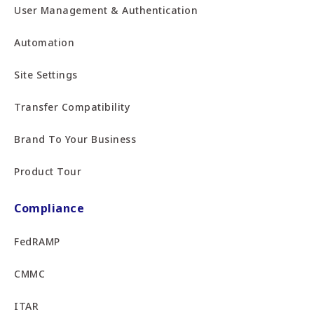
User Management & Authentication
Automation
Site Settings
Transfer Compatibility
Brand To Your Business
Product Tour
Compliance
FedRAMP
CMMC
ITAR