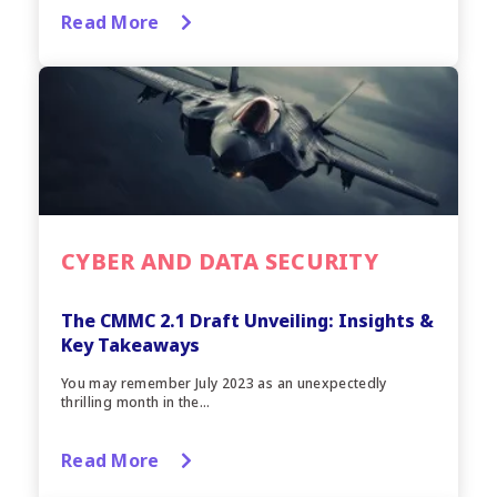
Read More
CYBER AND DATA SECURITY
The CMMC 2.1 Draft Unveiling: Insights &
Key Takeaways
You may remember July 2023 as an unexpectedly
thrilling month in the...
Read More