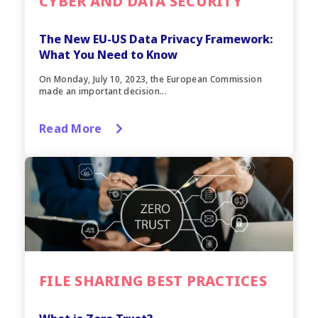
CYBER AND DATA SECURITY
The New EU-US Data Privacy Framework:
What You Need to Know
On Monday, July 10, 2023, the European Commission
made an important decision...
Read More
FILE SHARING BEST PRACTICES