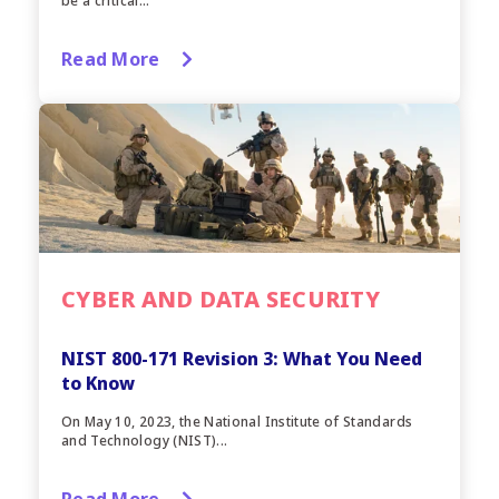
be a critical...
Read More
CYBER AND DATA SECURITY
NIST 800-171 Revision 3: What You Need
to Know
On May 10, 2023, the National Institute of Standards
and Technology (NIST)...
Read More