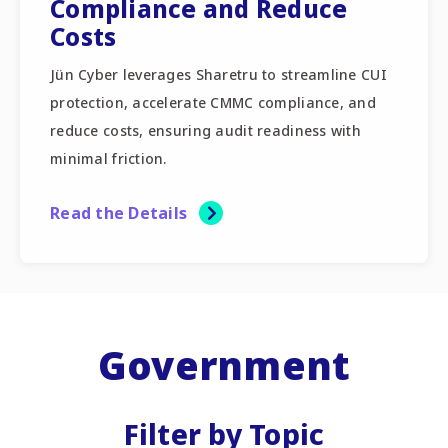
Compliance and Reduce
Costs
Jün Cyber leverages Sharetru to streamline CUI
protection, accelerate CMMC compliance, and
reduce costs, ensuring audit readiness with
minimal friction.
Read the Details
Government
Filter by Topic