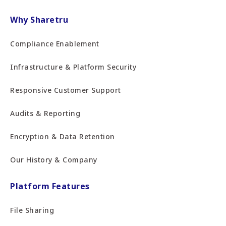
Why Sharetru
Compliance Enablement
Infrastructure & Platform Security
Responsive Customer Support
Audits & Reporting
Encryption & Data Retention
Our History & Company
Platform Features
File Sharing