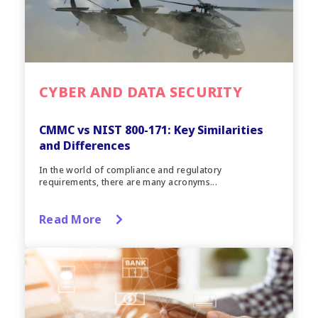
CYBER AND DATA SECURITY
CMMC vs NIST 800-171: Key Similarities
and Differences
In the world of compliance and regulatory
requirements, there are many acronyms...
Read More