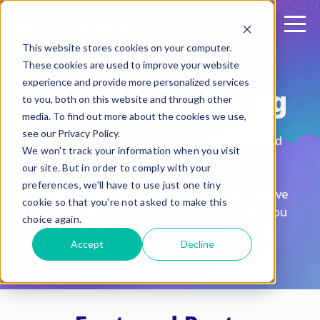
This website stores cookies on your computer.
These cookies are used to improve your website
experience and provide more personalized services
The Sharetru Blog
to you, both on this website and through other
media. To find out more about the cookies we use,
see our Privacy Policy.
Discover expert insights, practical tips, and
We won't track your information when you visit
the latest trends to optimize your file
our site. But in order to comply with your
transfers.
preferences, we'll have to use just one tiny
Subscribe to stay ahead of the curve, receive
cookie so that you're not asked to make this
feature updates, and transform the way you
choice again.
manage and exchange files.
Accept
Decline