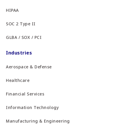
HIPAA
SOC 2 Type II
GLBA / SOX / PCI
Industries
Aerospace & Defense
Healthcare
Financial Services
Information Technology
Manufacturing & Engineering