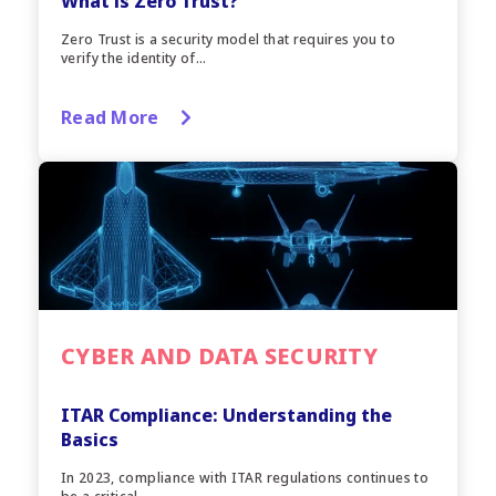
What is Zero Trust?
Zero Trust is a security model that requires you to
verify the identity of...
Read More
CYBER AND DATA SECURITY
ITAR Compliance: Understanding the
Basics
In 2023, compliance with ITAR regulations continues to