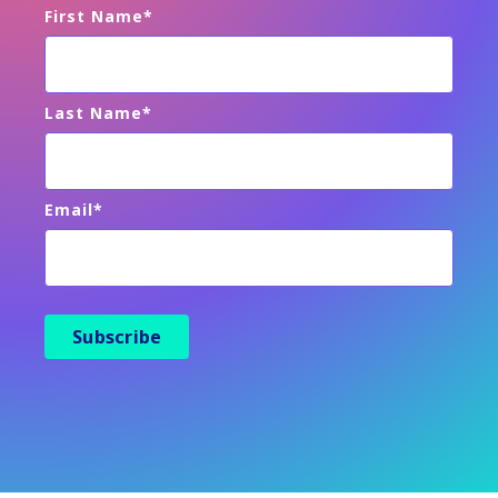
First Name
*
Last Name
*
Email
*