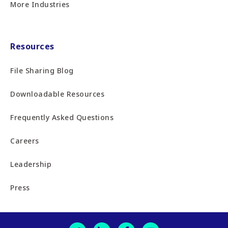
More Industries
Resources
File Sharing Blog
Downloadable Resources
Frequently Asked Questions
Careers
Leadership
Press