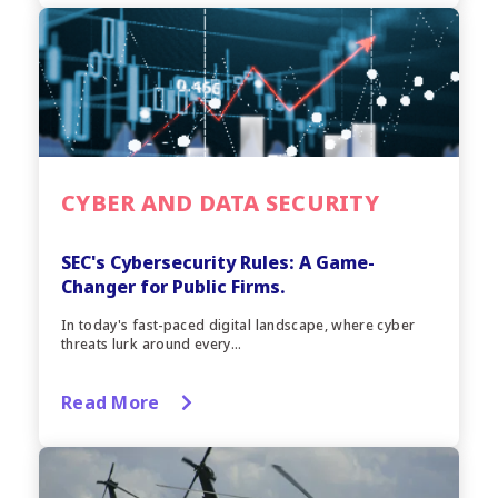
CYBER AND DATA SECURITY
SEC's Cybersecurity Rules: A Game-
Changer for Public Firms.
In today's fast-paced digital landscape, where cyber
threats lurk around every...
Read More