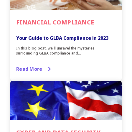
FINANCIAL COMPLIANCE
Your Guide to GLBA Compliance in 2023
In this blog post, we'll unravel the mysteries
surrounding GLBA compliance and...
Read More