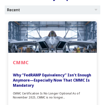
CMMC
Why “FedRAMP Equivalency” Isn’t Enough
Anymore—Especially Now That CMMC Is
Mandatory
CMMC Certification Is No Longer Optional As of
November 2025, CMMC is no longer...