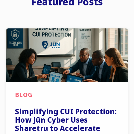
Featured Posts
BLOG
Simplifying CUI Protection:
How Jün Cyber Uses
Sharetru to Accelerate