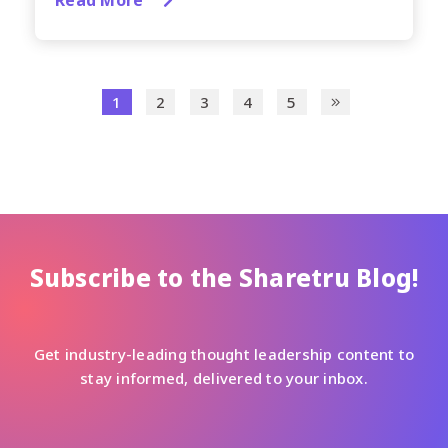
1
2
3
4
5
Subscribe to the Sharetru Blog!
Get industry-leading thought leadership content to
stay informed, delivered to your inbox.