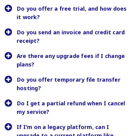
Do you offer a free trial, and how does
it work?
Do you send an invoice and credit card
receipt?
Are there any upgrade fees if I change
plans?
Do you offer temporary file transfer
hosting?
Do I get a partial refund when I cancel
my service?
If I'm on a legacy platform, can I
upgrade to a current platform like