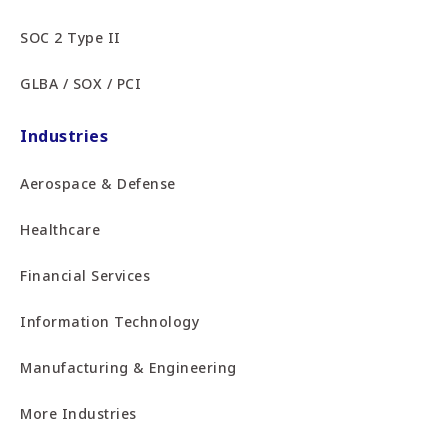
SOC 2 Type II
GLBA / SOX / PCI
Industries
Aerospace & Defense
Healthcare
Financial Services
Information Technology
Manufacturing & Engineering
More Industries