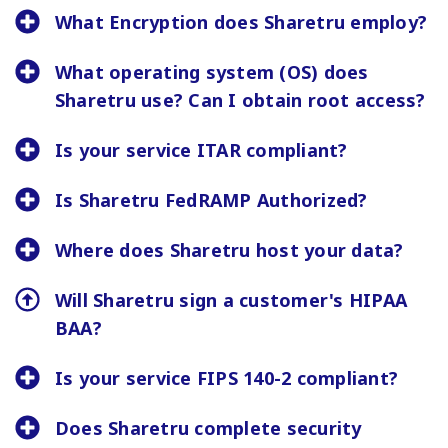
What Encryption does Sharetru employ?
What operating system (OS) does
Sharetru use? Can I obtain root access?
Is your service ITAR compliant?
Is Sharetru FedRAMP Authorized?
Where does Sharetru host your data?
Will Sharetru sign a customer's HIPAA
BAA?
Is your service FIPS 140-2 compliant?
Does Sharetru complete security