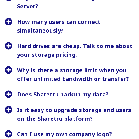
Server?
How many users can connect
simultaneously?
Hard drives are cheap. Talk to me about
your storage pricing.
Why is there a storage limit when you
offer unlimited bandwidth or transfer?
Does Sharetru backup my data?
Is it easy to upgrade storage and users
on the Sharetru platform?
Can I use my own company logo?