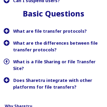
Can I suspend users?
Basic Questions
What are file transfer protocols?
What are the differences between file
transfer protocols?
What is a File Sharing or File Transfer
Site?
Does Sharetru integrate with other
platforms for file transfers?
Why Sharetru