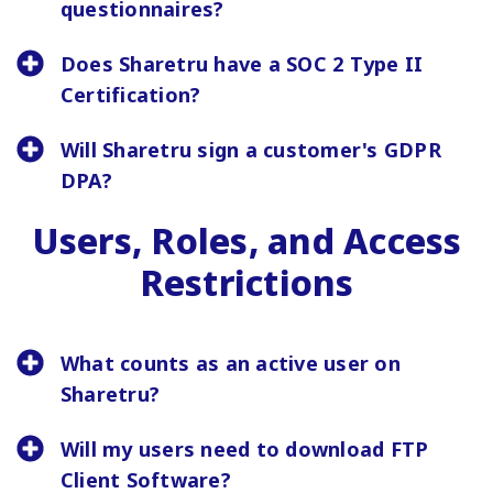
questionnaires?
Does Sharetru have a SOC 2 Type II
Certification?
Will Sharetru sign a customer's GDPR
DPA?
Users, Roles, and Access
Restrictions
What counts as an active user on
Sharetru?
Will my users need to download FTP
Client Software?