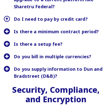
Sharetru Federal?
Do I need to pay by credit card?
Is there a minimum contract period?
Is there a setup fee?
Do you bill in multiple currencies?
Do you supply information to Dun and
Bradstreet (D&B)?
Security, Compliance,
and Encryption