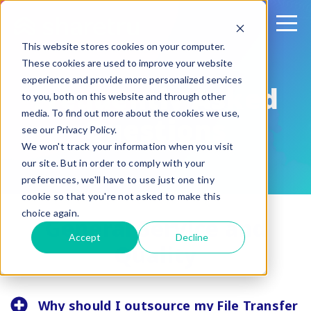
This website stores cookies on your computer.
These cookies are used to improve your website
experience and provide more personalized services
Frequently Asked
to you, both on this website and through other
media. To find out more about the cookies we use,
Questions
see our Privacy Policy.
We won't track your information when you visit
our site. But in order to comply with your
preferences, we'll have to use just one tiny
cookie so that you're not asked to make this
choice again.
General Service and
Accept
Decline
Quality
Why should I outsource my File Transfer