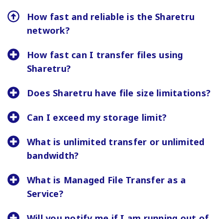
How fast and reliable is the Sharetru
network?
How fast can I transfer files using
Sharetru?
Does Sharetru have file size limitations?
Can I exceed my storage limit?
What is unlimited transfer or unlimited
bandwidth?
What is Managed File Transfer as a
Service?
Will you notify me if I am running out of