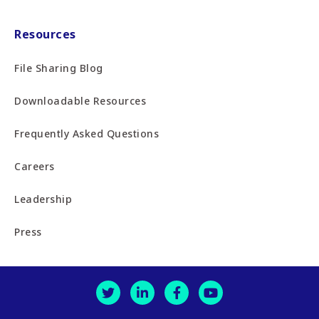
Resources
File Sharing Blog
Downloadable Resources
Frequently Asked Questions
Careers
Leadership
Press