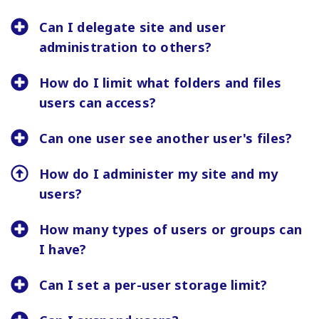
Can I delegate site and user
administration to others?
How do I limit what folders and files
users can access?
Can one user see another user's files?
How do I administer my site and my
users?
How many types of users or groups can
I have?
Can I set a per-user storage limit?