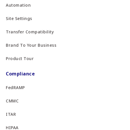
Automation
Site Settings
Transfer Compatibility
Brand To Your Business
Product Tour
Compliance
FedRAMP
CMMC
ITAR
HIPAA