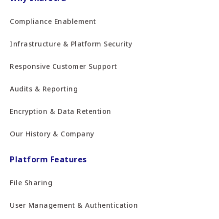
Compliance Enablement
Infrastructure & Platform Security
Responsive Customer Support
Audits & Reporting
Encryption & Data Retention
Our History & Company
Platform Features
File Sharing
User Management & Authentication