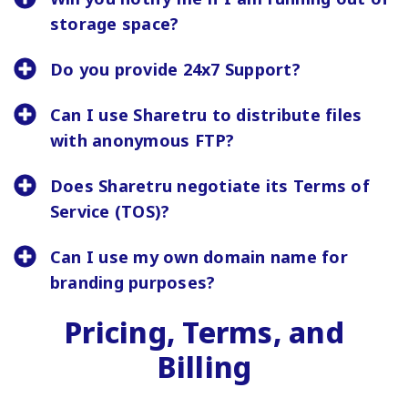
storage space?
Do you provide 24x7 Support?
Can I use Sharetru to distribute files
with anonymous FTP?
Does Sharetru negotiate its Terms of
Service (TOS)?
Can I use my own domain name for
branding purposes?
Pricing, Terms, and
Billing