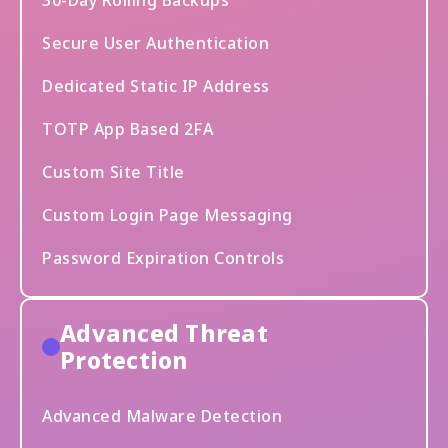
30-Day Rolling Backups
Secure User Authentication
Dedicated Static IP Address
TOTP App Based 2FA
Custom Site Title
Custom Login Page Messaging
Password Expiration Controls
Advanced Threat
Protection
Advanced Malware Detection