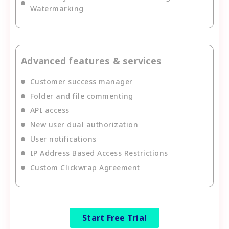
Watermarking
Advanced features & services
Customer success manager
Folder and file commenting
API access
New user dual authorization
User notifications
IP Address Based Access Restrictions
Custom Clickwrap Agreement
Start Free Trial