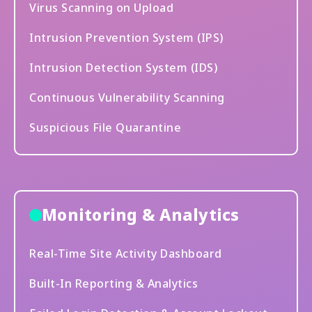
Virus Scanning on Upload
Intrusion Prevention System (IPS)
Intrusion Detection System (IDS)
Continuous Vulnerability Scanning
Suspicious File Quarantine
Monitoring & Analytics
Real-Time Site Activity Dashboard
Built-In Reporting & Analytics