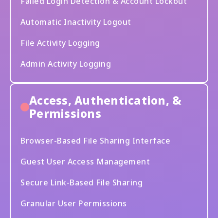
Failed Login Detection & Account Lockout
Automatic Inactivity Logout
File Activity Logging
Admin Activity Logging
Access, Authentication, &
Permissions
Browser-Based File Sharing Interface
Guest User Access Management
Secure Link-Based File Sharing
Granular User Permissions