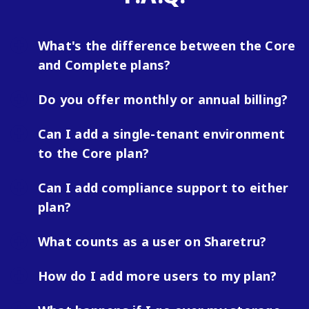
What's the difference between the Core
and Complete plans?
Do you offer monthly or annual billing?
Can I add a single-tenant environment
to the Core plan?
Can I add compliance support to either
plan?
What counts as a user on Sharetru?
How do I add more users to my plan?