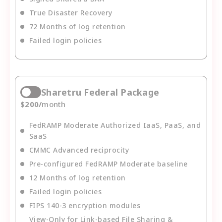
True Disaster Recovery
72 Months of log retention
Failed login policies
Sharetru Federal Package
$
200
/
month
FedRAMP Moderate Authorized IaaS, PaaS, and
SaaS
CMMC Advanced reciprocity
Pre-configured FedRAMP Moderate baseline
12 Months of log retention
Failed login policies
FIPS 140-3 encryption modules
View-Only for Link-based File Sharing &