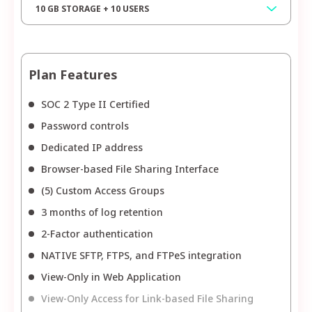
10 GB STORAGE + 10 USERS
Plan Features
SOC 2 Type II Certified
Password controls
Dedicated IP address
Browser-based File Sharing Interface
(5) Custom Access Groups
3 months of log retention
2-Factor authentication
NATIVE SFTP, FTPS, and FTPeS integration
View-Only in Web Application
View-Only Access for Link-based File Sharing