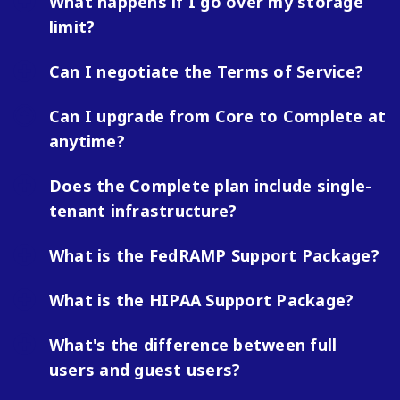
What happens if I go over my storage
limit?
Can I negotiate the Terms of Service?
Can I upgrade from Core to Complete at
anytime?
Does the Complete plan include single-
tenant infrastructure?
What is the FedRAMP Support Package?
What is the HIPAA Support Package?
What's the difference between full
users and guest users?