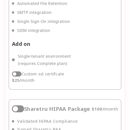
Automated File Retention
SMTP integration
Single Sign-On integration
SIEM integration
Add on
Single-tenant environment
(requires Complete plan)
Custom ssl certifcate
$
25
/
month
Sharetru HIPAA Package
$
100
/
month
Validated HIPAA Compliance
Signed Sharetru BAA