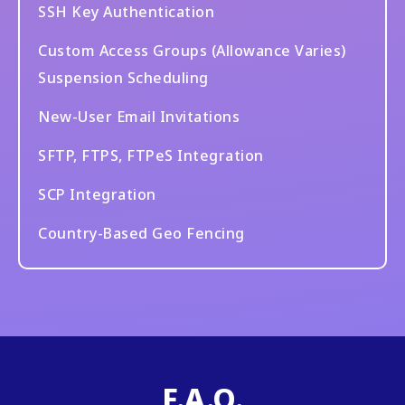
SSH Key Authentication
Custom Access Groups (Allowance Varies)
Suspension Scheduling
New-User Email Invitations
SFTP, FTPS, FTPeS Integration
SCP Integration
Country-Based Geo Fencing
F.A.Q.