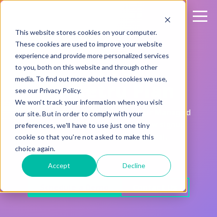
This website stores cookies on your computer.
These cookies are used to improve your website
experience and provide more personalized services
Pick your
to you, both on this website and through other
media. To find out more about the cookies we use,
Sharetru Plan
see our Privacy Policy.
We won't track your information when you visit
Fair, transparent pricing for your Managed
our site. But in order to comply with your
File Transfer solution. Every new signup
preferences, we'll have to use just one tiny
comes with a 15-day free trial.
cookie so that you're not asked to make this
choice again.
Accept
Decline
Schedule a Demo
Contact Us