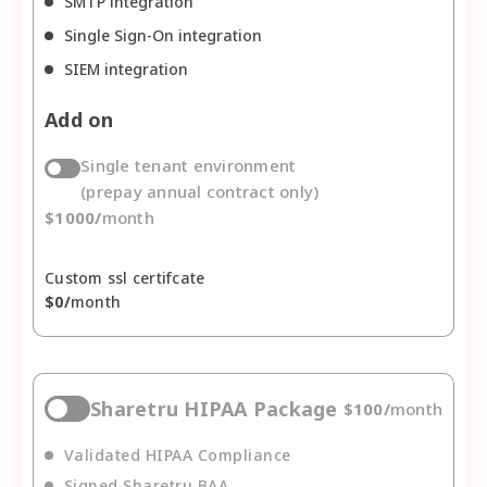
SMTP integration
Single Sign-On integration
SIEM integration
Add on
Single tenant environment
(prepay annual contract only)
$
1000
/
month
Custom ssl certifcate
$
0
/
month
Sharetru HIPAA Package
$
100
/
month
Validated HIPAA Compliance
Signed Sharetru BAA