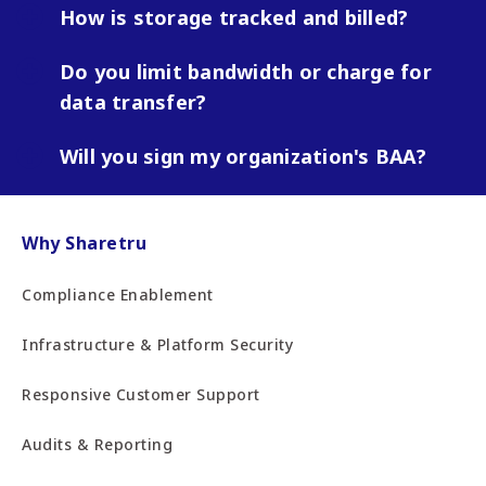
How is storage tracked and billed?
Do you limit bandwidth or charge for
data transfer?
Will you sign my organization's BAA?
Why Sharetru
Compliance Enablement
Infrastructure & Platform Security
Responsive Customer Support
Audits & Reporting