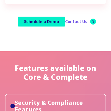
Schedule a Demo
Contact Us
Features available on
Core & Complete
Security & Compliance
Features