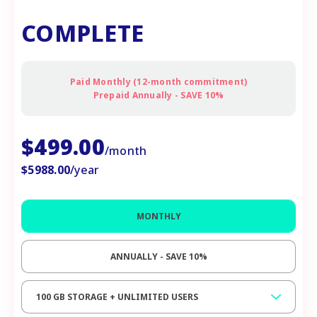
COMPLETE
Paid Monthly (12-month commitment)
Prepaid Annually - SAVE 10%
$
499.00
/month
$
5988.00
/year
MONTHLY
ANNUALLY - SAVE 10%
100 GB STORAGE + UNLIMITED USERS