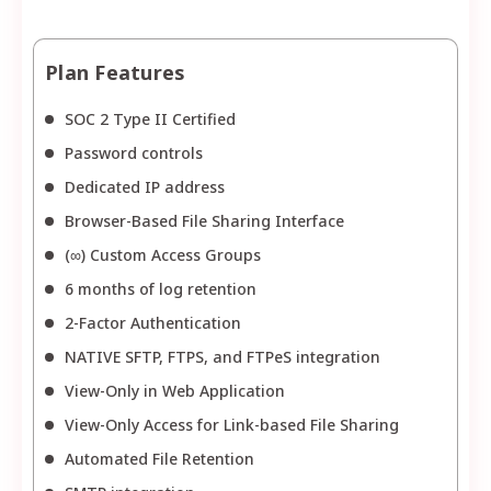
Plan Features
SOC 2 Type II Certified
Password controls
Dedicated IP address
Browser-Based File Sharing Interface
(∞) Custom Access Groups
6 months of log retention
2-Factor Authentication
NATIVE SFTP, FTPS, and FTPeS integration
View-Only in Web Application
View-Only Access for Link-based File Sharing
Automated File Retention