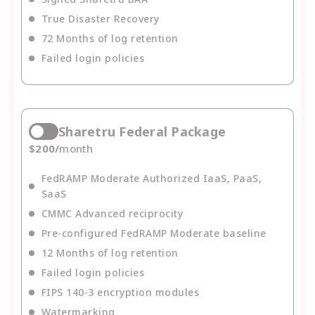
True Disaster Recovery
72 Months of log retention
Failed login policies
Sharetru Federal Package
$
200
/
month
FedRAMP Moderate Authorized IaaS, PaaS,
SaaS
CMMC Advanced reciprocity
Pre-configured FedRAMP Moderate baseline
12 Months of log retention
Failed login policies
FIPS 140-3 encryption modules
Watermarking