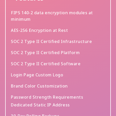
FIPS 140-2 data encryption modules at
minimum
AES-256 Encryption at Rest
SOC 2 Type II Certified Infrastructure
SOC 2 Type II Certified Platform
SOC 2 Type II Certified Software
Login Page Custom Logo
Brand Color Customization
Password Strength Requirements
Dedicated Static IP Address