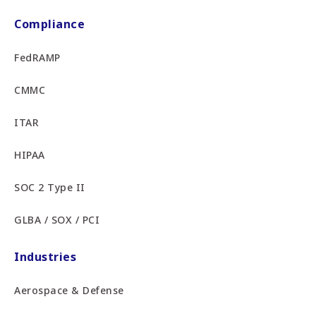
Compliance
FedRAMP
CMMC
ITAR
HIPAA
SOC 2 Type II
GLBA / SOX / PCI
Industries
Aerospace & Defense