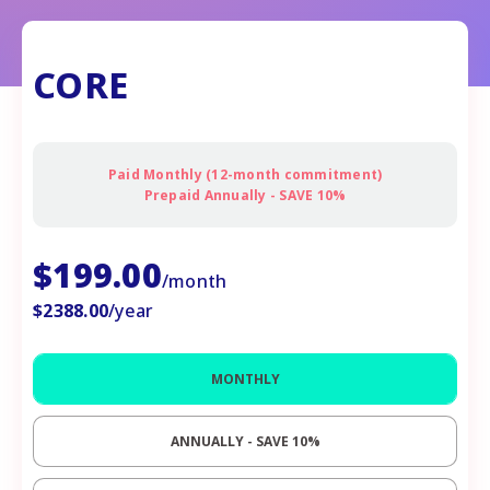
CORE
Paid Monthly (12-month commitment)
Prepaid Annually - SAVE 10%
$
199.00
/month
$
2388.00
/year
MONTHLY
ANNUALLY - SAVE
10%