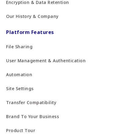
Encryption & Data Retention
Our History & Company
Platform Features
File Sharing
User Management & Authentication
Automation
Site Settings
Transfer Compatibility
Brand To Your Business
Product Tour