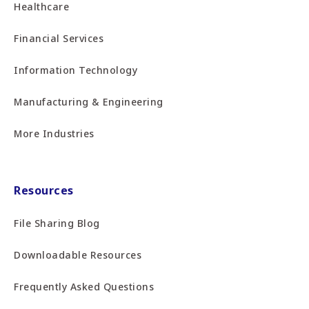
Healthcare
Financial Services
Information Technology
Manufacturing & Engineering
More Industries
Resources
File Sharing Blog
Downloadable Resources
Frequently Asked Questions