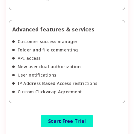
Advanced features & services
Customer success manager
Folder and file commenting
API access
New user dual authorization
User notifications
IP Address Based Access restrictions
Custom Clickwrap Agreement
Start Free Trial