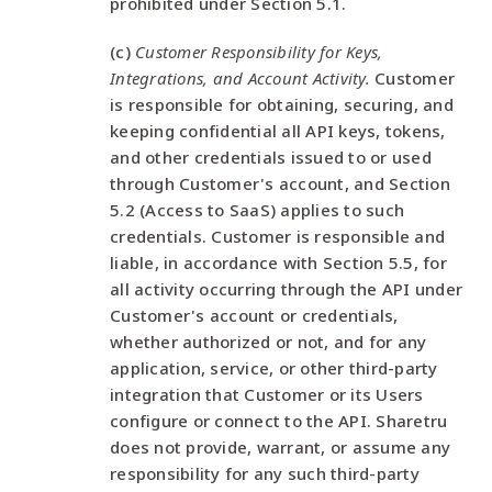
prohibited under Section 5.1.
(c)
Customer Responsibility for Keys,
Integrations, and Account Activity.
Customer
is responsible for obtaining, securing, and
keeping confidential all API keys, tokens,
and other credentials issued to or used
through Customer's account, and Section
5.2 (Access to SaaS) applies to such
credentials. Customer is responsible and
liable, in accordance with Section 5.5, for
all activity occurring through the API under
Customer's account or credentials,
whether authorized or not, and for any
application, service, or other third-party
integration that Customer or its Users
configure or connect to the API. Sharetru
does not provide, warrant, or assume any
responsibility for any such third-party