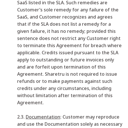
SaaS listed in the SLA. Such remedies are
Customer’s sole remedy for any failure of the
SaaS, and Customer recognizes and agrees
that if the SLA does not list a remedy for a
given failure, it has no remedy; provided this
sentence does not restrict any Customer right
to terminate this Agreement for breach where
applicable. Credits issued pursuant to the SLA
apply to outstanding or future invoices only
and are forfeit upon termination of this
Agreement. Sharetru is not required to issue
refunds or to make payments against such
credits under any circumstances, including
without limitation after termination of this
Agreement.
2.3.
Documentation
: Customer may reproduce
and use the Documentation solely as necessary