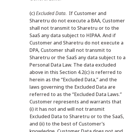
(c)
Excluded Data
. If Customer and
Sharetru do not execute a BAA, Customer
shall not transmit to Sharetru or to the
SaaS any data subject to HIPAA. And if
Customer and Sharetru do not execute a
DPA, Customer shall not transmit to
Sharetru or the SaaS any data subject to a
Personal Data Law. The data excluded
above in this Section 4.2(c) is referred to
herein as the “Excluded Data,” and the
laws governing the Excluded Data are
referred to as the “Excluded Data Laws.”
Customer represents and warrants that
(i) it has not and will not transmit
Excluded Data to Sharetru or to the SaaS,
and (ii) to the best of Customer’s
knowledge, Customer Data does not and