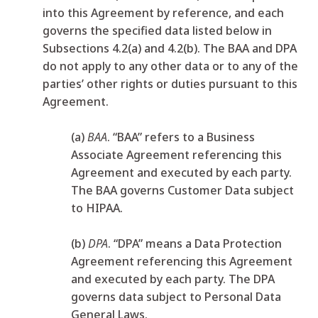
into this Agreement by reference, and each
governs the specified data listed below in
Subsections 4.2(a) and 4.2(b). The BAA and DPA
do not apply to any other data or to any of the
parties’ other rights or duties pursuant to this
Agreement.
(a)
BAA
. “BAA” refers to a Business
Associate Agreement referencing this
Agreement and executed by each party.
The BAA governs Customer Data subject
to HIPAA.
(b)
DPA
. “DPA” means a Data Protection
Agreement referencing this Agreement
and executed by each party. The DPA
governs data subject to Personal Data
General Laws.