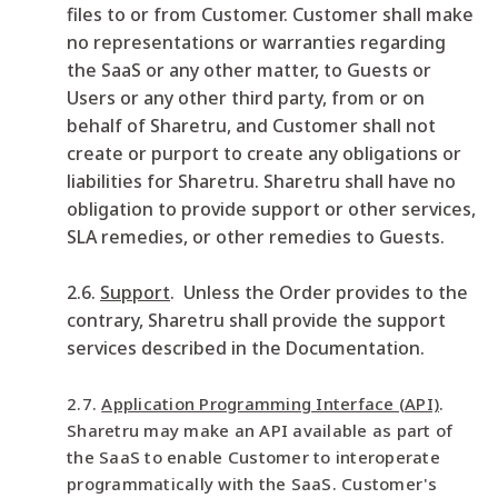
files to or from Customer. Customer shall make
no representations or warranties regarding
the SaaS or any other matter, to Guests or
Users or any other third party, from or on
behalf of Sharetru, and Customer shall not
create or purport to create any obligations or
liabilities for Sharetru. Sharetru shall have no
obligation to provide support or other services,
SLA remedies, or other remedies to Guests.
2.6.
Support
. Unless the Order provides to the
contrary, Sharetru shall provide the support
services described in the Documentation.
2.7.
Application Programming Interface (API)
.
Sharetru may make an API available as part of
the SaaS to enable Customer to interoperate
programmatically with the SaaS. Customer's