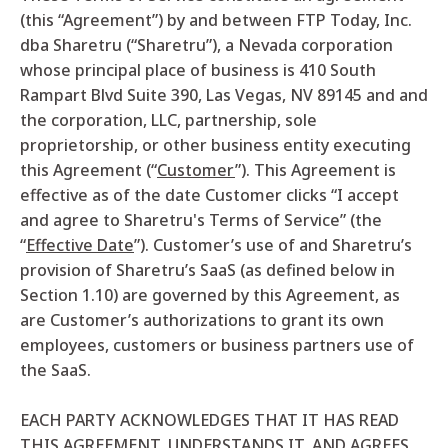
(this “Agreement”) by and between FTP Today, Inc.
dba Sharetru (“Sharetru”), a Nevada corporation
whose principal place of business is 410 South
Rampart Blvd Suite 390, Las Vegas, NV 89145 and
and
the corporation, LLC, partnership, sole
proprietorship, or other business entity executing
this Agreement (“
Customer
”). This Agreement is
effective as of the date Customer clicks “I accept
and agree to Sharetru's Terms of Service” (the
“
Effective Date
”).
Customer’s use of and Sharetru’s
provision of Sharetru’s SaaS (as defined below in
Section 1.10) are governed by this Agreement, as
are Customer’s authorizations to grant its own
employees, customers or business partners use of
the SaaS.
EACH PARTY ACKNOWLEDGES THAT IT HAS READ
THIS AGREEMENT, UNDERSTANDS IT, AND AGREES