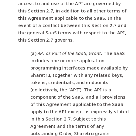
access to and use of the API are governed by
this Section 2.7, in addition to all other terms of
this Agreement applicable to the SaaS. In the
event of a conflict between this Section 2.7 and
the general SaaS terms with respect to the API,
this Section 2.7 governs.
(a)
API as Part of the SaaS; Grant.
The SaaS
includes one or more application
programming interfaces made available by
Sharetru, together with any related keys,
tokens, credentials, and endpoints
(collectively, the "API"). The API is a
component of the SaaS, and all provisions
of this Agreement applicable to the SaaS
apply to the API except as expressly stated
in this Section 2.7. Subject to this
Agreement and the terms of any
outstanding Order, Sharetru grants