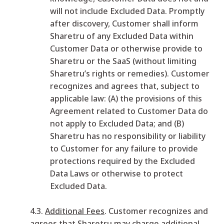
will not include Excluded Data. Promptly
after discovery, Customer shall inform
Sharetru of any Excluded Data within
Customer Data or otherwise provide to
Sharetru or the SaaS (without limiting
Sharetru’s rights or remedies). Customer
recognizes and agrees that, subject to
applicable law: (A) the provisions of this
Agreement related to Customer Data do
not apply to Excluded Data; and (B)
Sharetru has no responsibility or liability
to Customer for any failure to provide
protections required by the Excluded
Data Laws or otherwise to protect
Excluded Data.
4.3.
Additional Fees
. Customer recognizes and
agrees that Sharetru may charge additional