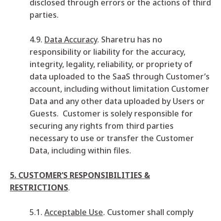
disclosed through errors or the actions of third
parties.
4.9.
Data Accuracy
. Sharetru has no
responsibility or liability for the accuracy,
integrity, legality, reliability, or propriety of
data uploaded to the SaaS through Customer’s
account, including without limitation Customer
Data and any other data uploaded by Users or
Guests. Customer is solely responsible for
securing any rights from third parties
necessary to use or transfer the Customer
Data, including within files.
5. CUSTOMER’S RESPONSIBILITIES &
RESTRICTIONS
.
5.1.
Acceptable Use
. Customer shall comply