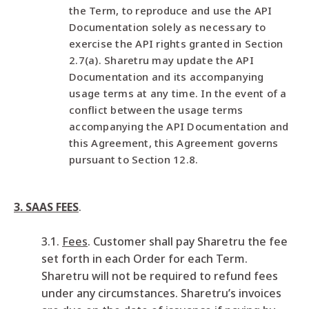
the Term, to reproduce and use the API
Documentation solely as necessary to
exercise the API rights granted in Section
2.7(a). Sharetru may update the API
Documentation and its accompanying
usage terms at any time. In the event of a
conflict between the usage terms
accompanying the API Documentation and
this Agreement, this Agreement governs
pursuant to Section 12.8.
3. SAAS FEES
.
3.1.
Fees
. Customer shall pay Sharetru the fee
set forth in each Order for each Term.
Sharetru will not be required to refund fees
under any circumstances. Sharetru’s invoices