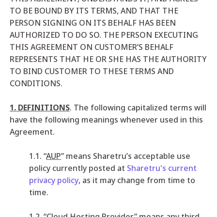
TO BE BOUND BY ITS TERMS, AND THAT THE
PERSON SIGNING ON ITS BEHALF HAS BEEN
AUTHORIZED TO DO SO. THE PERSON EXECUTING
THIS AGREEMENT ON CUSTOMER’S BEHALF
REPRESENTS THAT HE OR SHE HAS THE AUTHORITY
TO BIND CUSTOMER TO THESE TERMS AND
CONDITIONS.
1. DEFINITIONS
. The following capitalized terms will
have the following meanings whenever used in this
Agreement.
1.1. “
AUP
” means Sharetru’s acceptable use
policy currently posted at
Sharetru's current
privacy policy
, as it may change from time to
time.
1.2. “
Cloud Hosting Provider
” means any third