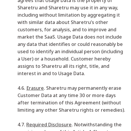
agrees that Usage Data is the property of
Sharetru and Sharetru may use it in any way,
including without limitation by aggregating it
with similar data about Sharetru’s other
customers, for analysis, and to improve and
market the SaaS. Usage Data does not include
any data that identifies or could reasonably be
used to identify an individual person (including
a User) or a household. Customer hereby
assigns to Sharetru all its right, title, and
interest in and to Usage Data.
4.6.
Erasure
. Sharetru may permanently erase
Customer Data at any time 30 or more days
after termination of this Agreement (without
limiting any other Sharetru rights or remedies).
4.7.
Required Disclosure
. Notwithstanding the