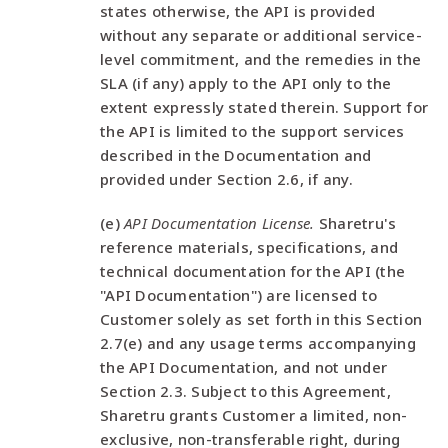
states otherwise, the API is provided
without any separate or additional service-
level commitment, and the remedies in the
SLA (if any) apply to the API only to the
extent expressly stated therein. Support for
the API is limited to the support services
described in the Documentation and
provided under Section 2.6, if any.
(e)
API Documentation License.
Sharetru's
reference materials, specifications, and
technical documentation for the API (the
"API Documentation") are licensed to
Customer solely as set forth in this Section
2.7(e) and any usage terms accompanying
the API Documentation, and not under
Section 2.3. Subject to this Agreement,
Sharetru grants Customer a limited, non-
exclusive, non-transferable right, during