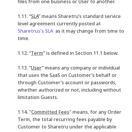
files from one business or User to another.
1.11. “
SLA
” means Sharetru’s standard service
level agreement currently posted at
Sharetrus's SLA
as it may change from time to
time.
1.12. “
Term
” is defined in Section 11.1 below.
1.13. “
User
” means any company or individual
that uses the SaaS on Customer’s behalf or
through Customer’s account or passwords,
whether authorized or not, including without
limitation Guests.
1.14. "
Committed Fees
" means, for any Order
Term, the total recurring fees payable by
Customer to Sharetru under the applicable