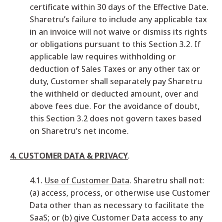
certificate within 30 days of the Effective Date.
Sharetru’s failure to include any applicable tax
in an invoice will not waive or dismiss its rights
or obligations pursuant to this Section 3.2. If
applicable law requires withholding or
deduction of Sales Taxes or any other tax or
duty, Customer shall separately pay Sharetru
the withheld or deducted amount, over and
above fees due. For the avoidance of doubt,
this Section 3.2 does not govern taxes based
on Sharetru’s net income.
4. CUSTOMER DATA & PRIVACY
.
4.1.
Use of Customer Data
. Sharetru shall not:
(a) access, process, or otherwise use Customer
Data other than as necessary to facilitate the
SaaS; or (b) give Customer Data access to any