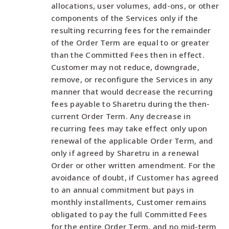
allocations, user volumes, add-ons, or other
components of the Services only if the
resulting recurring fees for the remainder
of the Order Term are equal to or greater
than the Committed Fees then in effect.
Customer may not reduce, downgrade,
remove, or reconfigure the Services in any
manner that would decrease the recurring
fees payable to Sharetru during the then-
current Order Term. Any decrease in
recurring fees may take effect only upon
renewal of the applicable Order Term, and
only if agreed by Sharetru in a renewal
Order or other written amendment. For the
avoidance of doubt, if Customer has agreed
to an annual commitment but pays in
monthly installments, Customer remains
obligated to pay the full Committed Fees
for the entire Order Term, and no mid-term