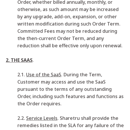
Order, whether billed annually, monthly, or
otherwise, as such amount may be increased
by any upgrade, add-on, expansion, or other
written modification during such Order Term.
Committed Fees may not be reduced during
the then-current Order Term, and any
reduction shall be effective only upon renewal.
2. THE SAAS
.
2.1.
Use of the SaaS
. During the Term,
Customer may access and use the SaaS
pursuant to the terms of any outstanding
Order, including such features and functions as
the Order requires.
2.2.
Service Levels
. Sharetru shall provide the
remedies listed in the SLA for any failure of the