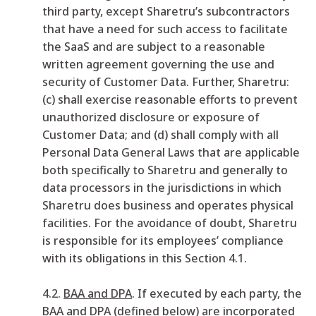
third party, except Sharetru’s subcontractors
that have a need for such access to facilitate
the SaaS and are subject to a reasonable
written agreement governing the use and
security of Customer Data. Further, Sharetru:
(c) shall exercise reasonable efforts to prevent
unauthorized disclosure or exposure of
Customer Data; and (d) shall comply with all
Personal Data General Laws that are applicable
both specifically to Sharetru and generally to
data processors in the jurisdictions in which
Sharetru does business and operates physical
facilities. For the avoidance of doubt, Sharetru
is responsible for its employees’ compliance
with its obligations in this Section 4.1.
4.2.
BAA and DPA
. If executed by each party, the
BAA and DPA (defined below) are incorporated