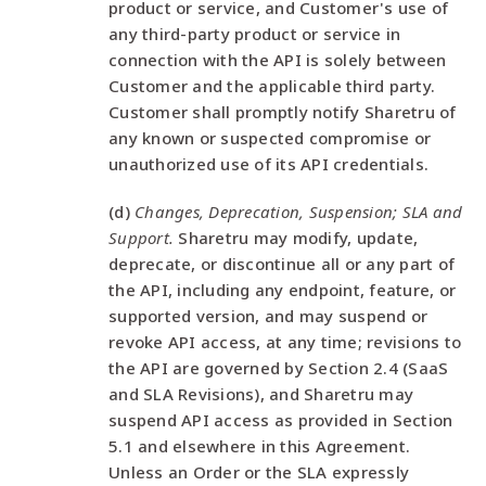
product or service, and Customer's use of
any third-party product or service in
connection with the API is solely between
Customer and the applicable third party.
Customer shall promptly notify Sharetru of
any known or suspected compromise or
unauthorized use of its API credentials.
(d)
Changes, Deprecation, Suspension; SLA and
Support.
Sharetru may modify, update,
deprecate, or discontinue all or any part of
the API, including any endpoint, feature, or
supported version, and may suspend or
revoke API access, at any time; revisions to
the API are governed by Section 2.4 (SaaS
and SLA Revisions), and Sharetru may
suspend API access as provided in Section
5.1 and elsewhere in this Agreement.
Unless an Order or the SLA expressly