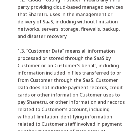
party providing cloud-based managed services
that Sharetru uses in the management or
delivery of SaaS, including without limitation
networks, servers, storage, firewalls, backup,
and disaster recovery.
1.3. “
Customer Data
” means all information
processed or stored through the SaaS by
Customer or on Customer’s behalf, including
information included in files transferred to or
from Customer through the SaaS. Customer
Data does not include payment records, credit
cards or other information Customer uses to
pay Sharetru, or other information and records
related to Customer’s account, including
without limitation identifying information
related to Customer staff involved in payment