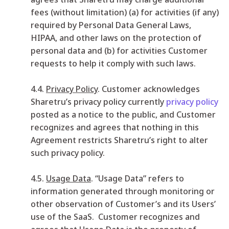
fees (without limitation) (a) for activities (if any)
required by Personal Data General Laws,
HIPAA, and other laws on the protection of
personal data and (b) for activities Customer
requests to help it comply with such laws.
4.4.
Privacy Policy
. Customer acknowledges
Sharetru’s privacy policy currently
privacy policy
posted as a notice to the public, and Customer
recognizes and agrees that nothing in this
Agreement restricts Sharetru’s right to alter
such privacy policy.
4.5.
Usage Data
. “Usage Data” refers to
information generated through monitoring or
other observation of Customer’s and its Users’
use of the SaaS. Customer recognizes and