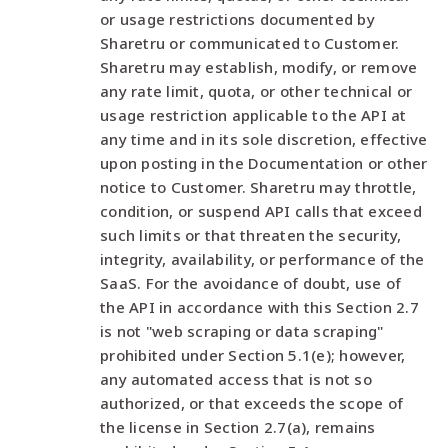
or usage restrictions documented by
Sharetru or communicated to Customer.
Sharetru may establish, modify, or remove
any rate limit, quota, or other technical or
usage restriction applicable to the API at
any time and in its sole discretion, effective
upon posting in the Documentation or other
notice to Customer. Sharetru may throttle,
condition, or suspend API calls that exceed
such limits or that threaten the security,
integrity, availability, or performance of the
SaaS. For the avoidance of doubt, use of
the API in accordance with this Section 2.7
is not "web scraping or data scraping"
prohibited under Section 5.1(e); however,
any automated access that is not so
authorized, or that exceeds the scope of
the license in Section 2.7(a), remains