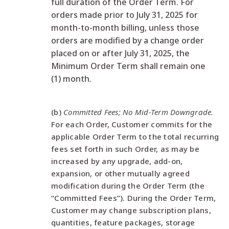
full duration of the Order Term. For
orders made prior to July 31, 2025 for
month-to-month billing, unless those
orders are modified by a change order
placed on or after July 31, 2025, the
Minimum Order Term shall remain one
(1) month.
(b)
Committed Fees; No Mid-Term Downgrade.
For each Order, Customer commits for the
applicable Order Term to the total recurring
fees set forth in such Order, as may be
increased by any upgrade, add-on,
expansion, or other mutually agreed
modification during the Order Term (the
“Committed Fees”). During the Order Term,
Customer may change subscription plans,
quantities, feature packages, storage