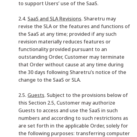
to support Users’ use of the SaaS.
2.4.
SaaS and SLA Revisions
. Sharetru may
revise the SLA or the features and functions of
the SaaS at any time; provided if any such
revision materially reduces features or
functionality provided pursuant to an
outstanding Order, Customer may terminate
that Order without cause at any time during
the 30 days following Sharetru’s notice of the
change to the SaaS or SLA.
2.5.
Guests
. Subject to the provisions below of
this Section 2.5, Customer may authorize
Guests to access and use the SaaS in such
numbers and according to such restrictions as
are set forth in the applicable Order, solely for
the following purposes: transferring computer