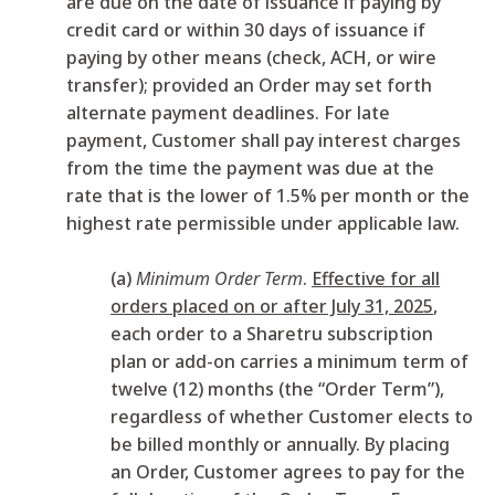
are due on the date of issuance if paying by
credit card or within 30 days of issuance if
paying by other means (check, ACH, or wire
transfer); provided an Order may set forth
alternate payment deadlines. For late
payment, Customer shall pay interest charges
from the time the payment was due at the
rate that is the lower of 1.5% per month or the
highest rate permissible under applicable law.
(a)
Minimum Order Term
.
Effective for all
orders placed on or after July 31, 2025
,
each order to a Sharetru subscription
plan or add-on carries a minimum term of
twelve (12) months (the “Order Term”),
regardless of whether Customer elects to
be billed monthly or annually. By placing
an Order, Customer agrees to pay for the