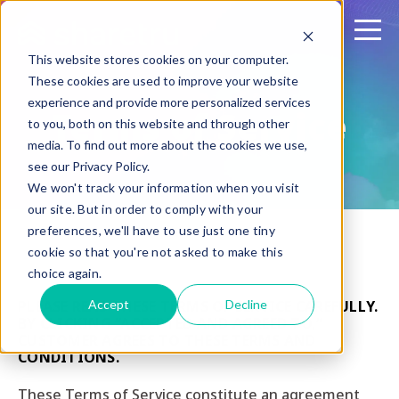
This website stores cookies on your computer.
These cookies are used to improve your website
experience and provide more personalized services
Terms of Service
to you, both on this website and through other
media. To find out more about the cookies we use,
see our Privacy Policy.
We won't track your information when you visit
our site. But in order to comply with your
preferences, we'll have to use just one tiny
cookie so that you're not asked to make this
choice again.
Accept
Decline
PLEASE READ THESE TERMS OF SERVICE CAREFULLY.
BY CLICKING “ACCEPTED AND AGREED TO,”
CUSTOMER AGREES TO THESE TERMS AND
CONDITIONS.
These Terms of Service constitute an agreement