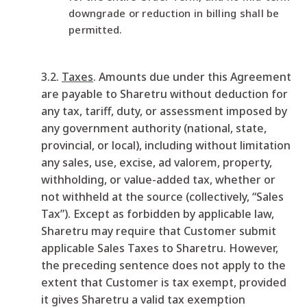
downgrade or reduction in billing shall be
permitted.
3.2.
Taxes
. Amounts due under this Agreement
are payable to Sharetru without deduction for
any tax, tariff, duty, or assessment imposed by
any government authority (national, state,
provincial, or local), including without limitation
any sales, use, excise, ad valorem, property,
withholding, or value-added tax, whether or
not withheld at the source (collectively, “Sales
Tax”). Except as forbidden by applicable law,
Sharetru may require that Customer submit
applicable Sales Taxes to Sharetru. However,
the preceding sentence does not apply to the
extent that Customer is tax exempt, provided
it gives Sharetru a valid tax exemption