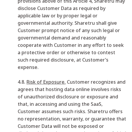
provisions above of this Article 4, Sharetru may
disclose Customer Data as required by
applicable law or by proper legal or
governmental authority. Sharetru shall give
Customer prompt notice of any such legal or
governmental demand and reasonably
cooperate with Customer in any effort to seek
a protective order or otherwise to contest
such required disclosure, at Customer’s
expense.
4.8.
Risk of Exposure.
Customer recognizes and
agrees that hosting data online involves risks
of unauthorized disclosure or exposure and
that, in accessing and using the SaaS,
Customer assumes such risks. Sharetru offers
no representation, warranty, or guarantee that
Customer Data will not be exposed or