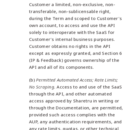
Customer a limited, non-exclusive, non-
transferable, non-sublicensable right,
during the Term and scoped to Customer's
own account, to access and use the API
solely to interoperate with the SaaS for
Customer's internal business purposes.
Customer obtains no rights in the API
except as expressly granted, and Section 6
(IP & Feedback) governs ownership of the
API and all of its components.
(b)
Permitted Automated Access; Rate Limits;
No Scraping.
Access to and use of the SaaS
through the API, and other automated
access approved by Sharetru in writing or
through the Documentation, are permitted,
provided such access complies with the
AUP, any authentication requirements, and
any rate limits, quotas, or other technical