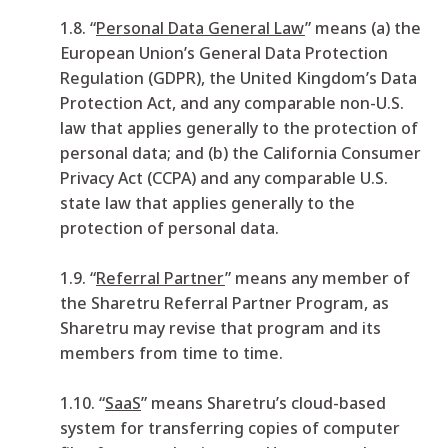
1.8. “
Personal Data General Law
” means (a) the
European Union’s General Data Protection
Regulation (GDPR), the United Kingdom’s Data
Protection Act, and any comparable non-U.S.
law that applies generally to the protection of
personal data; and (b) the California Consumer
Privacy Act (CCPA) and any comparable U.S.
state law that applies generally to the
protection of personal data.
1.9. “
Referral Partner
”
means any member of
the Sharetru Referral Partner Program, as
Sharetru may revise that program and its
members from time to time.
1.10. “
SaaS
” means Sharetru’s cloud-based
system for transferring copies of computer