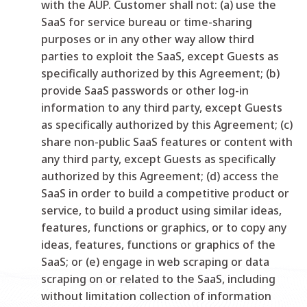
with the AUP. Customer shall not: (a) use the
SaaS for service bureau or time-sharing
purposes or in any other way allow third
parties to exploit the SaaS, except Guests as
specifically authorized by this Agreement; (b)
provide SaaS passwords or other log-in
information to any third party, except Guests
as specifically authorized by this Agreement; (c)
share non-public SaaS features or content with
any third party, except Guests as specifically
authorized by this Agreement; (d) access the
SaaS in order to build a competitive product or
service, to build a product using similar ideas,
features, functions or graphics, or to copy any
ideas, features, functions or graphics of the
SaaS; or (e) engage in web scraping or data
scraping on or related to the SaaS, including
without limitation collection of information