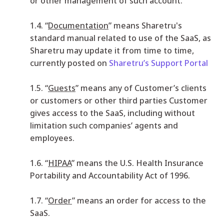
or other management of such account.
1.4. “
Documentation
” means Sharetru's
standard manual related to use of the SaaS, as
Sharetru may update it from time to time,
currently posted on
Sharetru’s Support Portal
1.5. “
Guests
” means any of Customer’s clients
or customers or other third parties Customer
gives access to the SaaS, including without
limitation such companies’ agents and
employees.
1.6. “
HIPAA
” means the U.S. Health Insurance
Portability and Accountability Act of 1996.
1.7. “
Order
” means an order for access to the
SaaS.