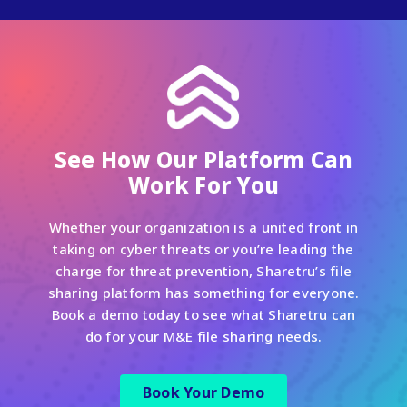
See How Our Platform Can
Work For You
Whether your organization is a united front in
taking on cyber threats or you’re leading the
charge for threat prevention, Sharetru’s file
sharing platform has something for everyone.
Book a demo today to see what Sharetru can
do for your M&E file sharing needs.
Book Your Demo