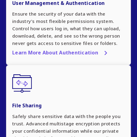
User Management & Authentication
Ensure the security of your data with the
industry’s most flexible permissions system.
Control how users log in, what they can upload,
download, delete, and see so the wrong person
never gets access to sensitive files or folders.
Learn More About Authentication
File Sharing
Safely share sensitive data with the people you
trust. Advanced multistage encryption protects
your confidential information while our private