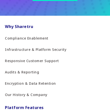
Why Sharetru
Compliance Enablement
Infrastructure & Platform Security
Responsive Customer Support
Audits & Reporting
Encryption & Data Retention
Our History & Company
Platform Features