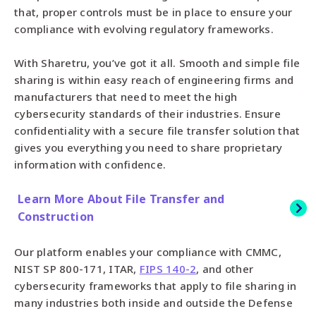
that, proper controls must be in place to ensure your
compliance with evolving regulatory frameworks.
With Sharetru, you’ve got it all. Smooth and simple file
sharing is within easy reach of engineering firms and
manufacturers that need to meet the high
cybersecurity standards of their industries. Ensure
confidentiality with a secure file transfer solution that
gives you everything you need to share proprietary
information with confidence.
Learn More About File Transfer and
Construction
Our platform enables your compliance with CMMC,
NIST SP 800-171, ITAR,
FIPS 140-2
, and other
cybersecurity frameworks that apply to file sharing in
many industries both inside and outside the Defense