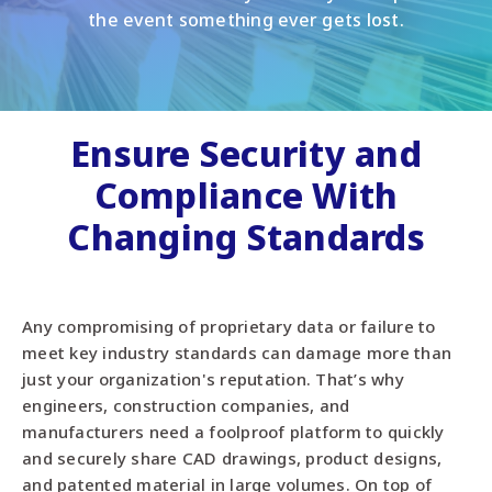
the event something ever gets lost.
Ensure Security and
Compliance With
Changing Standards
Any compromising of proprietary data or failure to
meet key industry standards can damage more than
just your organization's reputation. That’s why
engineers, construction companies, and
manufacturers need a foolproof platform to quickly
and securely share CAD drawings, product designs,
and patented material in large volumes. On top of