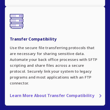
Transfer Compatibility
Use the secure file transferring protocols that
are necessary for sharing sensitive data.
Automate your back office processes with SFTP
scripting and share files across a secure
protocol. Securely link your system to legacy
programs and most applications with an FTP
connector.
Learn More About Transfer Compatibility