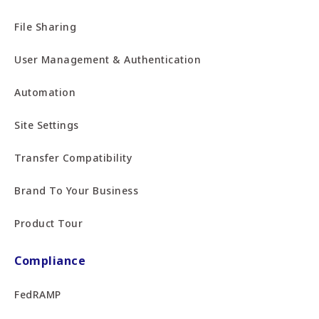
File Sharing
User Management & Authentication
Automation
Site Settings
Transfer Compatibility
Brand To Your Business
Product Tour
Compliance
FedRAMP