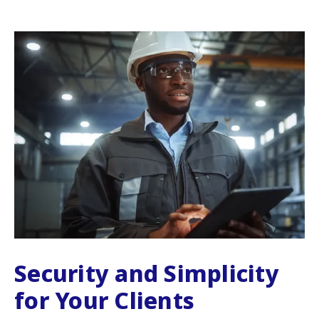
Security and Simplicity
for Your Clients