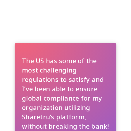
The US has some of the
most challenging
regulations to satisfy and
I’ve been able to ensure
global compliance for my
organization utilizing
Sharetru’s platform,
without breaking the bank!