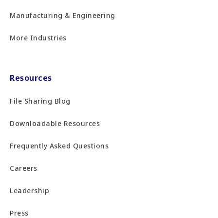
Manufacturing & Engineering
More Industries
Resources
File Sharing Blog
Downloadable Resources
Frequently Asked Questions
Careers
Leadership
Press