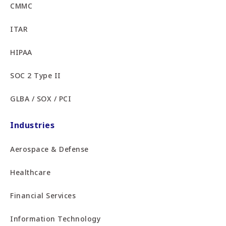
CMMC
ITAR
HIPAA
SOC 2 Type II
GLBA / SOX / PCI
Industries
Aerospace & Defense
Healthcare
Financial Services
Information Technology