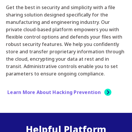
Get the best in security and simplicity with a file
sharing solution designed specifically for the
manufacturing and engineering industry. Our
private cloud-based platform empowers you with
flexible control options and defends your files with
robust security features. We help you confidently
store and transfer proprietary information through
the cloud, encrypting your data at rest and in
transit. Administrative controls enable you to set
parameters to ensure ongoing compliance.
Learn More About Hacking Prevention
Helpful Platform