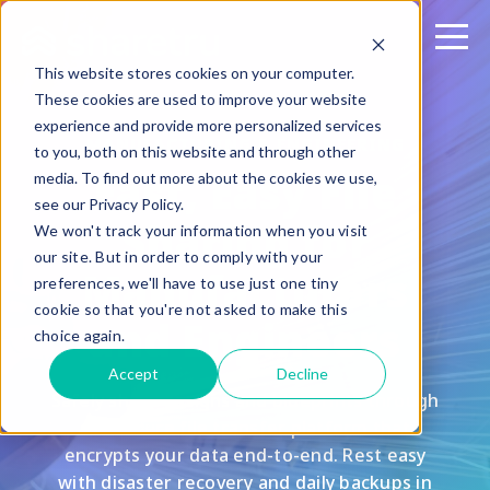
This website stores cookies on your computer.
These cookies are used to improve your website
experience and provide more personalized services
MANUFACTURING & ENGINEERING
to you, both on this website and through other
Fast, Easy File
media. To find out more about the cookies we use,
see our Privacy Policy.
Sharing for
We won't track your information when you visit
our site. But in order to comply with your
Manufacturers
preferences, we'll have to use just one tiny
cookie so that you're not asked to make this
and Engineers
choice again.
Accept
Decline
Safely share designs and blueprints through
our secure file transfer platform that
encrypts your data end-to-end. Rest easy
with disaster recovery and daily backups in