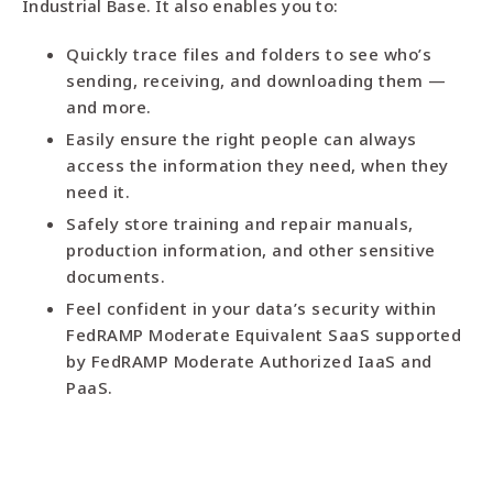
Industrial Base. It also enables you to:
Quickly trace files and folders to see who’s
sending, receiving, and downloading them —
and more.
Easily ensure the right people can always
access the information they need, when they
need it.
Safely store training and repair manuals,
production information, and other sensitive
documents.
Feel confident in your data’s security within
FedRAMP Moderate Equivalent SaaS supported
by FedRAMP Moderate Authorized IaaS and
PaaS.