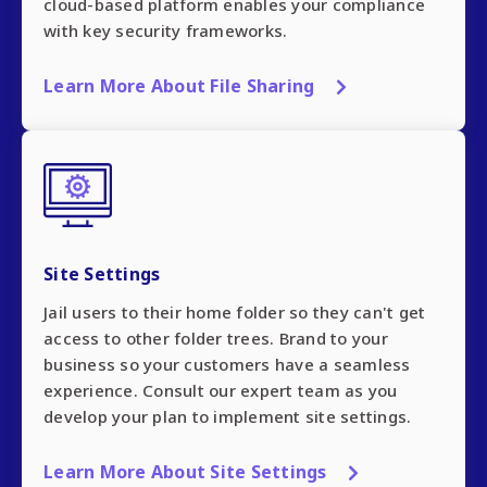
cloud-based platform enables your compliance
with key security frameworks.
Learn More About File Sharing
Site Settings
Jail users to their home folder so they can't get
access to other folder trees. Brand to your
business so your customers have a seamless
experience. Consult our expert team as you
develop your plan to implement site settings.
Learn More About Site Settings