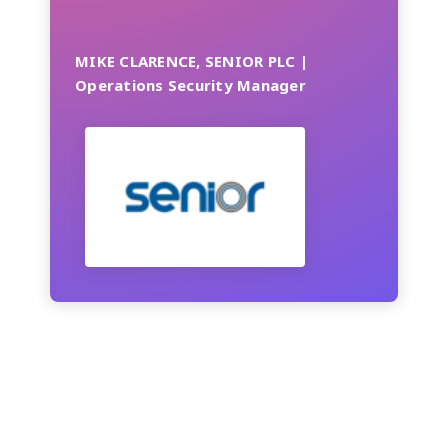
MIKE CLARENCE, SENIOR PLC |
Operations Security Manager