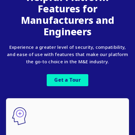
Features for
Manufacturers and
Engineers
Experience a greater level of security, compatibility,
and ease of use with features that make our platform
the go-to choice in the M&E industry.
Get a Tour