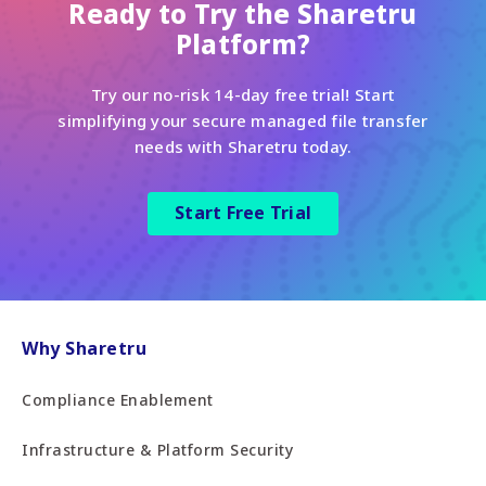
Ready to Try the Sharetru
Platform?
Try our no-risk 14-day free trial! Start
simplifying your secure managed file transfer
needs with Sharetru today.
Start Free Trial
Why Sharetru
Compliance Enablement
Infrastructure & Platform Security