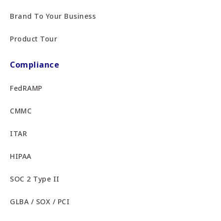
Brand To Your Business
Product Tour
Compliance
FedRAMP
CMMC
ITAR
HIPAA
SOC 2 Type II
GLBA / SOX / PCI