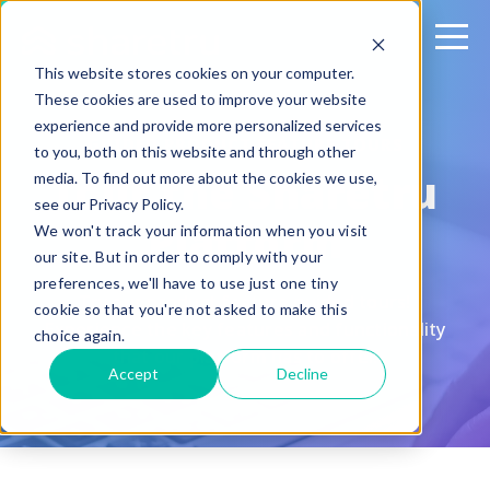
This website stores cookies on your computer.
These cookies are used to improve your website
experience and provide more personalized services
GUIDED PRODUCT FEATURE TOURS
to you, both on this website and through other
Tour the Sharetru
media. To find out more about the cookies we use,
see our Privacy Policy.
Platform
We won't track your information when you visit
our site. But in order to comply with your
preferences, we'll have to use just one tiny
Try our product feature guided tours!
cookie so that you're not asked to make this
Experience the key features and functionality
choice again.
that our platform has to offer.
Accept
Decline