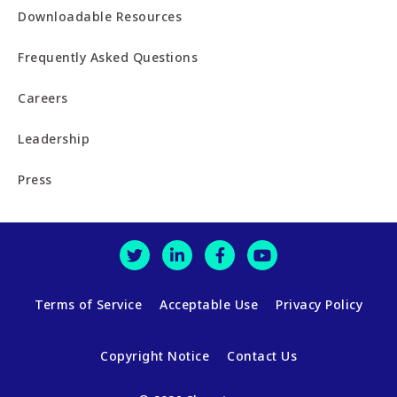
Downloadable Resources
Frequently Asked Questions
Careers
Leadership
Press
Terms of Service
Acceptable Use
Privacy Policy
Copyright Notice
Contact Us