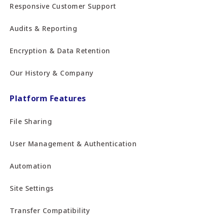
Responsive Customer Support
Audits & Reporting
Encryption & Data Retention
Our History & Company
Platform Features
File Sharing
User Management & Authentication
Automation
Site Settings
Transfer Compatibility