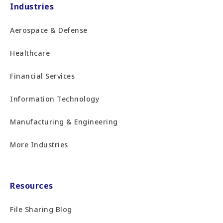
Industries
Aerospace & Defense
Healthcare
Financial Services
Information Technology
Manufacturing & Engineering
More Industries
Resources
File Sharing Blog