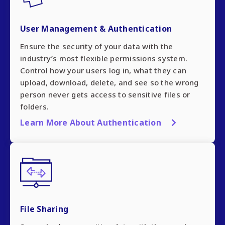
User Management & Authentication
Ensure the security of your data with the
industry’s most flexible permissions system.
Control how your users log in, what they can
upload, download, delete, and see so the wrong
person never gets access to sensitive files or
folders.
Learn More About Authentication
File Sharing