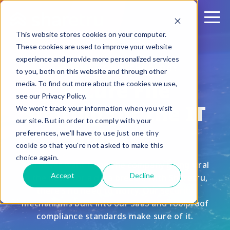
This website stores cookies on your computer.
These cookies are used to improve your website
experience and provide more personalized services
INFORMATION TECHNOLOGY
to you, both on this website and through other
Secure File
media. To find out more about the cookies we use,
see our Privacy Policy.
Sharing for the IT
We won't track your information when you visit
our site. But in order to comply with your
Industry
preferences, we'll have to use just one tiny
cookie so that you're not asked to make this
choice again.
You never want to be the company going viral
Accept
Decline
in the news for a data breach. With Sharetru,
there’s no need to worry. Our security
mechanisms built into our SaaS and foolproof
compliance standards make sure of it.