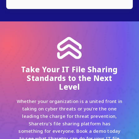
Take Your IT File Sharing
Standards to the Next
Level
Whether your organization is a united front in
taking on cyber threats or you’re the one
leading the charge for threat prevention,
Sharetru’s file sharing platform has
something for everyone. Book a demo today
to see what Sharetru can do for your IT file