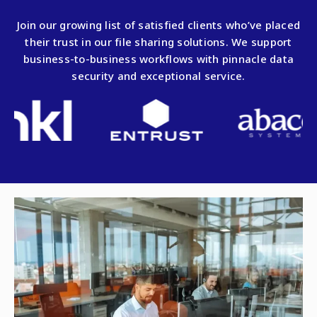
Join our growing list of satisfied clients who’ve placed
their trust in our file sharing solutions. We support
business-to-business workflows with pinnacle data
security and exceptional service.