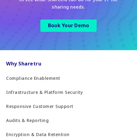
sharing needs.
Book Your Demo
Why Sharetru
Compliance Enablement
Infrastructure & Platform Security
Responsive Customer Support
Audits & Reporting
Encryption & Data Retention