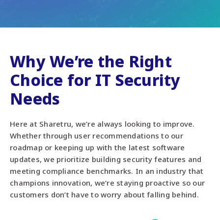
Why We’re the Right
Choice for IT Security
Needs
Here at Sharetru, we’re always looking to improve.
Whether through user recommendations to our
roadmap or keeping up with the latest software
updates, we prioritize building security features and
meeting compliance benchmarks. In an industry that
champions innovation, we’re staying proactive so our
customers don’t have to worry about falling behind.