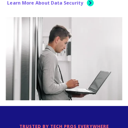
Learn More About Data Security
TRUSTED BY TECH PROS EVERYWHERE