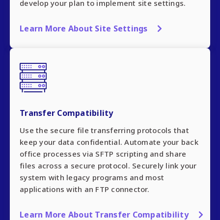
develop your plan to implement site settings.
Learn More About Site Settings
Transfer Compatibility
Use the secure file transferring protocols that
keep your data confidential. Automate your back
office processes via SFTP scripting and share
files across a secure protocol. Securely link your
system with legacy programs and most
applications with an FTP connector.
Learn More About Transfer Compatibility