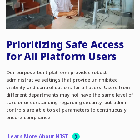
Prioritizing Safe Access
for All Platform Users
Our purpose-built platform provides robust
administrative settings that provide uninhibited
visibility and control options for all users. Users from
different departments may not have the same level of
care or understanding regarding security, but admin
controls are able to set parameters to continuously
ensure compliance.
Learn More About NIST