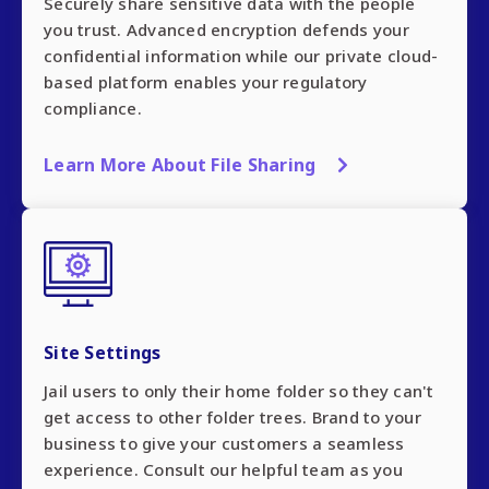
Securely share sensitive data with the people
you trust. Advanced encryption defends your
confidential information while our private cloud-
based platform enables your regulatory
compliance.
Learn More About File Sharing
Site Settings
Jail users to only their home folder so they can't
get access to other folder trees. Brand to your
business to give your customers a seamless
experience. Consult our helpful team as you