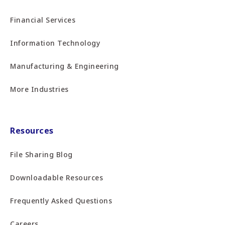
Financial Services
Information Technology
Manufacturing & Engineering
More Industries
Resources
File Sharing Blog
Downloadable Resources
Frequently Asked Questions
Careers