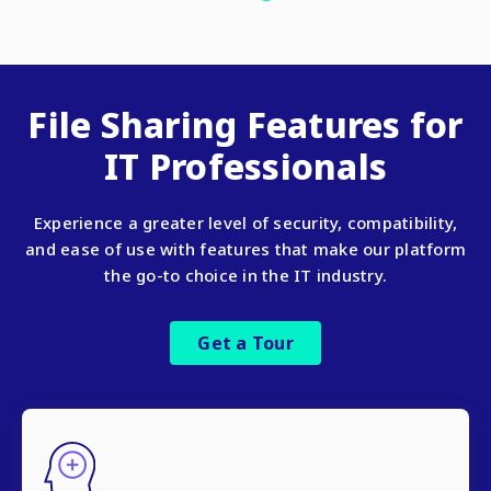
File Sharing Features for
IT Professionals
Experience a greater level of security, compatibility,
and ease of use with features that make our platform
the go-to choice in the IT industry.
Get a Tour