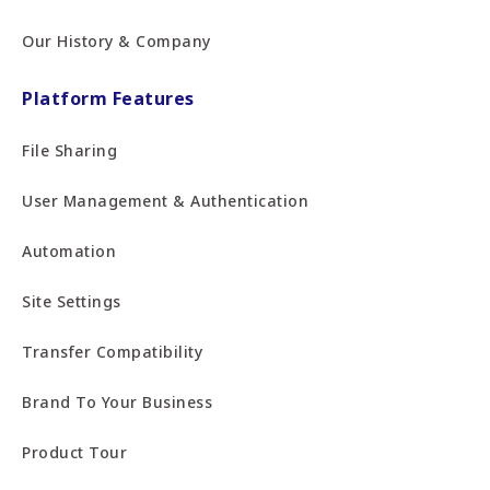
Our History & Company
Platform Features
File Sharing
User Management & Authentication
Automation
Site Settings
Transfer Compatibility
Brand To Your Business
Product Tour