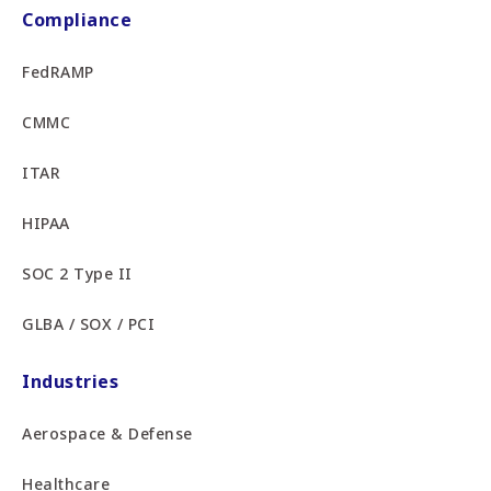
Compliance
FedRAMP
CMMC
ITAR
HIPAA
SOC 2 Type II
GLBA / SOX / PCI
Industries
Aerospace & Defense
Healthcare