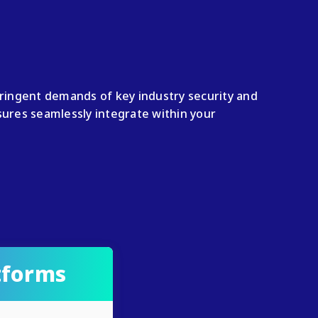
tringent demands of key industry security and
res seamlessly integrate within your
tforms