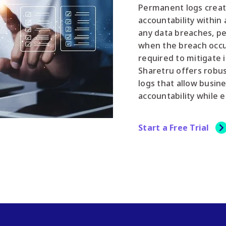
Permanent logs creat
accountability within 
any data breaches, pe
when the breach occur
required to mitigate i
Sharetru offers robus
logs that allow busin
accountability while 
Start a Free Trial