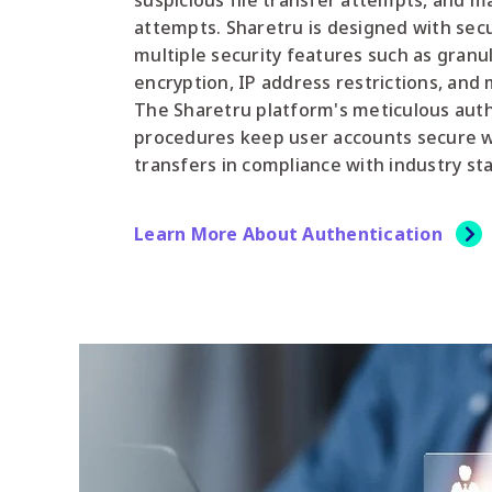
suspicious file transfer attempts, and ma
attempts. Sharetru is designed with secu
multiple security features such as granu
encryption, IP address restrictions, and 
The Sharetru platform's meticulous auth
procedures keep user accounts secure wh
transfers in compliance with industry st
Learn More About Authentication