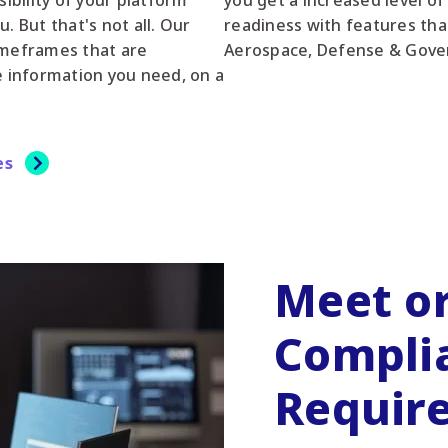
sibility of your platform
you get a increased level of
But that's not all. Our
readiness with features tha
imeframes that are
Aerospace, Defense & Gove
e information you need, on a
es
Meet o
Compli
Requir