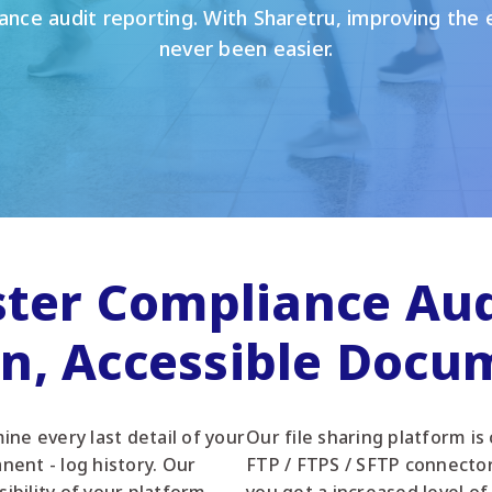
ance audit reporting. With Sharetru, improving the e
never been easier.
ster Compliance Aud
an, Accessible Docu
ne every last detail of your
Our file sharing platform is
nent - log history. Our
FTP / FTPS / SFTP connecto