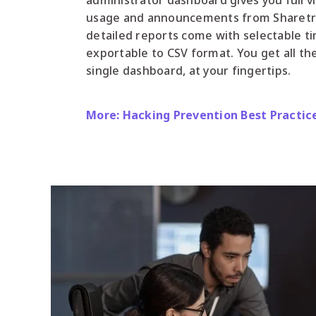
administrator dashboard gives you full vi
usage and announcements from Sharetru. 
detailed reports come with selectable t
exportable to CSV format. You get all th
single dashboard, at your fingertips.
More: Hacking Prevention Best Practic