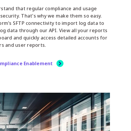
rstand that regular compliance and usage
r security. That's why we make them so easy.
orm’s SFTP connectivity to import log data to
log data through our API. View all your reports
board and quickly access detailed accounts for
rs and user reports.
ompliance Enablement