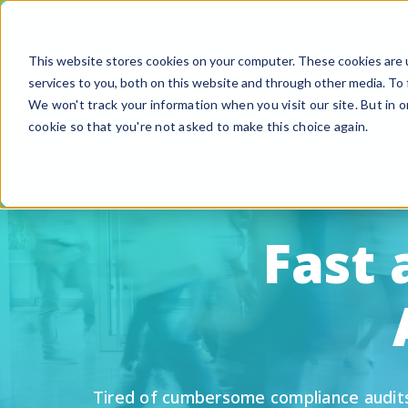
This website stores cookies on your computer. These cookies are 
services to you, both on this website and through other media. To 
We won't track your information when you visit our site. But in o
cookie so that you're not asked to make this choice again.
F
G
S
Fast
A
B
Fi
Si
U
Tired of cumbersome compliance audits a