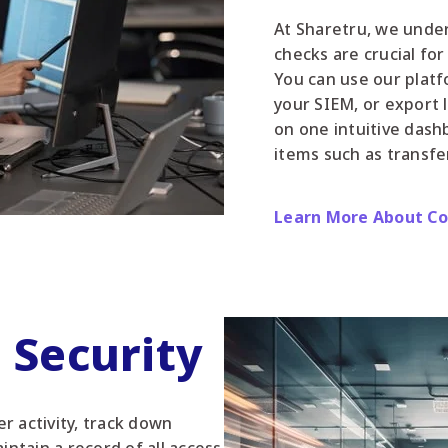
At Sharetru, we unde
checks are crucial fo
You can use our platf
your SIEM, or export 
on one intuitive dash
items such as transfe
Learn More About C
d Security
r activity, track down