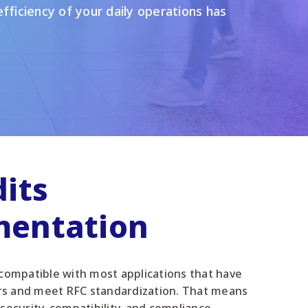
fficiency of your daily operations has
its
mentation
 compatible with most applications that have
rs and meet RFC standardization. That means