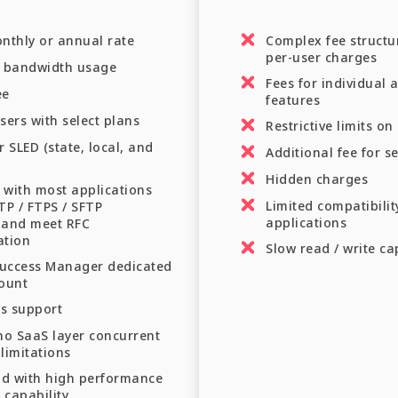
nthly or annual rate
Complex fee structu
per-user charges
n bandwidth usage
Fees for individual 
ee
features
sers with select plans
Restrictive limits o
r SLED (state, local, and
Additional fee for s
Hidden charges
 with most applications
Limited compatibilit
TP / FTPS / SFTP
applications
 and meet RFC
ation
Slow read / write ca
uccess Manager dedicated
count
ss support
no SaaS layer concurrent
limitations
ud with high performance
 capability