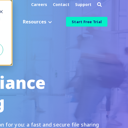
Careers
Contact
Support
d
g
Resources
Start Free Trial
Industry
Aerospace & Defense
Manufacturing & Engineering
iance
Healthcare & Life Sciences
Information Technology
g
ied
Financial Services
More Industries
 for you: a fast and secure file sharing