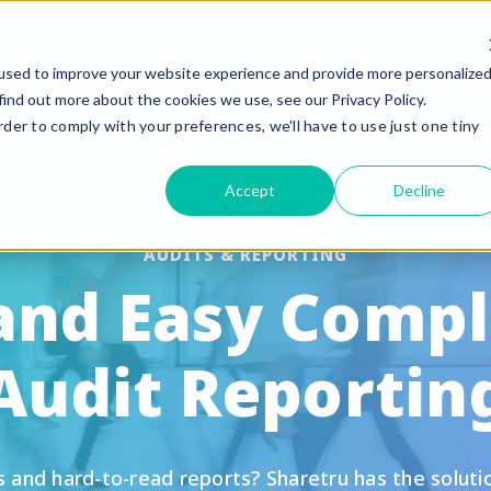
used to improve your website experience and provide more personalize
Why Sharetru?
Platform
Pricin
find out more about the cookies we use, see our Privacy Policy.
rder to comply with your preferences, we'll have to use just one tiny
eatures
Compliance
Accept
Decline
uided Feature Tours
FedRAMP
FTP, FTPS, and FTPeS Compatible
CMMC
AUDITS & REPORTING
 and Easy Compl
utomation
ITAR
rand to your Business
HIPAA
Audit Reportin
le Sharing
SOC 2 Type II Certif
te Settings
GLBA / SOX/ PCI
ser Management & Authentication
nd hard-to-read reports? Sharetru has the solution