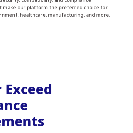
 security, compatibility, and compliance
t make our platform the preferred choice for
rnment, healthcare, manufacturing, and more.
r Exceed
ance
ements