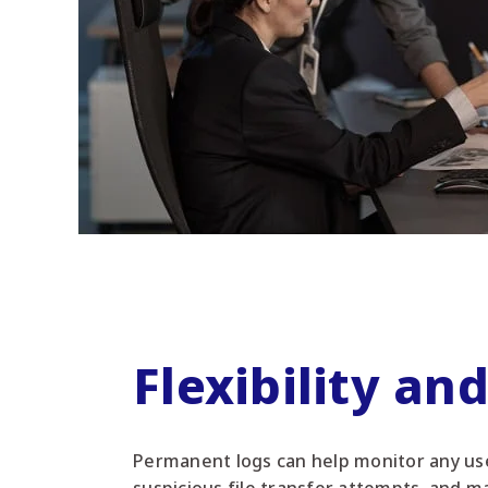
Flexibility an
Permanent logs can help monitor any use