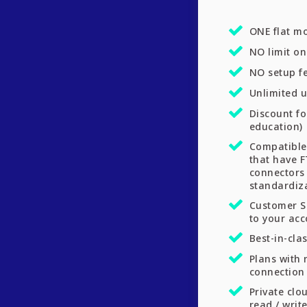
ONE flat mo
NO limit o
NO setup f
Unlimited u
Discount fo
education)
Compatible
that have F
connectors
standardiz
Customer S
to your ac
Best-in-cla
Plans with 
connection 
Private clo
read / write