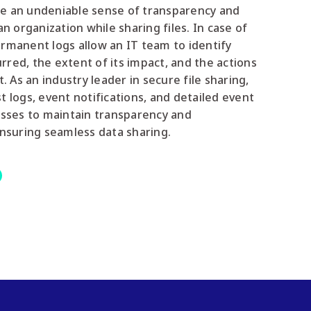
e an undeniable sense of transparency and
an organization while sharing files. In case of
rmanent logs allow an IT team to identify
red, the extent of its impact, and the actions
t. As an industry leader in secure file sharing,
t logs, event notifications, and detailed event
esses to maintain transparency and
ensuring seamless data sharing.