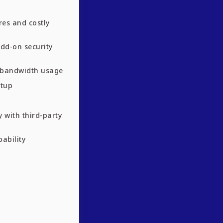
res and costly
add-on security
n bandwidth usage
etup
y with third-party
pability