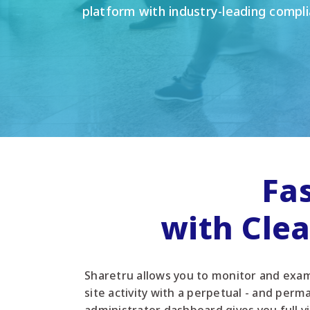
platform with industry-leading compli
Fa
with Cle
Sharetru allows you to monitor and exami
site activity with a perpetual - and perma