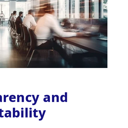
arency and
ability