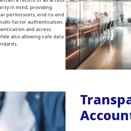
intain a record of all access
rity in mind, providing
lar permissions, end-to-end
multi-factor authentication.
entication and access
ile also allowing safe data
andards.
Transp
Account