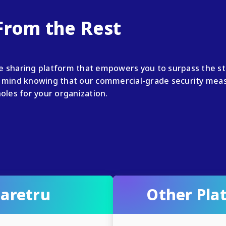
 From the Rest
le sharing platform that empowers you to surpass the s
mind knowing that our commercial-grade security measu
holes for your organization.
aretru
Other Pla