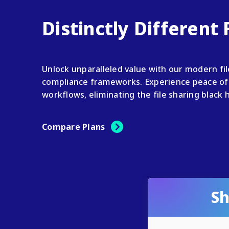
Distinctly Different
Unlock unparalleled value with our modern fi
compliance frameworks. Experience peace of 
workflows, eliminating the file sharing black 
Compare Plans
Sh