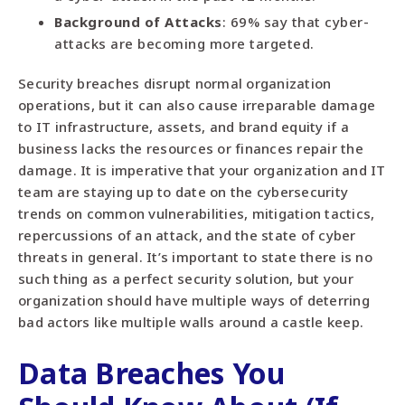
Background of Attacks
: 69% say that cyber-
attacks are becoming more targeted.
Security breaches disrupt normal organization
operations, but it can also cause irreparable damage
to IT infrastructure, assets, and brand equity if a
business lacks the resources or finances repair the
damage. It is imperative that your organization and IT
team are staying up to date on the cybersecurity
trends on common vulnerabilities, mitigation tactics,
repercussions of an attack, and the state of cyber
threats in general. It’s important to state there is no
such thing as a perfect security solution, but your
organization should have multiple ways of deterring
bad actors like multiple walls around a castle keep.
Data Breaches You