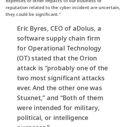
expenses or other impacts to our business or
reputation related to the cyber incident are uncertain,
they could be significant.”
Eric Byres, CEO of aDolus, a
software supply chain firm
for Operational Technology
(OT) stated that the Orion
attack is “probably one of the
two most significant attacks
ever. And the other one was
Stuxnet,” and “Both of them
were intended for military,
political, or intelligence