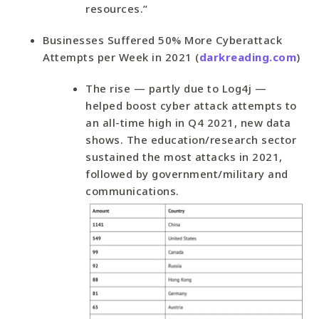
resources.”
Businesses Suffered 50% More Cyberattack
Attempts per Week in 2021 (
darkreading.com
)
The rise — partly due to Log4j —
helped boost cyber attack attempts to
an all-time high in Q4 2021, new data
shows. The education/research sector
sustained the most attacks in 2021,
followed by government/military and
communications.