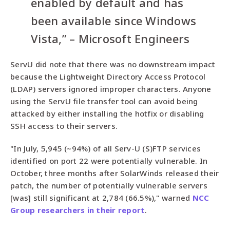
enabled by default and has
been available since Windows
Vista,” – Microsoft Engineers
ServU did note that there was no downstream impact
because the Lightweight Directory Access Protocol
(LDAP) servers ignored improper characters. Anyone
using the ServU file transfer tool can avoid being
attacked by either installing the hotfix or disabling
SSH access to their servers.
"In July, 5,945 (~94%) of all Serv-U (S)FTP services
identified on port 22 were potentially vulnerable. In
October, three months after SolarWinds released their
patch, the number of potentially vulnerable servers
[was] still significant at 2,784 (66.5%)," warned
NCC
Group researchers in their report
.