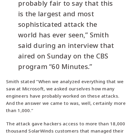
probably fair to say that this
is the largest and most
sophisticated attack the
world has ever seen,” Smith
said during an interview that
aired on Sunday on the CBS
program “60 Minutes.”
Smith stated “When we analyzed everything that we
saw at Microsoft, we asked ourselves how many
engineers have probably worked on these attacks.
And the answer we came to was, well, certainly more
than 1,000.”
The attack gave hackers access to more than 18,000
thousand SolarWinds customers that managed their