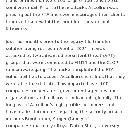
transfer files that were too large or too sensitive to
send via email. Prior to these attacks Accellion was
phasing out the FTA and even encouraged their clients
to move to a new (at the time) file transfer tool –
Kiteworks.
Just four months prior to the legacy file transfer
solution being retired in April of 2021 – it was
attacked by two advanced persistent threat (APT)
groups that were connected to FIN11 and the CLOP
ransomware gang. The hackers exploited the FTA
vulnerabilities to access Accellion client files that they
were able to exfiltrate. This impacted over 100
companies, universities, government agencies and
organizations and millions of individuals globally. The
long list of Accellion’s high-profile customers that
have made statements regarding the security breach
includes Bombardier, Kroger (family of
companies/pharmacy), Royal Dutch Shell, University