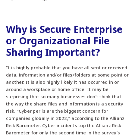
Why is Secure Enterprise
or Organizational File
Sharing Important?
It is highly probable that you have all sent or received
data, information and/or files/folders at some point or
another. It is also highly likely it has occurred in or
around a workplace or home office. It may be
surprising that so many businesses don’t think that
the way the share files and information is a security
risk. “Cyber perils are the biggest concern for
companies globally in 2022,” according to the Allianz
Risk Barometer. Cyber incidents top the Allianz Risk
Barometer for only the second time in the survey’s