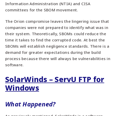
Information Administration (NTIA) and CISA
committees for the SBOM movement.
The Orion compromise leaves the lingering issue that
companies were not prepared to identify what was in
their system. Theoretically, SBOMs could reduce the
time it takes to find the corrupted code. At best the
SBOMs will establish negligence standards. There is a
demand for greater expectations during the build
process because there will always be vulnerabilities in
software.
SolarWinds – ServU FTP for
Windows
What Happened?
As previously mentioned, SolarWinds is a software