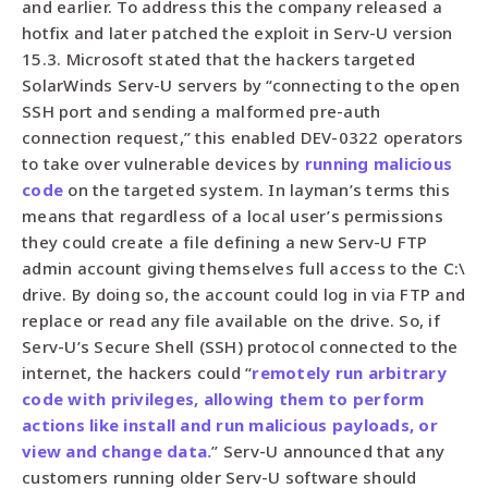
and earlier. To address this the company released a
hotfix and later patched the exploit in Serv-U version
15.3. Microsoft stated that the hackers targeted
SolarWinds Serv-U servers by “connecting to the open
SSH port and sending a malformed pre-auth
connection request,” this enabled DEV-0322 operators
to take over vulnerable devices by
running malicious
code
on the targeted system. In layman’s terms this
means that regardless of a local user’s permissions
they could create a file defining a new Serv-U FTP
admin account giving themselves full access to the C:\
drive. By doing so, the account could log in via FTP and
replace or read any file available on the drive. So, if
Serv-U’s Secure Shell (SSH) protocol connected to the
internet, the hackers could “
remotely run arbitrary
code with privileges, allowing them to perform
actions like install and run malicious payloads, or
view and change data.
” Serv-U announced that any
customers running older Serv-U software should