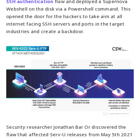
SSH authentication
flaw and deployed a Supernova
Webshell on the disk via a Powershell command. This
opened the door for the hackers to take aim at all
internet facing SSH servers and ports in the target
industries and create a backdoor.
Security researcher Jonathan Bar Or discovered the
flaw that affected Serv-U releases from May 5th 2021