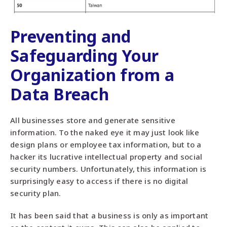
Preventing and
Safeguarding Your
Organization from a
Data Breach
All businesses store and generate sensitive
information. To the naked eye it may just look like
design plans or employee tax information, but to a
hacker its lucrative intellectual property and social
security numbers. Unfortunately, this information is
surprisingly easy to access if there is no digital
security plan.
It has been said that a business is only as important