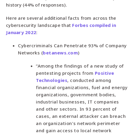
history (44% of responses).
Here are several additional facts from across the
cybersecurity landscape that
Forbes compiled in
January 2022
:
Cybercriminals Can Penetrate 93% of Company
Networks (
betanews.com
)
“Among the findings of a new study of
pentesting projects from
Positive
Technologies
, conducted among
financial organizations, fuel and energy
organizations, government bodies,
industrial businesses, IT companies
and other sectors. In 93 percent of
cases, an external attacker can breach
an organization's network perimeter
and gain access to local network