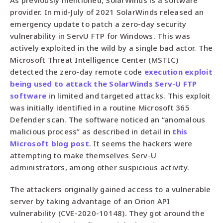
provider. In mid-July of 2021 SolarWinds released an
emergency update to patch a zero-day security
vulnerability in ServU FTP for Windows. This was
actively exploited in the wild by a single bad actor. The
Microsoft Threat Intelligence Center (MSTIC)
detected the zero-day remote code
execution exploit
being used to attack the SolarWinds Serv-U FTP
software
in limited and targeted attacks. This exploit
was initially identified in a routine Microsoft 365
Defender scan. The software noticed an “anomalous
malicious process” as described in detail in
this
Microsoft blog post
. It seems the hackers were
attempting to make themselves Serv-U
administrators, among other suspicious activity.
The attackers originally gained access to a vulnerable
server by taking advantage of an Orion API
vulnerability (CVE-2020-10148). They got around the