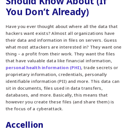
Should Know About (If
You Don’t Already)
Have you ever thought about where all the data that
hackers want exists? Almost all organizations have
their data and information in files on servers. Guess
what most attackers are interested in? They want one
thing – a profit from their work. They want the files
that have valuable data like financial information,
personal health information (PHI)
, trade secrets or
proprietary information, credentials, personally
identifiable information (PII) and more. This data can
sit in documents, files used in data transfers,
databases, and more. Basically, this means that
however you create these files (and share them) is
the focus of a cyberattack.
Accellion