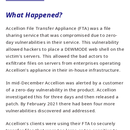
What Happened?
Accellion File Transfer Appliance (FTA) was a file
sharing service that was compromised due to zero-
day vulnerabilities in their service. This vulnerability
allowed hackers to place a DEWMODE web shell on the
victim’s servers. This allowed the bad actors to
exfiltrate files on servers from enterprises operating
Accellion’s appliance in their in-house infrastructure.
In mid-December Accellion was alerted by a customer
of a zero-day vulnerability in the product. Accellion
investigated this for three days and then released a
patch. By February 2021 there had been four more
vulnerabilities discovered and addressed.
Accellion’s clients were using their FTA to securely