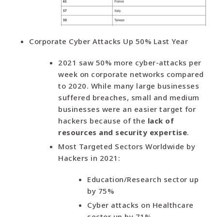
Corporate Cyber Attacks Up 50% Last Year
2021 saw 50% more cyber-attacks per
week on corporate networks compared
to 2020. While many large businesses
suffered breaches, small and medium
businesses were an easier target for
hackers because of the
lack of
resources and security expertise
.
Most Targeted Sectors Worldwide by
Hackers in 2021:
Education/Research sector up
by 75%
Cyber attacks on Healthcare
sector up by 71%