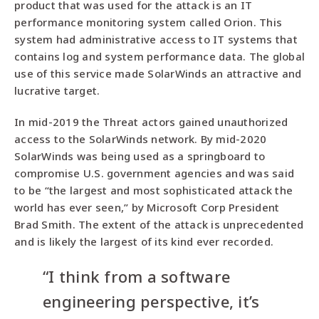
product that was used for the attack is an IT
performance monitoring system called Orion. This
system had administrative access to IT systems that
contains log and system performance data. The global
use of this service made SolarWinds an attractive and
lucrative target.
In mid-2019 the Threat actors gained unauthorized
access to the SolarWinds network. By mid-2020
SolarWinds was being used as a springboard to
compromise U.S. government agencies and was said
to be “the largest and most sophisticated attack the
world has ever seen,” by Microsoft Corp President
Brad Smith. The extent of the attack is unprecedented
and is likely the largest of its kind ever recorded.
“I think from a software
engineering perspective, it’s