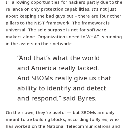
IT allowing opportunities for hackers partly due to the
reliance on only protection capabilities. It’s not just
about keeping the bad guys out – there are four other
pillars to the NIST framework. The framework is
universal. The sole purpose is not for software
makers alone. Organizations need to WHAT is running
in the assets on their networks.
“And that’s what the world
and America really lacked.
And SBOMs really give us that
ability to identify and detect
and respond,” said Byres.
On their own, they’re useful — but SBOMs are only
meant to be building blocks, according to Byres, who
has worked on the National Telecommunications and