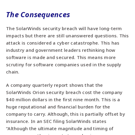
The Consequences
The SolarWinds security breach will have long-term
impacts but there are still unanswered questions. This
attack is considered a cyber catastrophe. This has
industry and government leaders rethinking how
software is made and secured. This means more
scrutiny for software companies used in the supply
chain.
A company quarterly report shows that the
SolarWinds Orion security breach cost the company
$40 million dollars in the first nine month. This is a
huge reputational and financial burden for the
company to carry. Although, this is partially offset by
insurance. In an SEC filing SolarWinds states
“Although the ultimate magnitude and timing of