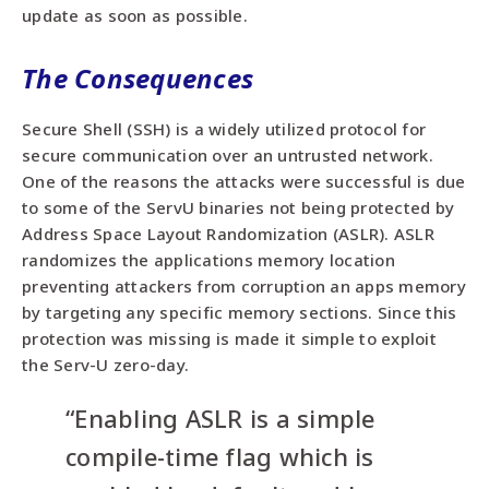
update as soon as possible.
The Consequences
Secure Shell (SSH) is a widely utilized protocol for
secure communication over an untrusted network.
One of the reasons the attacks were successful is due
to some of the ServU binaries not being protected by
Address Space Layout Randomization (ASLR). ASLR
randomizes the applications memory location
preventing attackers from corruption an apps memory
by targeting any specific memory sections. Since this
protection was missing is made it simple to exploit
the Serv-U zero-day.
“Enabling ASLR is a simple
compile-time flag which is