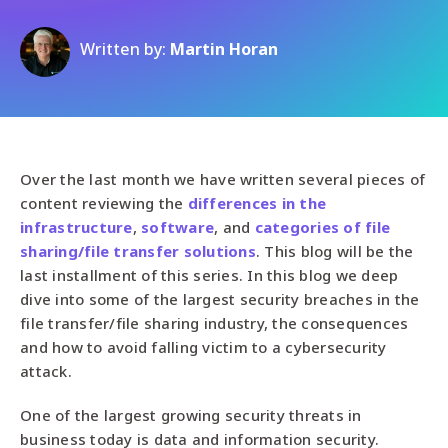
Written by:
Martin Horan
Over the last month we have written several pieces of
content reviewing the
differences in the
infrastructure
,
software
, and
categories of file
sharing/file transfer solutions
. This blog will be the
last installment of this series. In this blog we deep
dive into some of the largest security breaches in the
file transfer/file sharing industry, the consequences
and how to avoid falling victim to a cybersecurity
attack.
One of the largest growing security threats in
business today is data and information security.