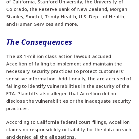
of California, Stanford University, the University of
Colorado, the Reserve Bank of New Zealand, Morgan
Stanley, Singtel, Trinity Health, U.S. Dept. of Health,
and Human Services and more.
The Consequences
The $8.1-million class action lawsuit accused
Accellion of failing to implement and maintain the
necessary security practices to protect customers’
sensitive information. Additionally, the are accused of
failing to identify vulnerabilities in the security of the
FTA. Plaintiffs also alleged that Accellion did not
disclose the vulnerabilities or the inadequate security
practices.
According to California federal court filings, Accellion
claims no responsibility or liability for the data breach
and denied all the allegations.