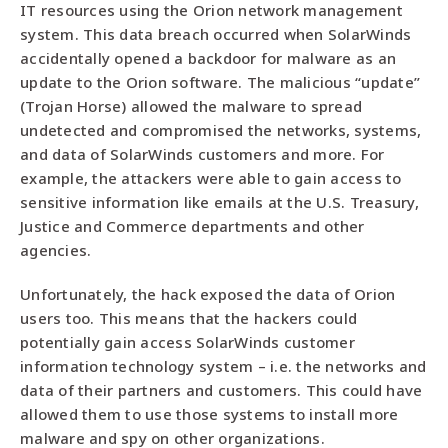
IT resources using the Orion network management
system. This data breach occurred when SolarWinds
accidentally opened a backdoor for malware as an
update to the Orion software. The malicious “update”
(Trojan Horse) allowed the malware to spread
undetected and compromised the networks, systems,
and data of SolarWinds customers and more. For
example, the attackers were able to gain access to
sensitive information like emails at the U.S. Treasury,
Justice and Commerce departments and other
agencies.
Unfortunately, the hack exposed the data of Orion
users too. This means that the hackers could
potentially gain access SolarWinds customer
information technology system – i.e. the networks and
data of their partners and customers. This could have
allowed them to use those systems to install more
malware and spy on other organizations.