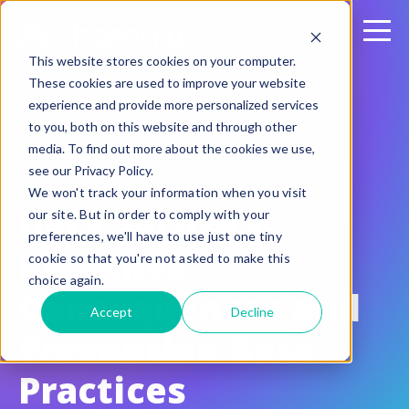
This website stores cookies on your computer.
These cookies are used to improve your website
experience and provide more personalized services
to you, both on this website and through other
media. To find out more about the cookies we use,
see our Privacy Policy.
May 12, 2022
We won't track your information when you visit
Data Security
our site. But in order to comply with your
preferences, we'll have to use just one tiny
Breaches:
cookie so that you're not asked to make this
choice again.
Consequences and
Accept
Decline
Prevention Best
Practices