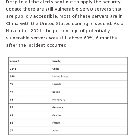
Despite all the alerts sent out to apply the security
update there are still vulnerable ServU servers that
are publicly accessible. Most of these servers are in
China with the United States coming in second. As of
November 2021, the percentage of potentially
vulnerable servers was still above 60%, 6 months
after the incident occurred!