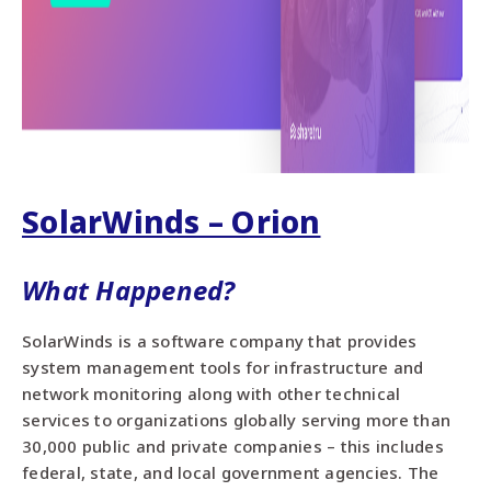
SolarWinds – Orion
What Happened?
SolarWinds is a software company that provides
system management tools for infrastructure and
network monitoring along with other technical
services to organizations globally serving more than
30,000 public and private companies – this includes
federal, state, and local government agencies. The