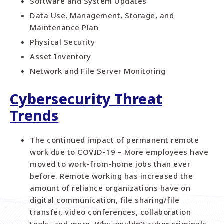
Software and System Updates
Data Use, Management, Storage, and
Maintenance Plan
Physical Security
Asset Inventory
Network and File Server Monitoring
Cybersecurity Threat
Trends
The continued impact of permanent remote
work due to COVID-19 – More employees have
moved to work-from-home jobs than ever
before. Remote working has increased the
amount of reliance organizations have on
digital communication, file sharing/file
transfer, video conferences, collaboration
tools, and more. Why wouldn’t cyber criminals