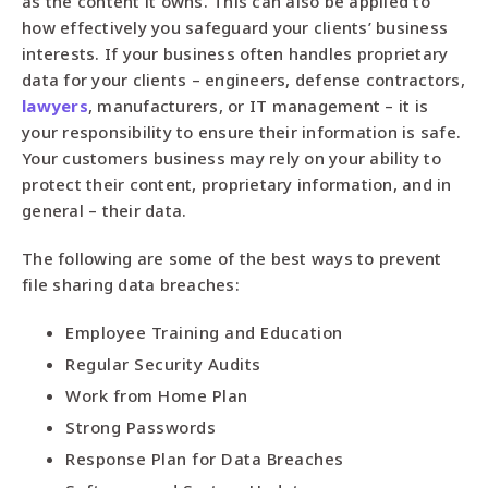
as the content it owns. This can also be applied to
how effectively you safeguard your clients’ business
interests. If your business often handles proprietary
data for your clients – engineers, defense contractors,
lawyers
, manufacturers, or IT management – it is
your responsibility to ensure their information is safe.
Your customers business may rely on your ability to
protect their content, proprietary information, and in
general – their data.
The following are some of the best ways to prevent
file sharing data breaches:
Employee Training and Education
Regular Security Audits
Work from Home Plan
Strong Passwords
Response Plan for Data Breaches