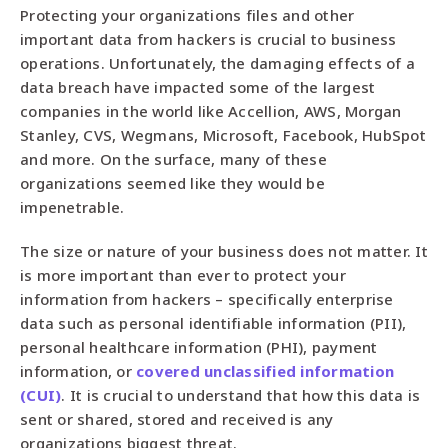
Protecting your organizations files and other
important data from hackers is crucial to business
operations. Unfortunately, the damaging effects of a
data breach have impacted some of the largest
companies in the world like Accellion, AWS, Morgan
Stanley, CVS, Wegmans, Microsoft, Facebook, HubSpot
and more. On the surface, many of these
organizations seemed like they would be
impenetrable.
The size or nature of your business does not matter. It
is more important than ever to protect your
information from hackers – specifically enterprise
data such as personal identifiable information (PII),
personal healthcare information (PHI), payment
information, or
covered unclassified information
(CUI)
. It is crucial to understand that how this data is
sent or shared, stored and received is any
organizations biggest threat.