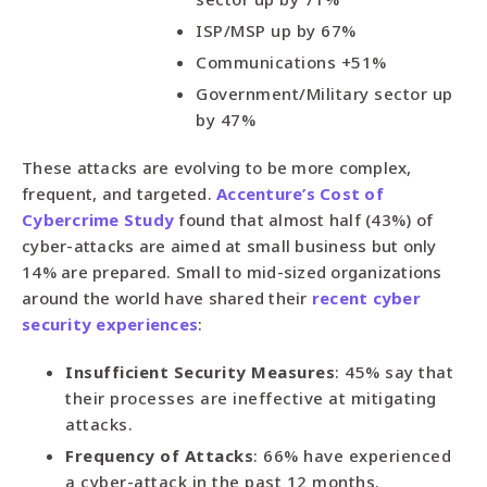
ISP/MSP up by 67%
Communications +51%
Government/Military sector up
by 47%
These attacks are evolving to be more complex,
frequent, and targeted.
Accenture’s Cost of
Cybercrime Study
found that almost half (43%) of
cyber-attacks are aimed at small business but only
14% are prepared. Small to mid-sized organizations
around the world have shared their
recent cyber
security experiences
:
Insufficient Security Measures
: 45% say that
their processes are ineffective at mitigating
attacks.
Frequency of Attacks
: 66% have experienced
a cyber-attack in the past 12 months.