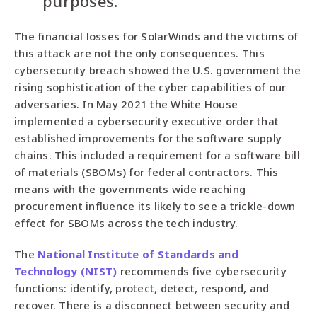
purposes.”
The financial losses for SolarWinds and the victims of
this attack are not the only consequences. This
cybersecurity breach showed the U.S. government the
rising sophistication of the cyber capabilities of our
adversaries. In May 2021 the White House
implemented a cybersecurity executive order that
established improvements for the software supply
chains. This included a requirement for a software bill
of materials (SBOMs) for federal contractors. This
means with the governments wide reaching
procurement influence its likely to see a trickle-down
effect for SBOMs across the tech industry.
The
National Institute of Standards and
Technology (NIST)
recommends five cybersecurity
functions: identify, protect, detect, respond, and
recover. There is a disconnect between security and