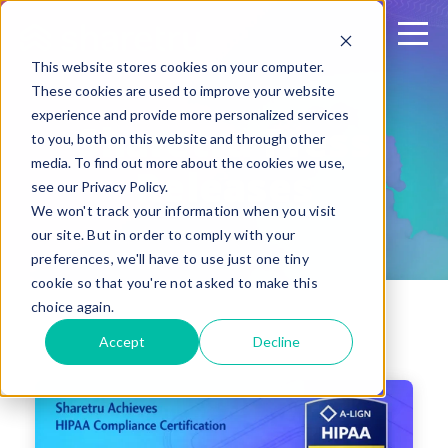
This website stores cookies on your computer.
These cookies are used to improve your website
experience and provide more personalized services
Sharetru Press
to you, both on this website and through other
media. To find out more about the cookies we use,
Releases
see our Privacy Policy.
We won't track your information when you visit
our site. But in order to comply with your
preferences, we'll have to use just one tiny
cookie so that you're not asked to make this
choice again.
Accept
Decline