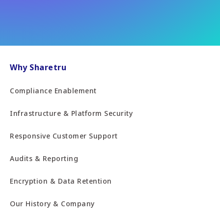
Why Sharetru
Compliance Enablement
Infrastructure & Platform Security
Responsive Customer Support
Audits & Reporting
Encryption & Data Retention
Our History & Company