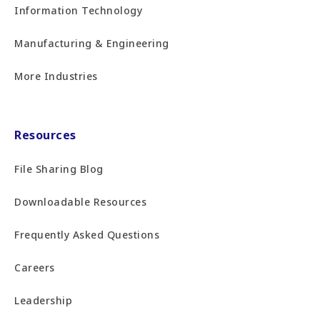
Information Technology
Manufacturing & Engineering
More Industries
Resources
File Sharing Blog
Downloadable Resources
Frequently Asked Questions
Careers
Leadership