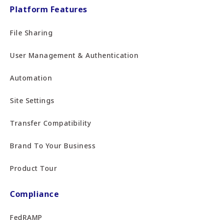
Platform Features
File Sharing
User Management & Authentication
Automation
Site Settings
Transfer Compatibility
Brand To Your Business
Product Tour
Compliance
FedRAMP