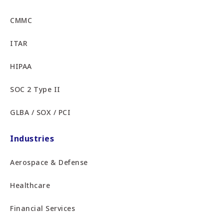
CMMC
ITAR
HIPAA
SOC 2 Type II
GLBA / SOX / PCI
Industries
Aerospace & Defense
Healthcare
Financial Services