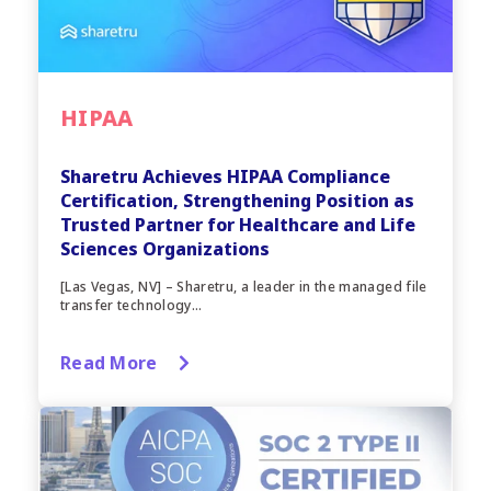
HIPAA
Sharetru Achieves HIPAA Compliance
Certification, Strengthening Position as
Trusted Partner for Healthcare and Life
Sciences Organizations
[Las Vegas, NV] – Sharetru, a leader in the managed file
transfer technology...
Read More