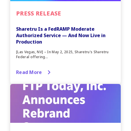
PRESS RELEASE
Sharetru Is a FedRAMP Moderate
Authorized Service — And Now Live in
Production
[Las Vegas, NV] – In May 2, 2025, Sharetru's Sharetru
Federal offering...
Read More