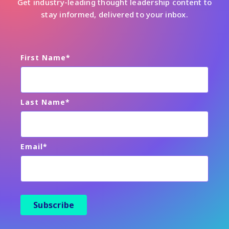
Get industry-leading thought leadership content to
stay informed, delivered to your inbox.
First Name
*
Last Name
*
Email
*