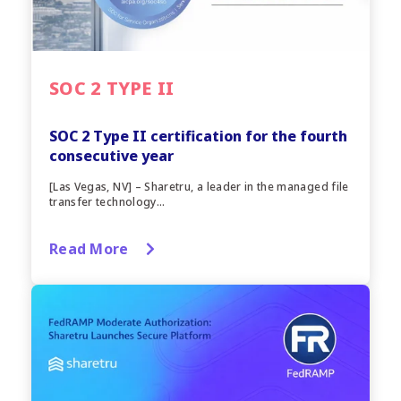
SOC 2 TYPE II
SOC 2 Type II certification for the fourth
consecutive year
[Las Vegas, NV] – Sharetru, a leader in the managed file
transfer technology...
Read More