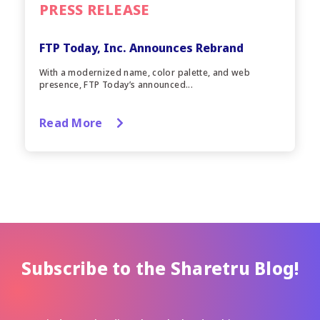
PRESS RELEASE
FTP Today, Inc. Announces Rebrand
With a modernized name, color palette, and web
presence, FTP Today’s announced...
Read More
Subscribe to the Sharetru Blog!