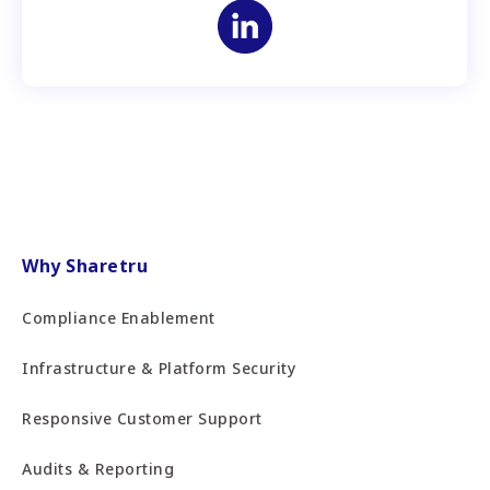
Why Sharetru
Compliance Enablement
Infrastructure & Platform Security
Responsive Customer Support
Audits & Reporting