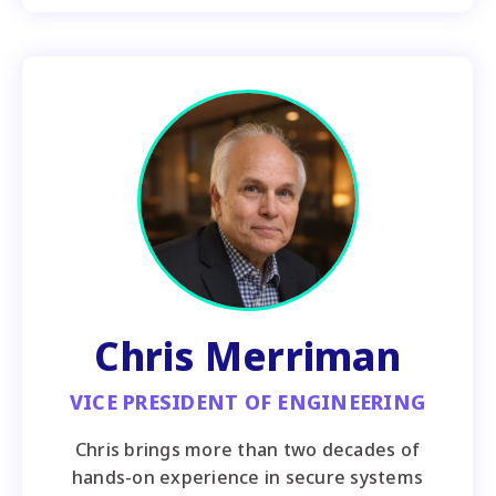
Chris Merriman
VICE PRESIDENT OF ENGINEERING
Chris brings more than two decades of
hands-on experience in secure systems