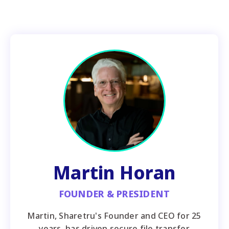
Martin Horan
FOUNDER & PRESIDENT
Martin, Sharetru's Founder and CEO for 25
years, has driven secure file transfer