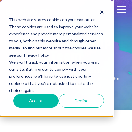
This website stores cookies on your computer.
These cookies are used to improve your website
experience and provide more personalized services
Our Leadership
to you, both on this website and through other
media. To find out more about the cookies we use,
Team
see our Privacy Policy.
We won't track your information when you visit
our site. But in order to comply with your
Great technology is built by exceptional
preferences, we'll have to use just one tiny
people with unwavering dedication. Meet the
cookie so that you're not asked to make this
team driving Sharetru forward.
choice again.
Accept
Decline