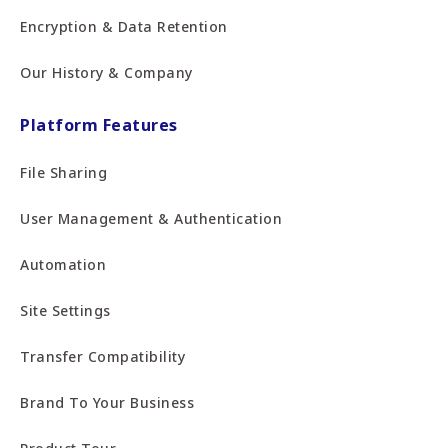
Encryption & Data Retention
Our History & Company
Platform Features
File Sharing
User Management & Authentication
Automation
Site Settings
Transfer Compatibility
Brand To Your Business