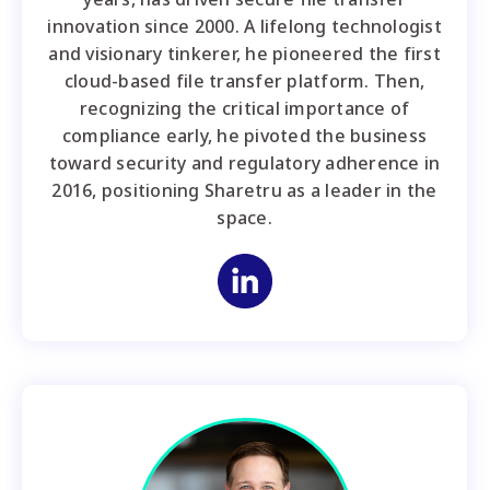
innovation since 2000. A lifelong technologist
and visionary tinkerer, he pioneered the first
cloud-based file transfer platform. Then,
recognizing the critical importance of
compliance early, he pivoted the business
toward security and regulatory adherence in
2016, positioning Sharetru as a leader in the
space.