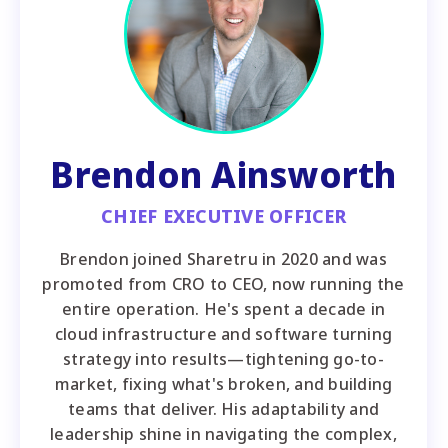
Brendon Ainsworth
CHIEF EXECUTIVE OFFICER
Brendon joined Sharetru in 2020 and was
promoted from CRO to CEO, now running the
entire operation. He's spent a decade in
cloud infrastructure and software turning
strategy into results—tightening go-to-
market, fixing what's broken, and building
teams that deliver. His adaptability and
leadership shine in navigating the complex,