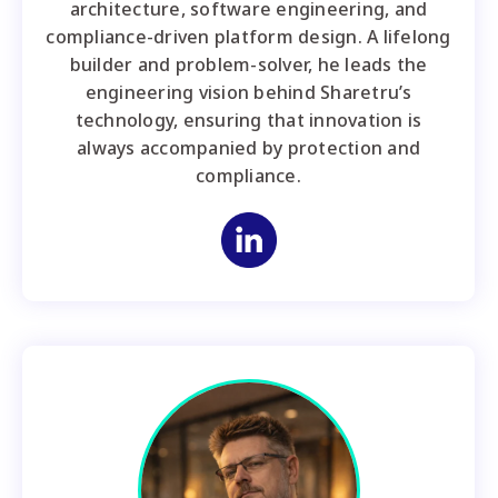
architecture, software engineering, and
compliance-driven platform design. A lifelong
builder and problem-solver, he leads the
engineering vision behind Sharetru’s
technology, ensuring that innovation is
always accompanied by protection and
compliance.