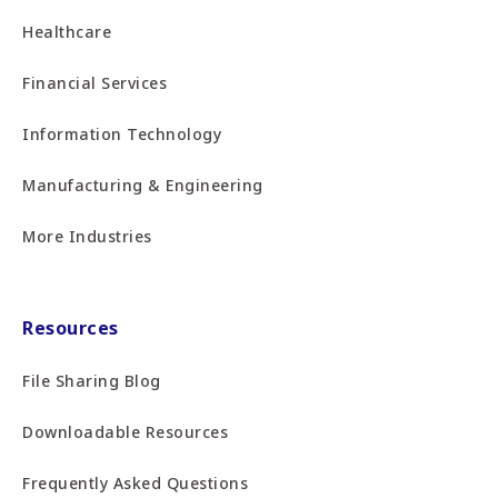
Healthcare
Financial Services
Information Technology
Manufacturing & Engineering
More Industries
Resources
File Sharing Blog
Downloadable Resources
Frequently Asked Questions