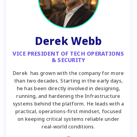
Derek Webb
VICE PRESIDENT OF TECH OPERATIONS
& SECURITY
Derek has grown with the company for more
than two decades. Starting in the early days,
he has been directly involved in designing,
running, and hardening the Infrastructure
systems behind the platform. He leads with a
practical, operations-first mindset, focused
on keeping critical systems reliable under
real-world conditions.