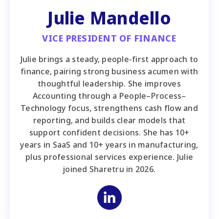
Julie Mandello
VICE PRESIDENT OF FINANCE
Julie brings a steady, people-first approach to
finance, pairing strong business acumen with
thoughtful leadership. She improves
Accounting through a People–Process–
Technology focus, strengthens cash flow and
reporting, and builds clear models that
support confident decisions. She has 10+
years in SaaS and 10+ years in manufacturing,
plus professional services experience. Julie
joined Sharetru in 2026.