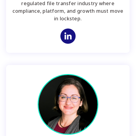
regulated file transfer industry where
compliance, platform, and growth must move
in lockstep.