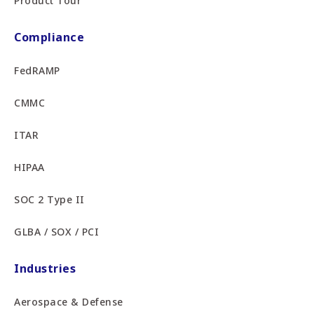
Product Tour
Compliance
FedRAMP
CMMC
ITAR
HIPAA
SOC 2 Type II
GLBA / SOX / PCI
Industries
Aerospace & Defense