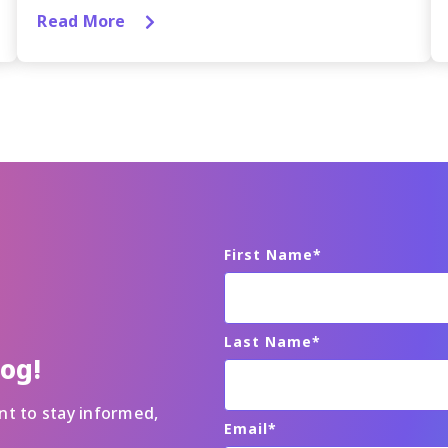
Read More
First Name
*
Last Name
*
log!
nt to stay informed,
Email
*