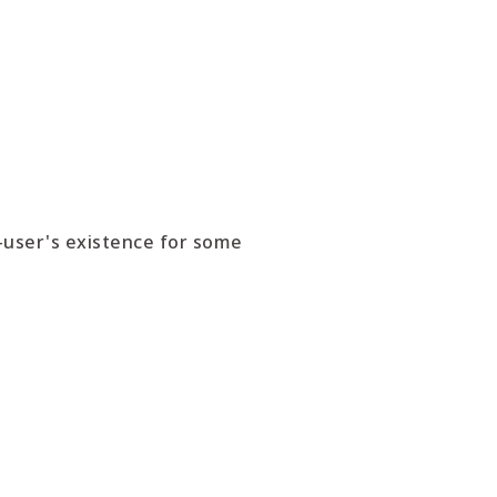
-user's existence for some