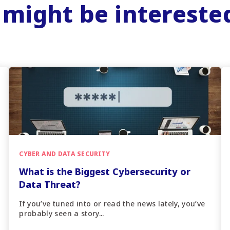
 might be intereste
CYBER AND DATA SECURITY
What is the Biggest Cybersecurity or
Data Threat?
If you’ve tuned into or read the news lately, you’ve
probably seen a story...