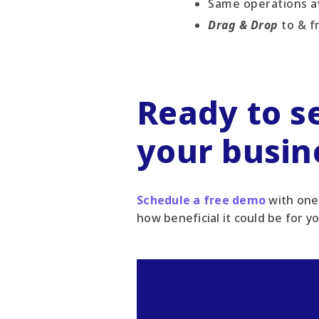
Same operations av
Drag & Drop
to & f
Ready to s
your busin
Schedule a free demo
with one 
how beneficial it could be for y