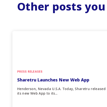
Other posts you
PRESS RELEASES
Sharetru Launches New Web App
Henderson, Nevada U.S.A. Today, Sharetru released
its new Web App to its...