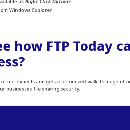
ailable as
Right Click Options
.
rom Windows Explorer.
ee how FTP Today ca
ess?
of our experts and get a customized walk-through of ou
our businesses file sharing security.