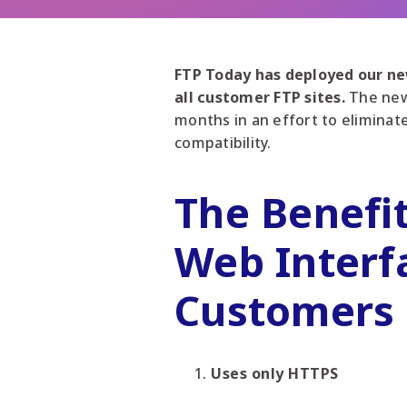
FTP Today has deployed our new
all customer FTP sites.
The new
months in an effort to eliminat
compatibility.
The Benefi
Web Interf
Customers
Uses only HTTPS