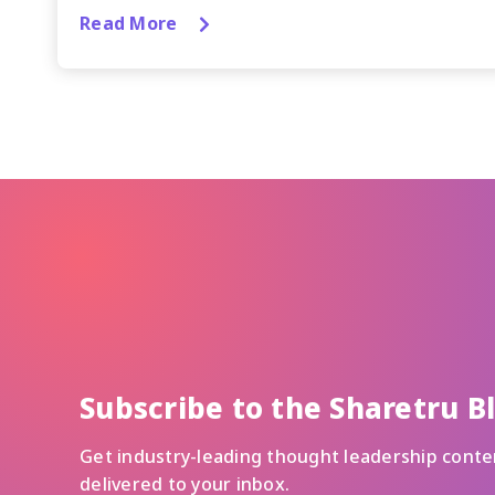
Read More
Subscribe to the Sharetru B
Get industry-leading thought leadership conte
delivered to your inbox.