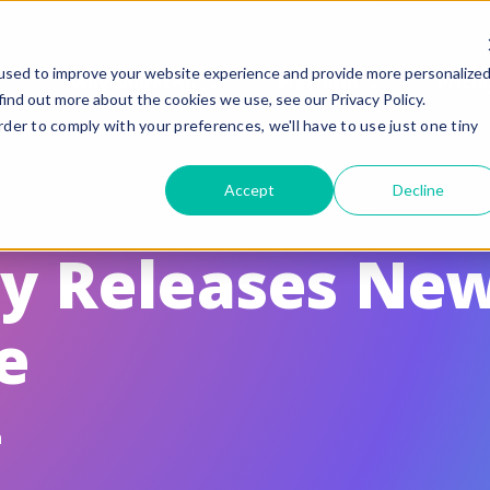
used to improve your website experience and provide more personalize
Why Sharetru?
Platform
Pricin
find out more about the cookies we use, see our Privacy Policy.
rder to comply with your preferences, we'll have to use just one tiny
eatures
Compliance
Accept
Decline
uided Feature Tours
FedRAMP
FTP, FTPS, and FTPeS Compatible
CMMC
ay Releases Ne
utomation
ITAR
e
rand to your Business
HIPAA
le Sharing
SOC 2 Type II Certif
te Settings
GLBA / SOX/ PCI
n
ser Management & Authentication