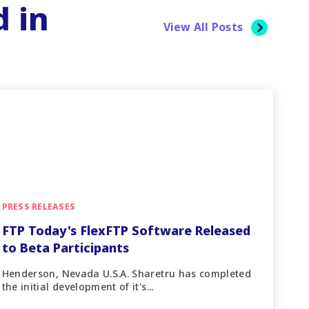
d in
View All Posts
PRESS RELEASES
FTP Today's FlexFTP Software Released
to Beta Participants
Henderson, Nevada U.S.A. Sharetru has completed
the initial development of it's...