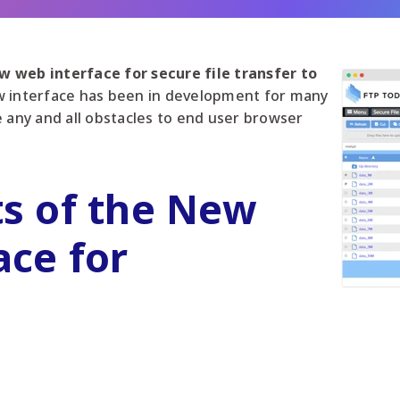
 web interface for secure file transfer to
 interface has been in development for many
e any and all obstacles to end user browser
ts of the New
ace for