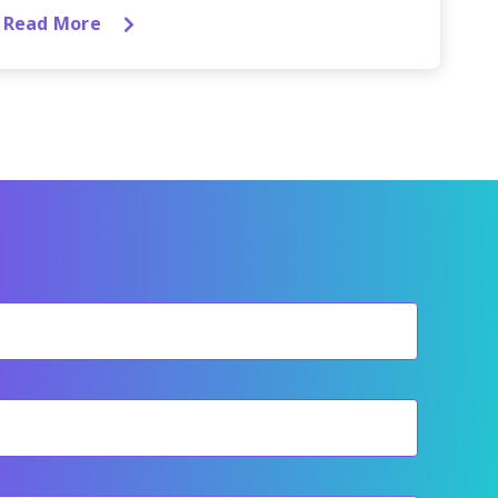
Read More