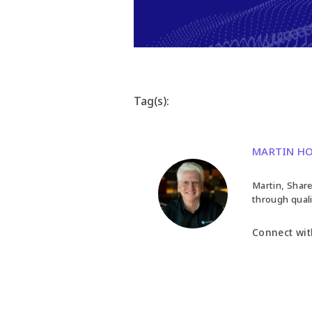
Tag(s):
MARTIN H
Martin, Share
through quali
Connect wit