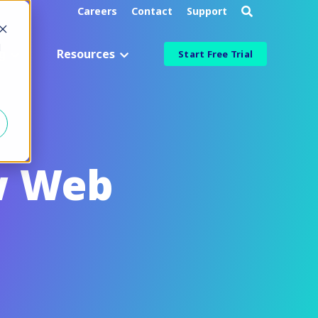
Careers
Contact
Support
d
g
Resources
Start Free Trial
Industry
Aerospace & Defense
Manufacturing & Engineering
w Web
Healthcare & Life Sciences
Information Technology
ied
Financial Services
More Industries