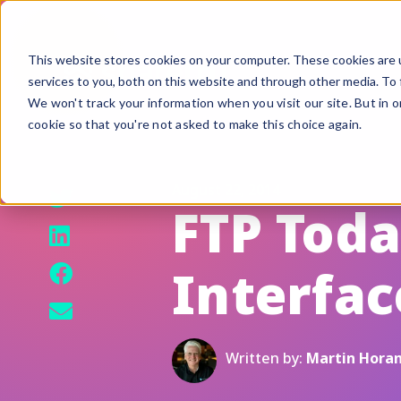
This website stores cookies on your computer. These cookies are 
services to you, both on this website and through other media. To 
We won't track your information when you visit our site. But in o
cookie so that you're not asked to make this choice again.
F
G
August 22, 2014
S
FTP Tod
A
Interfac
B
Fi
Si
Written by:
Martin Hora
U