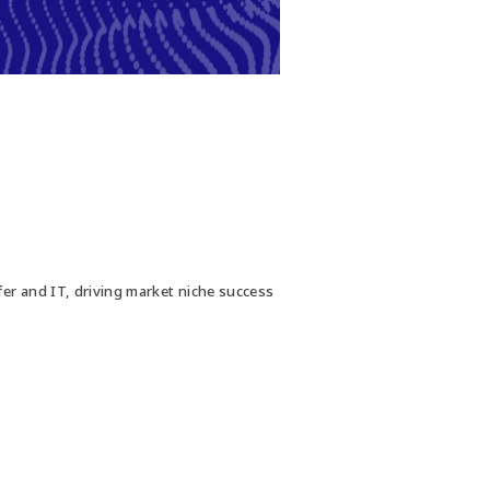
fer and IT, driving market niche success