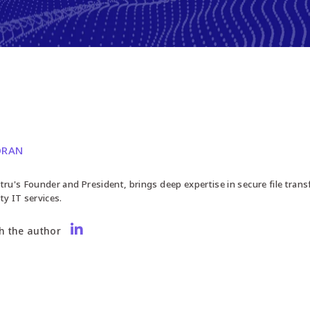
ORAN
tru's Founder and President, brings deep expertise in secure file trans
ty IT services.
h the author