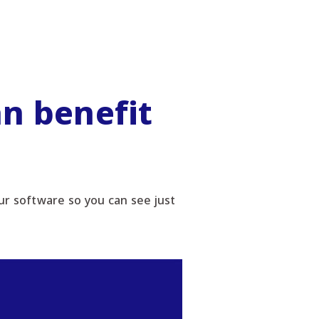
n benefit
r software so you can see just