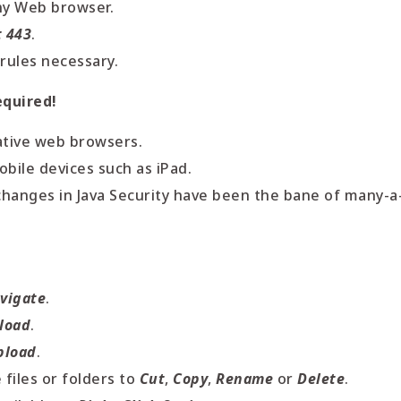
ny Web browser.
t 443
.
 rules necessary.
equired!
ative web browsers.
bile devices such as iPad.
changes in Java Security have been the bane of many-a
vigate
.
load
.
pload
.
files or folders to
Cut
,
Copy
,
Rename
or
Delete
.