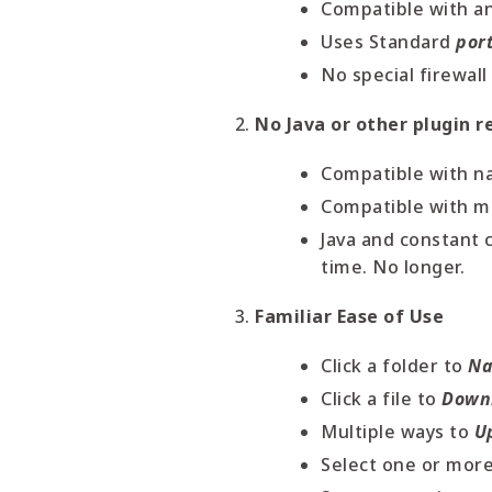
Compatible with a
Uses Standard
por
No special firewall
No Java or other plugin r
Compatible with n
Compatible with mo
Java and constant 
time. No longer.
Familiar Ease of Use
Click a folder to
Na
Click a file to
Down
Multiple ways to
U
Select one or more 