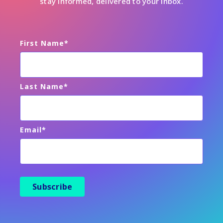
stay informed, delivered to your inbox.
First Name
*
Last Name
*
Email
*