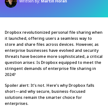
Written by:
Martin Horan
Dropbox revolutionized personal file sharing when
it launched, offering users a seamless way to
store and share files across devices. However, as
enterprise businesses have evolved and security
threats have become more sophisticated, a critical
question arises: Is Dropbox equipped to meet the
stringent demands of enterprise file sharing in
2024?
Spoiler alert: It’s not. Here’s why Dropbox falls
short—and why secure, business-focused
solutions remain the smarter choice for
enterprises.