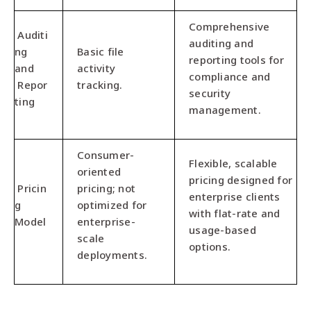
Comprehensive
Auditi
auditing and
ng
Basic file
reporting tools for
and
activity
compliance and
Repor
tracking.
security
ting
management.
Consumer-
Flexible, scalable
oriented
pricing designed for
Pricin
pricing; not
enterprise clients
g
optimized for
with flat-rate and
Model
enterprise-
usage-based
scale
options.
deployments.