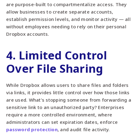
are purpose-built to compartmentalize access. They
allow businesses to create separate accounts,
establish permission levels, and monitor activity — all
without employees needing to rely on their personal
Dropbox accounts.
4. Limited Control
Over File Sharing
While Dropbox allows users to share files and folders
via links, it provides little control over how those links
are used. What’s stopping someone from forwarding a
sensitive link to an unauthorized party? Enterprises
require a more controlled environment, where
administrators can set expiration dates, enforce
password protection
, and audit file activity.