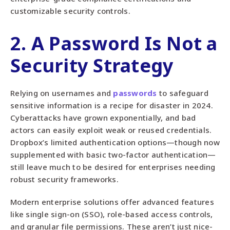
customizable security controls.
2. A Password Is Not a
Security Strategy
Relying on usernames and
passwords
to safeguard
sensitive information is a recipe for disaster in 2024.
Cyberattacks have grown exponentially, and bad
actors can easily exploit weak or reused credentials.
Dropbox’s limited authentication options—though now
supplemented with basic two-factor authentication—
still leave much to be desired for enterprises needing
robust security frameworks.
Modern enterprise solutions offer advanced features
like single sign-on (SSO), role-based access controls,
and granular file permissions. These aren’t just nice-