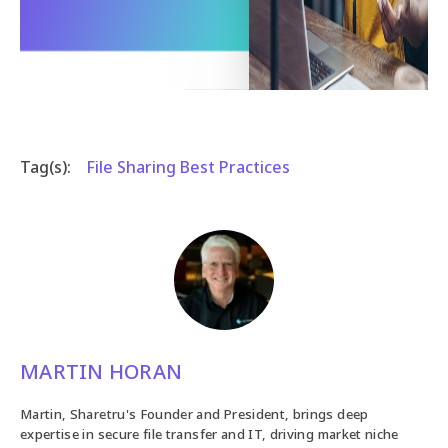
Tag(s):
File Sharing Best Practices
MARTIN HORAN
Martin, Sharetru's Founder and President, brings deep
expertise in secure file transfer and IT, driving market niche