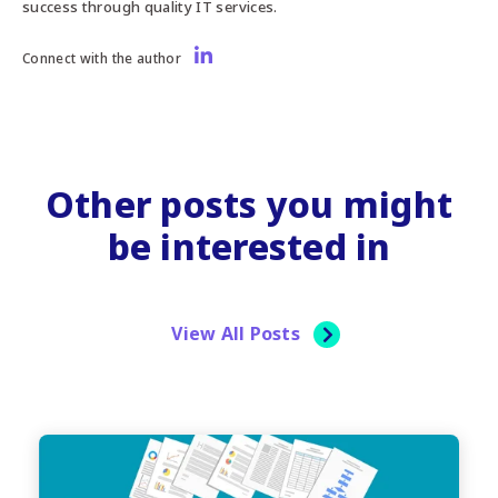
success through quality IT services.
Connect with the author
Other posts you might
be interested in
View All Posts