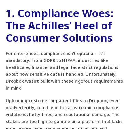
1.
Compliance Woes
:
The Achilles’ Heel of
Consumer Solutions
For enterprises, compliance isn’t optional—it’s
mandatory. From GDPR to HIPAA, industries like
healthcare, finance, and legal face strict regulations
about how sensitive data is handled. Unfortunately,
Dropbox wasn’t built with these rigorous requirements
in mind.
Uploading customer or patient files to Dropbox, even
inadvertently, could lead to catastrophic compliance
violations, hefty fines, and reputational damage. The
stakes are too high to gamble on a platform that lacks
enterprise-grade compliance certifications and