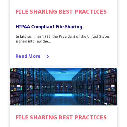
FILE SHARING BEST PRACTICES
HIPAA Compliant File Sharing
In late summer 1996, the President of the United States
signed into law the...
Read More
FILE SHARING BEST PRACTICES