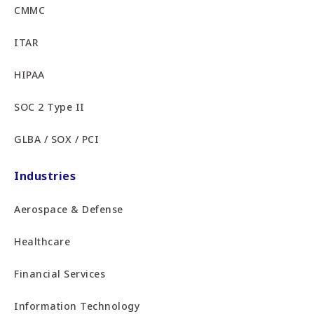
CMMC
ITAR
HIPAA
SOC 2 Type II
GLBA / SOX / PCI
Industries
Aerospace & Defense
Healthcare
Financial Services
Information Technology