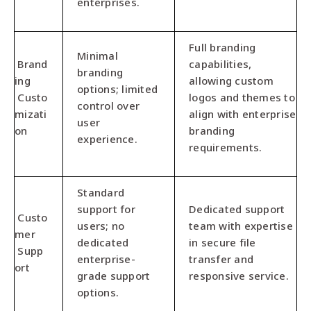
enterprises.
Full branding
Minimal
Brand
capabilities,
branding
ing
allowing custom
options; limited
Custo
logos and themes to
control over
mizati
align with enterprise
user
on
branding
experience.
requirements.
Standard
support for
Dedicated support
Custo
users; no
team with expertise
mer
dedicated
in secure file
Supp
enterprise-
transfer and
ort
grade support
responsive service.
options.