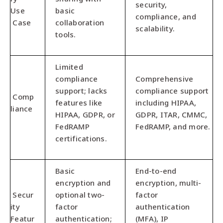
security,
Use
basic
compliance, and
Case
collaboration
scalability.
tools.
Limited
compliance
Comprehensive
support; lacks
compliance support
Comp
features like
including HIPAA,
liance
HIPAA, GDPR, or
GDPR, ITAR, CMMC,
FedRAMP
FedRAMP, and more.
certifications.
Basic
End-to-end
encryption and
encryption, multi-
Secur
optional two-
factor
ity
factor
authentication
Featur
authentication;
(MFA), IP