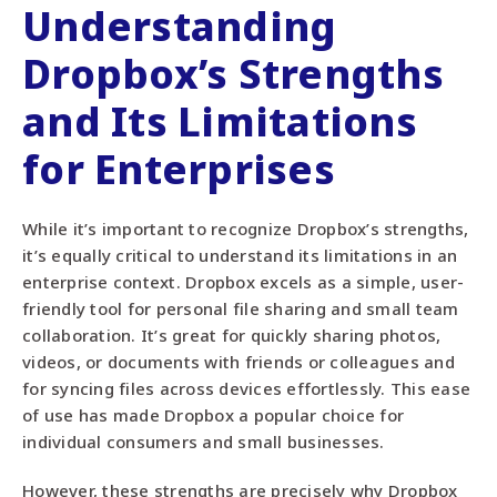
Understanding
Dropbox’s Strengths
and Its Limitations
for Enterprises
While it’s important to recognize Dropbox’s strengths,
it’s equally critical to understand its limitations in an
enterprise context. Dropbox excels as a simple, user-
friendly tool for personal file sharing and small team
collaboration. It’s great for quickly sharing photos,
videos, or documents with friends or colleagues and
for syncing files across devices effortlessly. This ease
of use has made Dropbox a popular choice for
individual consumers and small businesses.
However, these strengths are precisely why Dropbox