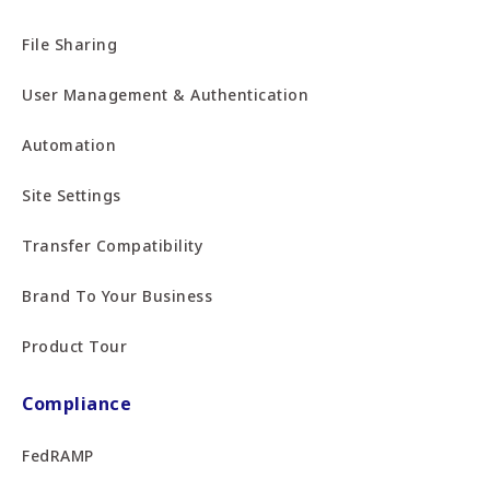
File Sharing
User Management & Authentication
Automation
Site Settings
Transfer Compatibility
Brand To Your Business
Product Tour
Compliance
FedRAMP