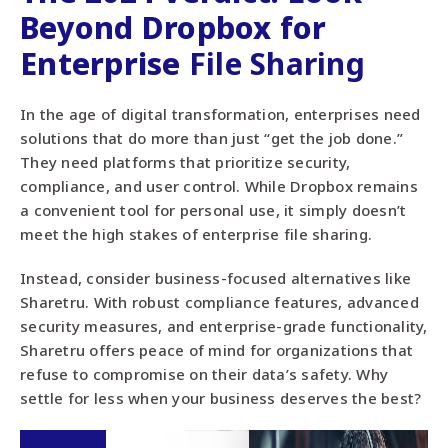
Beyond Dropbox for
Enterprise
File Sharing
In the age of digital transformation, enterprises need
solutions that do more than just “get the job done.”
They need platforms that prioritize security,
compliance, and user control. While Dropbox remains
a convenient tool for personal use, it simply doesn’t
meet the high stakes of enterprise file sharing.
Instead, consider business-focused alternatives like
Sharetru. With robust compliance features, advanced
security measures, and enterprise-grade functionality,
Sharetru offers peace of mind for organizations that
refuse to compromise on their data’s safety. Why
settle for less when your business deserves the best?