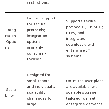
restrictions.
Limited support
Supports secure
for secure
protocols (FTP, SFTP,
Integ
protocols;
FTPS) and
ration
integration
integrates
Optio
options
seamlessly with
ns
primarily
enterprise IT
consumer-
systems.
focused.
Designed for
small teams
Unlimited user plans
and individuals;
are available, with
Scala
scalability
scalable storage,
bility
challenges for
tailored to meet
large
enterprise demands.