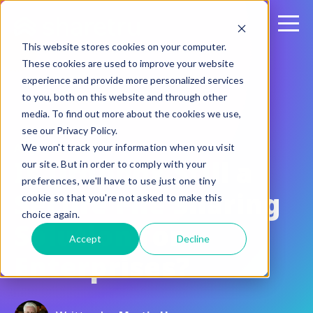
This website stores cookies on your computer.
These cookies are used to improve your website
experience and provide more personalized services
to you, both on this website and through other
media. To find out more about the cookies we use,
see our Privacy Policy.
August 20, 2015
We won't track your information when you visit
Is Dropbox Still a
our site. But in order to comply with your
preferences, we'll have to use just one tiny
Secure File Sharing
cookie so that you're not asked to make this
choice again.
Solution for
Accept
Decline
Enterprises?