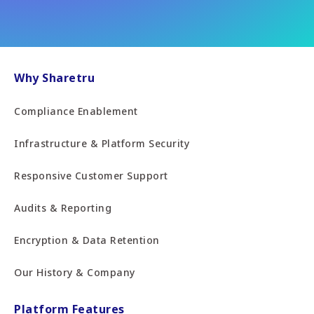
Why Sharetru
Compliance Enablement
Infrastructure & Platform Security
Responsive Customer Support
Audits & Reporting
Encryption & Data Retention
Our History & Company
Platform Features