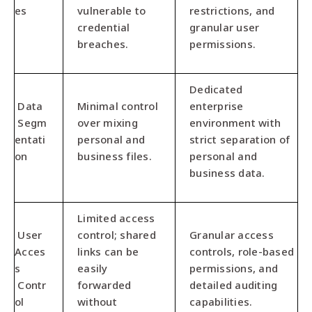
es
vulnerable to
restrictions, and
credential
granular user
breaches.
permissions.
Dedicated
Data
Minimal control
enterprise
Segm
over mixing
environment with
entati
personal and
strict separation of
on
business files.
personal and
business data.
Limited access
User
control; shared
Granular access
Acces
links can be
controls, role-based
s
easily
permissions, and
Contr
forwarded
detailed auditing
ol
without
capabilities.