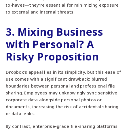
to-haves—they’re essential for minimizing exposure
to external and internal threats.
3. Mixing Business
with Personal? A
Risky Proposition
Dropbox’s appeal lies in its simplicity, but this ease of
use comes with a significant drawback: blurred
boundaries between personal and professional file
sharing. Employees may unknowingly sync sensitive
corporate data alongside personal photos or
documents, increasing the risk of accidental sharing
or data leaks.
By contrast, enterprise-grade file-sharing platforms