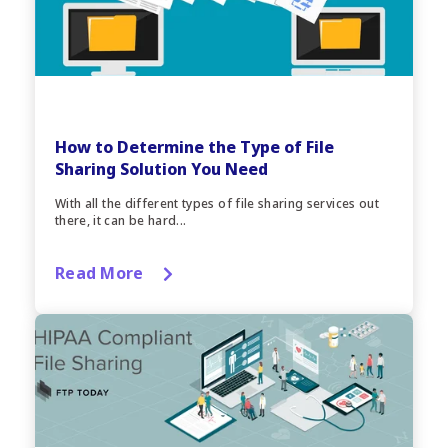
How to Determine the Type of File
Sharing Solution You Need
With all the different types of file sharing services out
there, it can be hard...
Read More