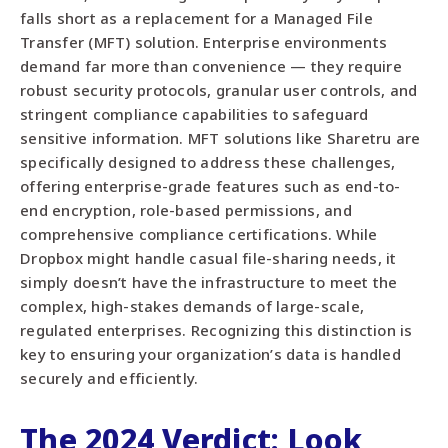
falls short as a replacement for a Managed File
Transfer (MFT) solution. Enterprise environments
demand far more than convenience — they require
robust security protocols, granular user controls, and
stringent compliance capabilities to safeguard
sensitive information. MFT solutions like Sharetru are
specifically designed to address these challenges,
offering enterprise-grade features such as end-to-
end encryption, role-based permissions, and
comprehensive compliance certifications. While
Dropbox might handle casual file-sharing needs, it
simply doesn’t have the infrastructure to meet the
complex, high-stakes demands of large-scale,
regulated enterprises. Recognizing this distinction is
key to ensuring your organization’s data is handled
securely and efficiently.
The 2024 Verdict: Look