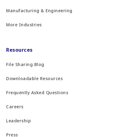
Manufacturing & Engineering
More Industries
Resources
File Sharing Blog
Downloadable Resources
Frequently Asked Questions
Careers
Leadership
Press