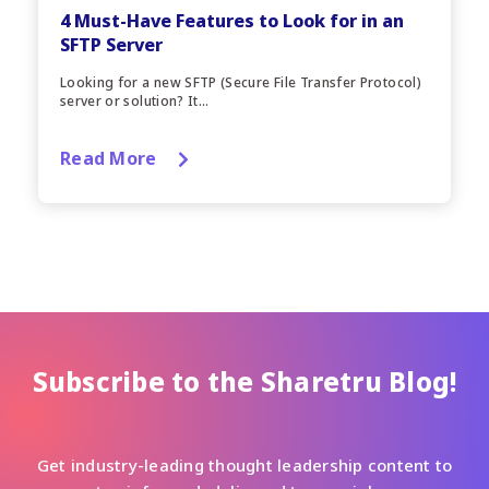
4 Must-Have Features to Look for in an
SFTP Server
Looking for a new SFTP (Secure File Transfer Protocol)
server or solution? It...
Read More
Subscribe to the Sharetru Blog!
Get industry-leading thought leadership content to