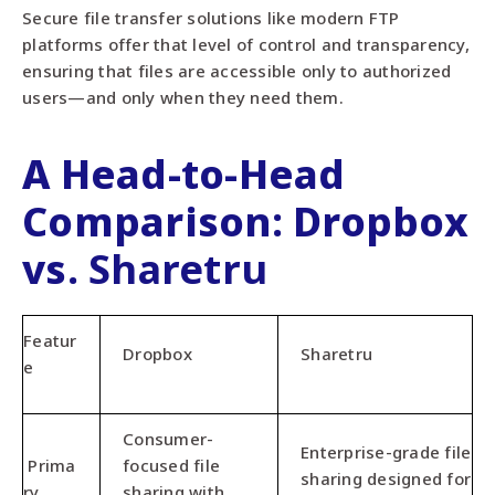
Secure file transfer solutions like modern FTP
platforms offer that level of control and transparency,
ensuring that files are accessible only to authorized
users—and only when they need them.
A Head-to-Head
Comparison: Dropbox
vs.
Sharetru
Featur
Dropbox
Sharetru
e
Consumer-
Enterprise-grade file
Prima
focused file
sharing designed for
ry
sharing with