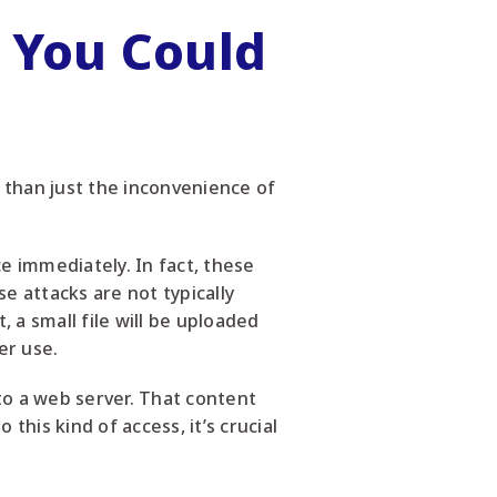
 You Could
e than just the inconvenience of
ce immediately. In fact, these
e attacks are not typically
, a small file will be uploaded
er use.
to a web server. That content
this kind of access, it’s crucial