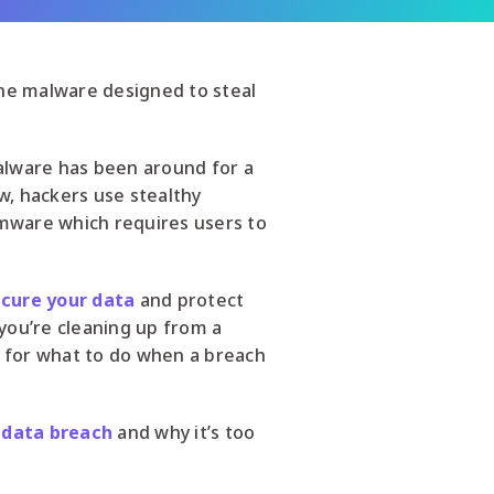
the malware designed to steal
Malware has been around for a
, hackers use stealthy
omware which requires users to
cure your data
and protect
you’re cleaning up from a
n for what to do when a breach
a
data breach
and why it’s too