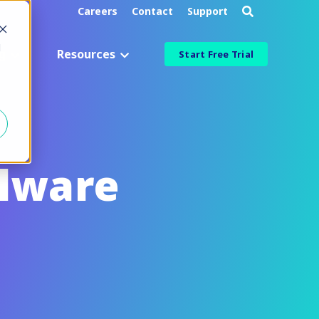
Careers
Contact
Support
d
g
Resources
Start Free Trial
Industry
Aerospace & Defense
Manufacturing & Engineering
alware
Healthcare & Life Sciences
Information Technology
ied
Financial Services
More Industries