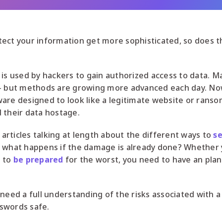
tect your information get more sophisticated, so does 
 is used by hackers to gain authorized access to data. 
 – but methods are growing more advanced each day. Now
are designed to look like a legitimate website or rans
 their data hostage.
rticles talking at length about the different ways to
se
, what happens if the damage is already done? Whether 
t to
be prepared
for the worst, you need to have an pla
 need a full understanding of the risks associated with 
swords safe.