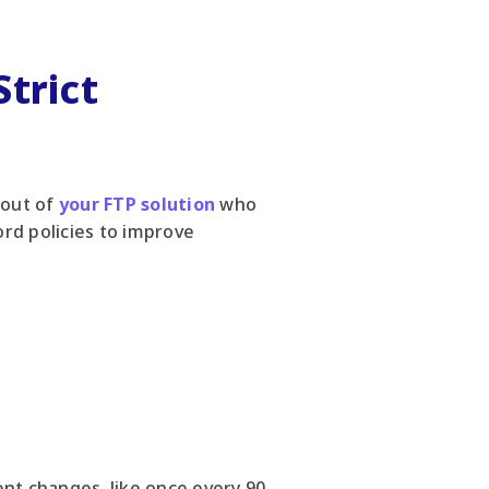
trict
 out of
your FTP solution
who
rd policies to improve
ent changes, like once every 90