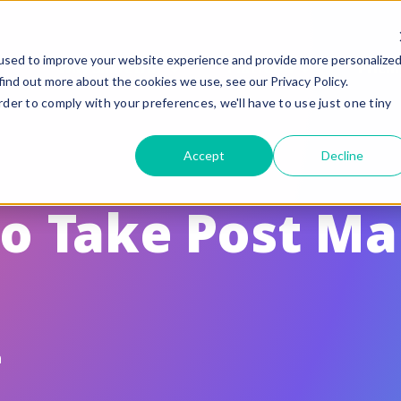
used to improve your website experience and provide more personalize
Why Sharetru?
Platform
Pricin
find out more about the cookies we use, see our Privacy Policy.
rder to comply with your preferences, we'll have to use just one tiny
eatures
Compliance
Accept
Decline
uided Feature Tours
FedRAMP
FTP, FTPS, and FTPeS Compatible
CMMC
to Take Post M
utomation
ITAR
rand to your Business
HIPAA
le Sharing
SOC 2 Type II Certif
te Settings
GLBA / SOX/ PCI
n
ser Management & Authentication