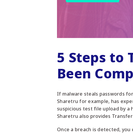
5 Steps to
Been Comp
If malware steals passwords for 
Sharetru for example, has expert
suspicious test file upload by a
Sharetru also provides Transfer
Once a breach is detected, you 