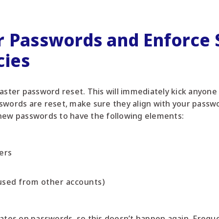
r Passwords and Enforce S
cies
master password reset. This will immediately kick anyone
swords are reset, make sure they align with your passwo
 new passwords to have the following elements:
ers
used from other accounts)
dates on passwords, so this doesn’t happen again. Frequ