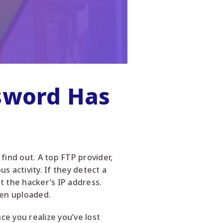
ssword Has
find out. A top FTP provider,
s activity. If they detect a
st the hacker’s IP address.
een uploaded.
e you realize you’ve lost