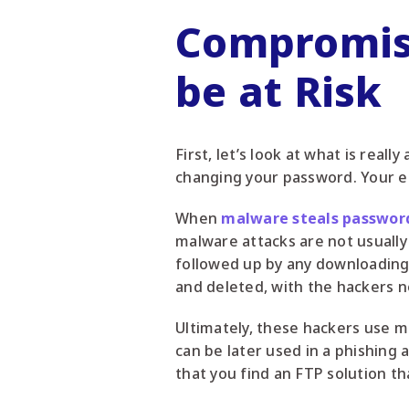
Compromis
be at Risk
First, let’s look at what is rea
changing your password. Your e
When
malware steals passwor
malware attacks are not usually 
followed up by any downloading of
and deleted, with the hackers no
Ultimately, these hackers use m
can be later used in a phishing a
that you find an FTP solution t