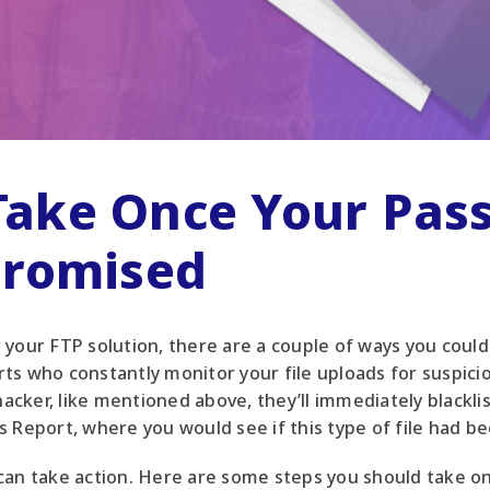
 Take Once Your Pa
romised
your FTP solution, there are a couple of ways you could 
s who constantly monitor your file uploads for suspiciou
 hacker, like mentioned above, they’ll immediately blackli
s Report, where you would see if this type of file had b
can take action. Here are some steps you should take onc