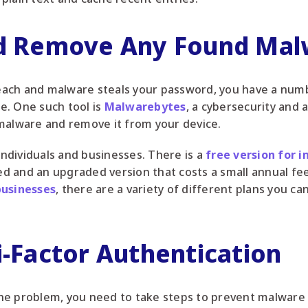
nd Remove Any Found Ma
breach and malware steals your password, you have a numb
e. One such tool is
Malwarebytes
, a cybersecurity and a
malware and remove it from your device.
 individuals and businesses. There is a
free version for i
d and an upgraded version that costs a small annual f
businesses
, there are a variety of different plans you ca
i-Factor Authentication
he problem, you need to take steps to prevent malware