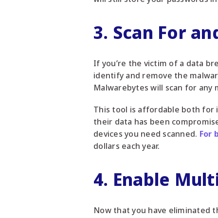
3. Scan For a
If you’re the victim of a data 
identify and remove the malwar
Malwarebytes will scan for any 
This tool is affordable both for
their data has been compromise
devices you need scanned.
For 
dollars each year.
4. Enable Mult
Now that you have eliminated t