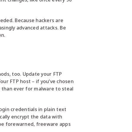
needed. Because hackers are
asingly advanced attacks. Be
en.
ods, too. Update your FTP
 Your FTP host – if you’ve chosen
 than ever for malware to steal
ogin credentials in plain text
cally encrypt the data with
 be forewarned, freeware apps