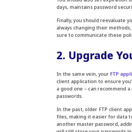
days, maintains password securi
Finally, you should reevaluate 
always changing their methods, 
sure to communicate these polic
2. Upgrade You
In the same vein, your
FTP appl
client application to ensure you’
a good one – can recommend a so
passwords.
In the past, older FTP client app
files, making it easier for data
another master password, addin
will still store your passwords i