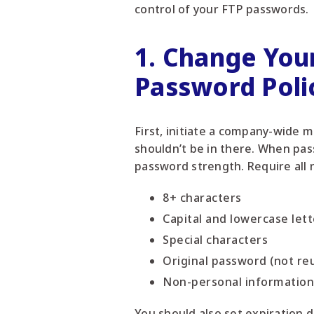
control of your FTP passwords.
1. Change You
Password Poli
First, initiate a company-wide 
shouldn’t be in there. When pas
password strength. Require all
8+ characters
Capital and lowercase lett
Special characters
Original password (not re
Non-personal information
You should also set expiration 