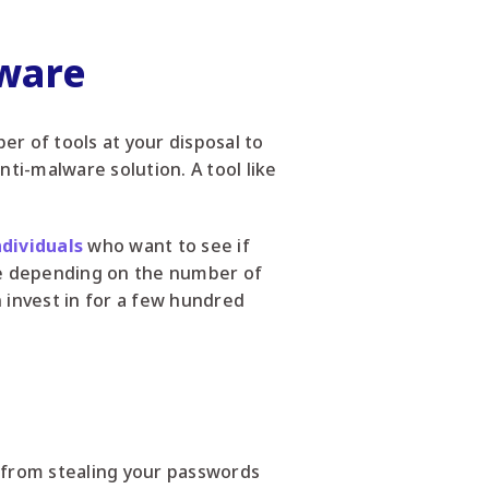
lware
er of tools at your disposal to
nti-malware solution. A tool like
ndividuals
who want to see if
ee depending on the number of
n invest in for a few hundred
 from stealing your passwords