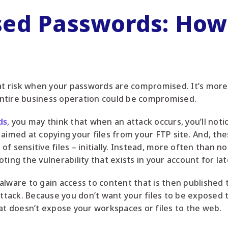
ed Passwords: How
lly at risk when your passwords are compromised. It’s mor
ntire business operation could be compromised.
ds
, you may think that when an attack occurs, you’ll noti
aimed at copying your files from your FTP site. And, thes
 sensitive files – initially. Instead, more often than not
ting the vulnerability that exists in your account for lat
alware to gain access to content that is then published 
ttack. Because you don’t want your files to be exposed to 
hat doesn’t expose your workspaces or files to the web.