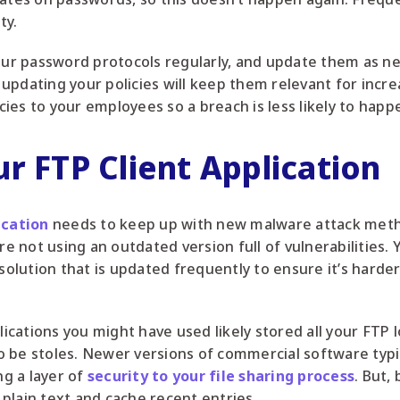
ty.
your password protocols regularly, and update them as 
updating your policies will keep them relevant for incre
ies to your employees so a breach is less likely to happ
r FTP Client Application
ication
needs to keep up with new malware attack meth
re not using an outdated version full of vulnerabilities.
lution that is updated frequently to ensure it’s harder
lications you might have used likely stored all your FTP l
 to be stoles. Newer versions of commercial software typi
g a layer of
security to your file sharing process
. But,
n plain text and cache recent entries.