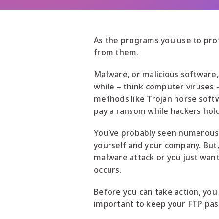
As the programs you use to pro
from them.
Malware, or malicious software,
while – think computer viruses
methods like Trojan horse softw
pay a ransom while hackers hold
You’ve probably seen numerous a
yourself and your company. But
malware attack or you just wan
occurs.
Before you can take action, you
important to keep your FTP pas