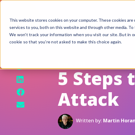
This website stores cookies on your computer. These cookies are 
services to you, both on this website and through other media. To 
We won't track your information when you visit our site. But in o
cookie so that you're not asked to make this choice again.
F
G
June 6, 2018
S
5 Steps 
A
Attack
B
Fi
Si
Written by:
Martin Hora
U