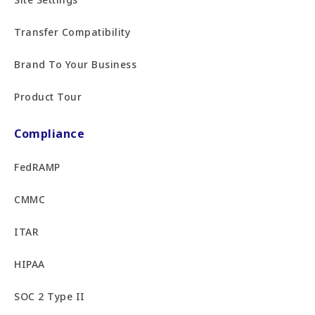
Transfer Compatibility
Brand To Your Business
Product Tour
Compliance
FedRAMP
CMMC
ITAR
HIPAA
SOC 2 Type II