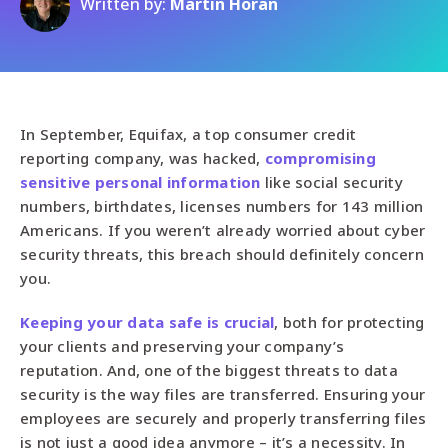
Written by:
Martin Horan
In September, Equifax, a top consumer credit
reporting company, was hacked,
compromising
sensitive personal information
like social security
numbers, birthdates, licenses numbers for 143 million
Americans. If you weren’t already worried about cyber
security threats, this breach should definitely concern
you.
Keeping your data safe is crucial
, both for protecting
your clients and preserving your company’s
reputation. And, one of the biggest threats to data
security is the way files are transferred. Ensuring your
employees are securely and properly transferring files
is not just a good idea anymore – it’s a necessity. In