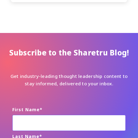
Subscribe to the Sharetru Blog!
Get industry-leading thought leadership content to
stay informed, delivered to your inbox.
First Name
*
Last Name
*