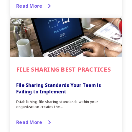
Read More
FILE SHARING BEST PRACTICES
File Sharing Standards Your Team is
Failing to Implement
Establishing file sharing standards within your
organization creates the...
Read More