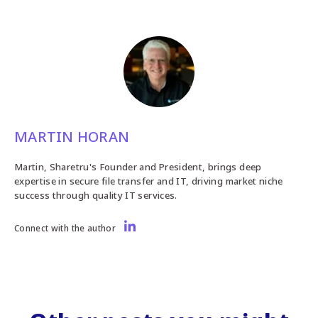
MARTIN HORAN
Martin, Sharetru's Founder and President, brings deep
expertise in secure file transfer and IT, driving market niche
success through quality IT services.
Connect with the author