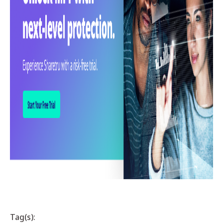
Tag(s):