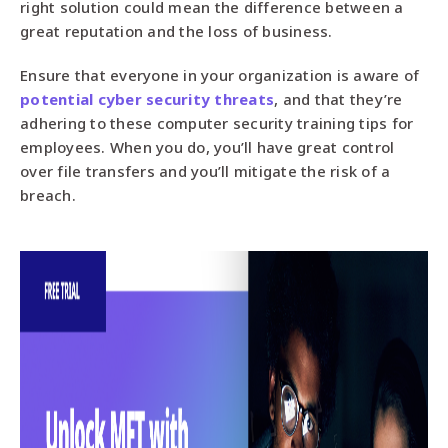
right solution could mean the difference between a
great reputation and the loss of business.
Ensure that everyone in your organization is aware of
potential cyber security threats
, and that they’re
adhering to these computer security training tips for
employees. When you do, you’ll have great control
over file transfers and you’ll mitigate the risk of a
breach.