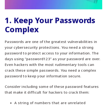
1. Keep Your Passwords
Complex
Passwords are one of the greatest vulnerabilities in
your cybersecurity protections. You need a strong
password to protect access to your information. The
days using “password123” as your password are over.
Even hackers with the most rudimentary tools can
crack these simple passwords. You need a complex
password to keep your information secure.
Consider including some of these password features
that make it difficult for hackers to crack them:
A string of numbers that are unrelated