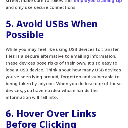
street, make sure to follow this
employee training tip
and only use secure connections.
5. Avoid USBs When
Possible
While you may feel like using USB devices to transfer
files is a secure alternative to emailing information,
these devices pose risks of their own. It’s so easy to
lose a USB device. Think about how many USB devices
you’ve seen lying around, forgotten and vulnerable to
being taken by anyone. When you do lose one of these
devices, you have no idea whose hands the
information will fall into.
6. Hover Over Links
Before Clicking