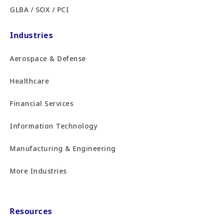
GLBA / SOX / PCI
Industries
Aerospace & Defense
Healthcare
Financial Services
Information Technology
Manufacturing & Engineering
More Industries
Resources