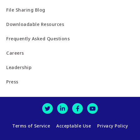
File Sharing Blog
Downloadable Resources
Frequently Asked Questions
Careers
Leadership
Press
Terms of Service
Acceptable Use
Privacy Policy