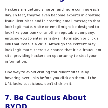
Hackers are getting smarter and more cunning each
day. In fact, they’ve even become experts in creating
fraudulent sites and in creating email messages that
look legitimate. A site or email might be designed to
look like your bank or another reputable company,
enticing you to enter sensitive information or click a
link that installs a virus. Although the content may
look legitimate, there’s a chance that it’s a fraudulent
site, providing hackers an opportunity to steal your
information.
One way to avoid visiting fraudulent sites is by
hovering over links before you click on them. If the
URL looks suspicious, don’t click on it.
7. Be Cautious About
BYOD