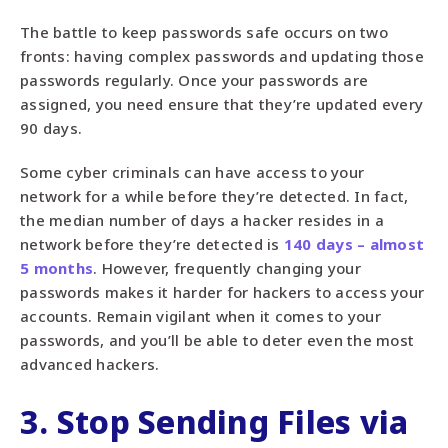
The battle to keep passwords safe occurs on two
fronts: having complex passwords and updating those
passwords regularly. Once your passwords are
assigned, you need ensure that they’re updated every
90 days.
Some cyber criminals can have access to your
network for a while before they’re detected. In fact,
the median number of days a hacker resides in a
network before they’re detected is
140 days – almost
5 months
. However, frequently changing your
passwords makes it harder for hackers to access your
accounts. Remain vigilant when it comes to your
passwords, and you’ll be able to deter even the most
advanced hackers.
3. Stop Sending Files via