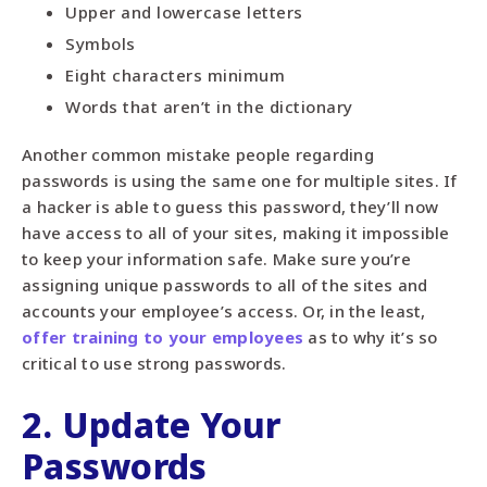
Upper and lowercase letters
Symbols
Eight characters minimum
Words that aren’t in the dictionary
Another common mistake people regarding
passwords is using the same one for multiple sites. If
a hacker is able to guess this password, they’ll now
have access to all of your sites, making it impossible
to keep your information safe. Make sure you’re
assigning unique passwords to all of the sites and
accounts your employee’s access. Or, in the least,
offer training to your employees
as to why it’s so
critical to use strong passwords.
2. Update Your
Passwords