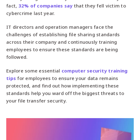
fact,
32% of companies say
that they fell victim to
cybercrime last year.
IT directors and operation managers face the
challenges of establishing file sharing standards
across their company and continuously training
employees to ensure these standards are being
followed.
Explore some essential
computer security training
tips
for employees to ensure your data remains
protected, and find out how implementing these
standards help you ward off the biggest threats to
your file transfer security.