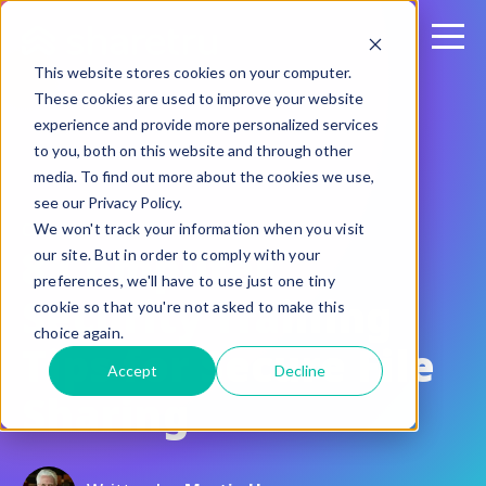
This website stores cookies on your computer.
These cookies are used to improve your website
experience and provide more personalized services
to you, both on this website and through other
media. To find out more about the cookies we use,
see our Privacy Policy.
October 4, 2017
We won't track your information when you visit
8 Computer
our site. But in order to comply with your
preferences, we'll have to use just one tiny
Security Training
cookie so that you're not asked to make this
choice again.
Tips for Secure File
Accept
Decline
Sharing