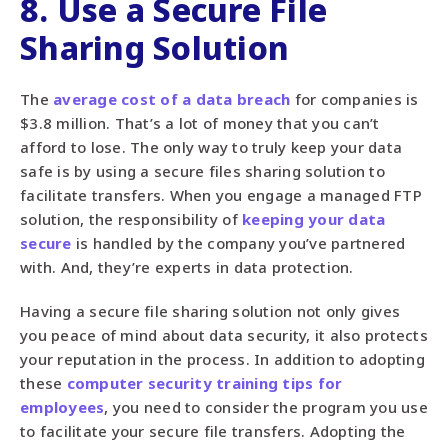
8. Use a Secure File
Sharing Solution
The
average cost of a data breach
for companies is
$3.8 million. That’s a lot of money that you can’t
afford to lose. The only way to truly keep your data
safe is by using a secure files sharing solution to
facilitate transfers. When you engage a managed FTP
solution, the responsibility of
keeping your data
secure
is handled by the company you’ve partnered
with. And, they’re experts in data protection.
Having a secure file sharing solution not only gives
you peace of mind about data security, it also protects
your reputation in the process. In addition to adopting
these
computer security training tips for
employees
, you need to consider the program you use
to facilitate your secure file transfers. Adopting the