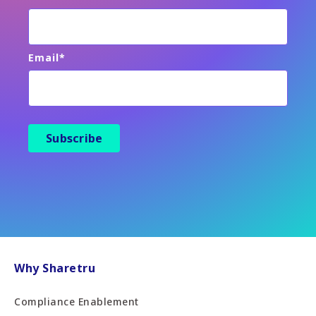
Email
*
Why Sharetru
Compliance Enablement