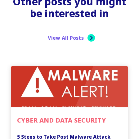
Other posts you might
be interested in
View All Posts
CYBER AND DATA SECURITY
5 Steps to Take Post Malware Attack