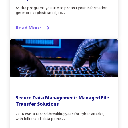
As the programs you use to protect your information
get more sophisticated, so...
Read More
Secure Data Management: Managed File
Transfer Solutions
2016 was a record-breaking year for cyber attacks,
with billions of data points...