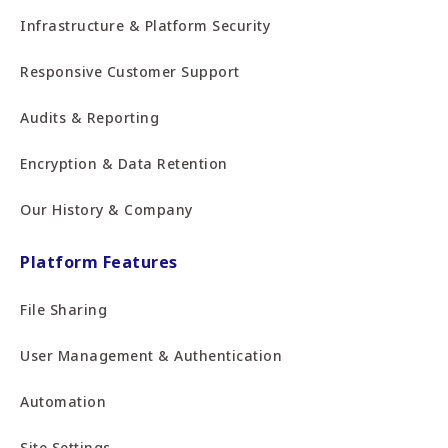
Infrastructure & Platform Security
Responsive Customer Support
Audits & Reporting
Encryption & Data Retention
Our History & Company
Platform Features
File Sharing
User Management & Authentication
Automation
Site Settings