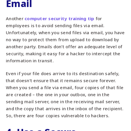
Email
Another
computer security training tip
for
employees is to avoid sending files via email.
Unfortunately, when you send files via email, you have
no way to protect them from upload to download by
another party. Emails don’t offer an adequate level of
security, making it easy for a hacker to intercept the
information in transit.
Even if your file does arrive to its destination safely,
that doesn’t ensure that it remains secure forever.
When you send a file via email, four copies of that file
are created – the one in your outbox, one in the
sending mail server, one in the receiving mail server,
and the copy that arrives in the inbox of the recipient.
So, there are four copies vulnerable to hackers.