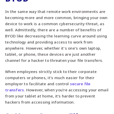
In the same way that remote work environments are
becoming more and more common, bringing your own
device to work is a common cybersecurity threat, as
well. Admittedly, there are a number of benefits of
BYOD like decreasing the learning curve around using
technology and providing access to work from
anywhere. However, whether it's one’s own laptop,
tablet, or phone, these devices are just another
channel for a hacker to threaten your file transfers.
When employees strictly stick to their corporate
computers or phones, it’s much easier for their
employer to facilitate and control
secure file
transfers
. However, when you’re accessing your email
from your tablet at home, it’s harder to prevent
hackers from accessing information.