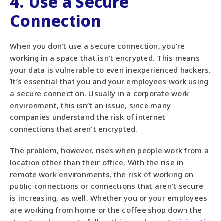
4. Use a Secure
Connection
When you don’t use a secure connection, you’re
working in a space that isn't encrypted. This means
your data is vulnerable to even inexperienced hackers.
It’s essential that you and your employees work using
a secure connection. Usually in a corporate work
environment, this isn’t an issue, since many
companies understand the risk of internet
connections that aren't encrypted.
The problem, however, rises when people work from a
location other than their office. With the rise in
remote work environments, the risk of working on
public connections or connections that aren’t secure
is increasing, as well. Whether you or your employees
are working from home or the coffee shop down the