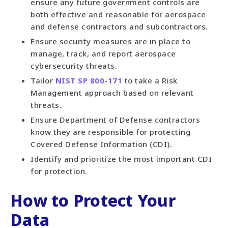
ensure any future government controls are
both effective and reasonable for aerospace
and defense contractors and subcontractors.
Ensure security measures are in place to
manage, track, and report aerospace
cybersecurity threats.
Tailor
NIST SP 800-171
to take a Risk
Management approach based on relevant
threats.
Ensure Department of Defense contractors
know they are responsible for protecting
Covered Defense Information (CDI).
Identify and prioritize the most important CDI
for protection.
How to Protect Your
Data