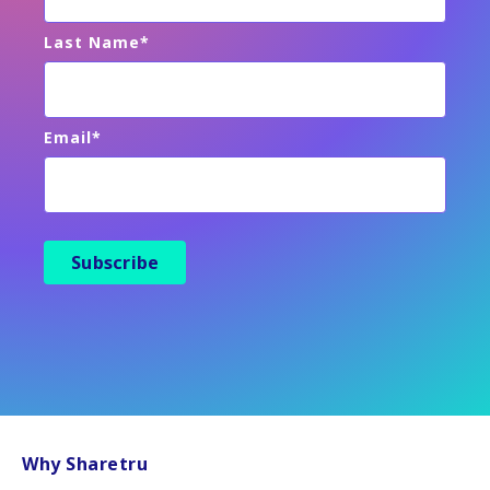
Last Name
*
Email
*
Why Sharetru