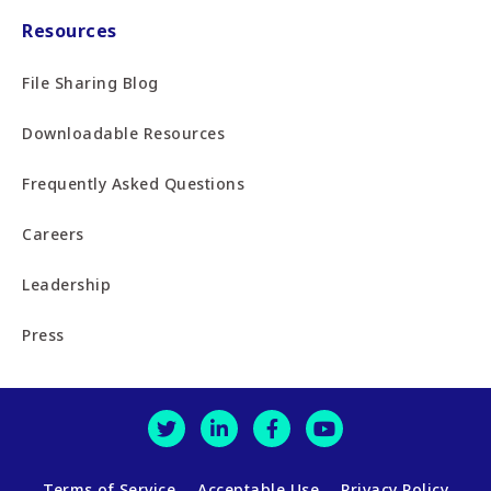
Resources
File Sharing Blog
Downloadable Resources
Frequently Asked Questions
Careers
Leadership
Press
Terms of Service
Acceptable Use
Privacy Policy