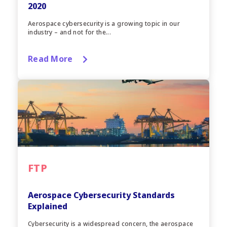
2020
Aerospace cybersecurity is a growing topic in our
industry – and not for the...
Read More
FTP
Aerospace Cybersecurity Standards
Explained
Cybersecurity is a widespread concern, the aerospace