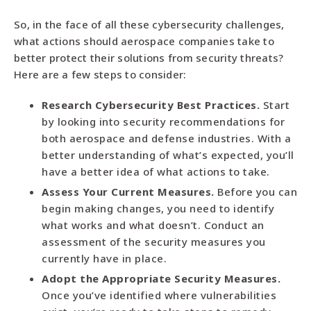
So, in the face of all these cybersecurity challenges,
what actions should aerospace companies take to
better protect their solutions from security threats?
Here are a few steps to consider:
Research Cybersecurity Best Practices.
Start
by looking into security recommendations for
both aerospace and defense industries. With a
better understanding of what’s expected, you’ll
have a better idea of what actions to take.
Assess Your Current Measures.
Before you can
begin making changes, you need to identify
what works and what doesn’t. Conduct an
assessment of the security measures you
currently have in place.
Adopt the Appropriate Security Measures.
Once you’ve identified where vulnerabilities