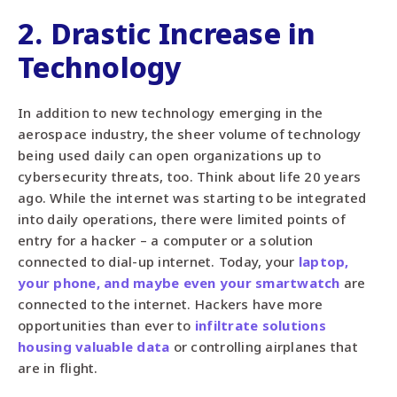
2. Drastic Increase in
Technology
In addition to new technology emerging in the
aerospace industry, the sheer volume of technology
being used daily can open organizations up to
cybersecurity threats, too. Think about life 20 years
ago. While the internet was starting to be integrated
into daily operations, there were limited points of
entry for a hacker – a computer or a solution
connected to dial-up internet. Today, your
laptop,
your phone, and maybe even your smartwatch
are
connected to the internet. Hackers have more
opportunities than ever to
infiltrate solutions
housing valuable data
or controlling airplanes that
are in flight.