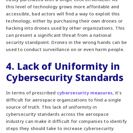
this level of technology grows more affordable and
accessible, bad actors will find a way to exploit this
technology, either by purchasing their own drones or
hacking into drones used by other organizations. This
can present a significant threat from a national
security standpoint. Drones in the wrong hands can be
used to conduct surveillance on or even harm people.
4. Lack of Uniformity in
Cybersecurity Standards
In terms of prescribed
cybersecurity measures
, it’s
difficult for aerospace organizations to find a single
source of truth. This lack of uniformity in
cybersecurity standards across the aerospace
industry can make it difficult for companies to identify
steps they should take to increase cybersecurity