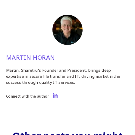
MARTIN HORAN
Martin, Sharetru's Founder and President, brings deep
expertise in secure file transfer and IT, driving market niche
success through quality IT services.
Connect with the author