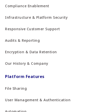
Compliance Enablement
Infrastructure & Platform Security
Responsive Customer Support
Audits & Reporting
Encryption & Data Retention
Our History & Company
Platform Features
File Sharing
User Management & Authentication
Automation