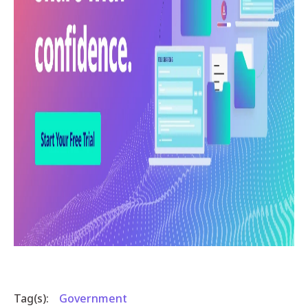
Tag(s):
Government