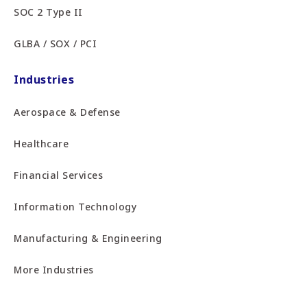
SOC 2 Type II
GLBA / SOX / PCI
Industries
Aerospace & Defense
Healthcare
Financial Services
Information Technology
Manufacturing & Engineering
More Industries