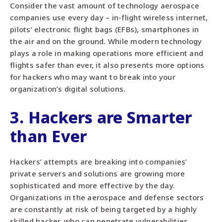
Consider the vast amount of technology aerospace
companies use every day – in-flight wireless internet,
pilots’ electronic flight bags (EFBs), smartphones in
the air and on the ground. While modern technology
plays a role in making operations more efficient and
flights safer than ever, it also presents more options
for hackers who may want to break into your
organization’s digital solutions.
3. Hackers are Smarter
than Ever
Hackers’ attempts are breaking into companies’
private servers and solutions are growing more
sophisticated and more effective by the day.
Organizations in the aerospace and defense sectors
are constantly at risk of being targeted by a highly
skilled hacker, who can penetrate vulnerabilities