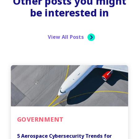
Other posts you might
be interested in
View All Posts
GOVERNMENT
5 Aerospace Cybersecurity Trends for