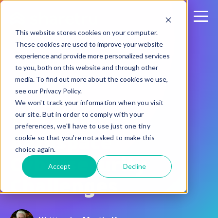
This website stores cookies on your computer.
These cookies are used to improve your website
experience and provide more personalized services
to you, both on this website and through other
media. To find out more about the cookies we use,
see our Privacy Policy.
January 22, 2020
We won't track your information when you visit
The 4 Biggest
our site. But in order to comply with your
preferences, we'll have to use just one tiny
Aerospace
cookie so that you're not asked to make this
choice again.
Cybersecurity
Accept
Decline
Challenges