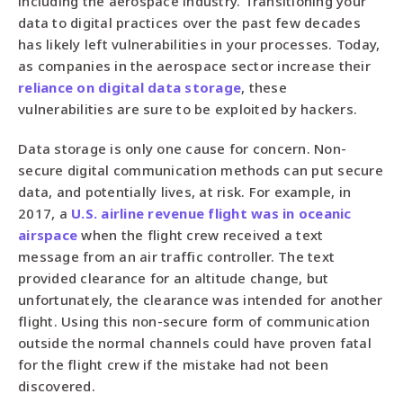
including the aerospace industry. Transitioning your
data to digital practices over the past few decades
has likely left vulnerabilities in your processes. Today,
as companies in the aerospace sector increase their
reliance on digital data storage
, these
vulnerabilities are sure to be exploited by hackers.
Data storage is only one cause for concern. Non-
secure digital communication methods can put secure
data, and potentially lives, at risk. For example, in
2017, a
U.S. airline revenue flight was in oceanic
airspace
when the flight crew received a text
message from an air traffic controller. The text
provided clearance for an altitude change, but
unfortunately, the clearance was intended for another
flight. Using this non-secure form of communication
outside the normal channels could have proven fatal
for the flight crew if the mistake had not been
discovered.