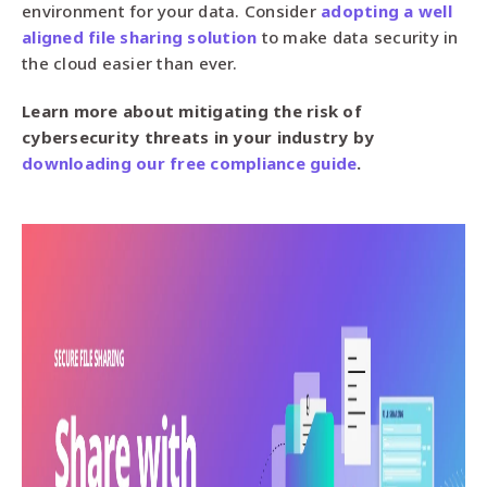
environment for your data. Consider
adopting a well
aligned file sharing solution
to make data security in
the cloud easier than ever.
Learn more about mitigating the risk of
cybersecurity threats in your industry by
downloading our free compliance guide
.