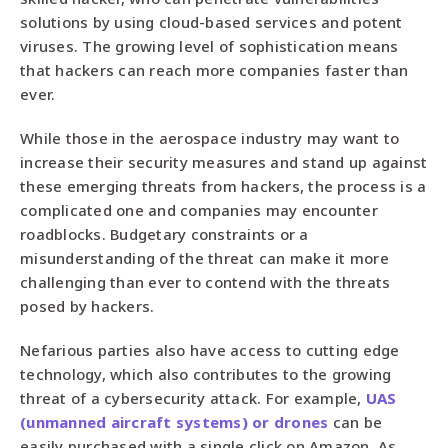
solutions by using cloud-based services and potent
viruses. The growing level of sophistication means
that hackers can reach more companies faster than
ever.
While those in the aerospace industry may want to
increase their security measures and stand up against
these emerging threats from hackers, the process is a
complicated one and companies may encounter
roadblocks. Budgetary constraints or a
misunderstanding of the threat can make it more
challenging than ever to contend with the threats
posed by hackers.
Nefarious parties also have access to cutting edge
technology, which also contributes to the growing
threat of a cybersecurity attack. For example,
UAS
(unmanned aircraft systems) or drones
can be
easily purchased with a single click on Amazon. As