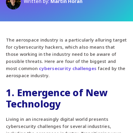
Written by:
Martin Horan
The aerospace industry is a particularly alluring target
for cybersecurity hackers, which also means that
those working in the industry need to be aware of
possible threats. Here are four of the biggest and
most common
cybersecurity challenges
faced by the
aerospace industry.
1. Emergence of New
Technology
Living in an increasingly digital world presents
cybersecurity challenges for several industries,