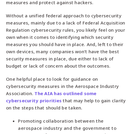
measures and protect against hackers.
Without a unified federal approach to cybersecurity
measures, mainly due to a lack of Federal Acquisition
Regulation cybersecurity rules, you likely feel on your
own when it comes to identifying which security
measures you should have in place. And, left to their
own devices, many companies won’t have the best
security measures in place, due either to lack of
budget or lack of concern about the outcomes.
One helpful place to look for guidance on
cybersecurity measures in the Aerospace Industry
Association.
The AIA has outlined some
cybersecurity priorities
that may help to gain clarity
on the steps that should be taken.
Promoting collaboration between the
aerospace industry and the government to