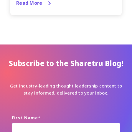
Read More
Subscribe to the Sharetru Blog!
Get industry-leading thought leadership content to
stay informed, delivered to your inbox.
First Name
*