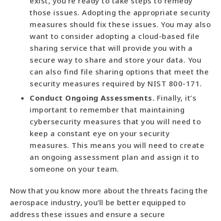
exist, you’re ready to take steps to remedy
those issues. Adopting the appropriate security
measures should fix these issues. You may also
want to consider adopting a cloud-based file
sharing service that will provide you with a
secure way to share and store your data. You
can also find file sharing options that meet the
security measures required by NIST 800-171.
Conduct Ongoing Assessments.
Finally, it’s
important to remember that maintaining
cybersecurity measures that you will need to
keep a constant eye on your security
measures. This means you will need to create
an ongoing assessment plan and assign it to
someone on your team.
Now that you know more about the threats facing the
aerospace industry, you’ll be better equipped to
address these issues and ensure a secure