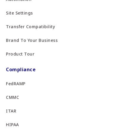
Site Settings
Transfer Compatibility
Brand To Your Business
Product Tour
Compliance
FedRAMP
CMMC
ITAR
HIPAA