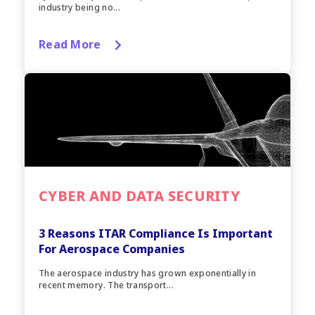
industry being no...
Read More
CYBER AND DATA SECURITY
3 Reasons ITAR Compliance Is Important
For Aerospace Companies
The aerospace industry has grown exponentially in
recent memory. The transport...