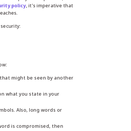
rity policy
, it's imperative that
reaches.
security:
ow:
that might be seen by another
on what you state in your
bols. Also, long words or
sword is compromised, then