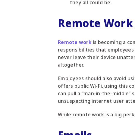
they all could be.
Remote Work
Remote work
is becoming a com
responsibilities that employees
never leave their device unatten
altogether.
Employees should also avoid usi
offers public Wi-Fi, using this
can pull a “man-in-the-middle” 
unsuspecting internet user atte
While remote work is a big perk,