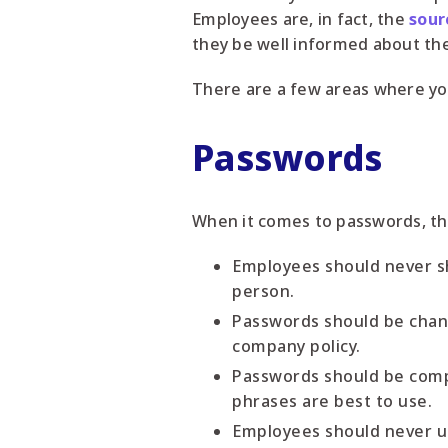
Employees are, in fact, the
sour
they be well informed about the
There are a few areas where yo
Passwords
When it comes to passwords, th
Employees should never s
person.
Passwords should be change
company policy.
Passwords should be compl
phrases are best to use.
Employees should never us