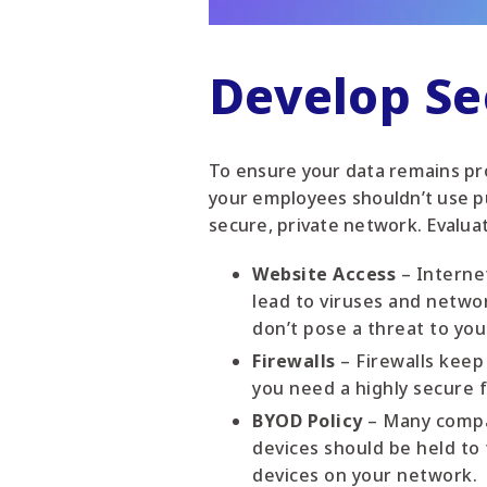
Develop S
To ensure your data remains pro
your employees shouldn’t use pu
secure, private network. Evalua
Website Access
– Interne
lead to viruses and netwo
don’t pose a threat to yo
Firewalls
– Firewalls keep
you need a highly secure f
BYOD Policy
– Many compan
devices should be held t
devices on your network.