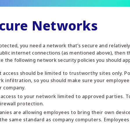
ecure Networks
tected, you need a network that’s secure and relatively
blic internet connections (as mentioned above), then t
te the following network security policies you should ap
t access should be limited to trustworthy sites only. 
rk infiltration, so you should make sure your employee
ur company.
 access to your network limited to approved parties. 
irewall protection.
ies are allowing employees to bring their own devic
o the same standard as company computers. Employees 