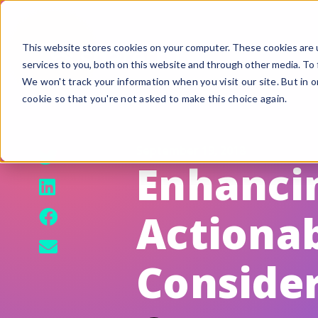
This website stores cookies on your computer. These cookies are 
services to you, both on this website and through other media. To 
We won't track your information when you visit our site. But in o
cookie so that you're not asked to make this choice again.
F
G
September 19, 2018
S
Enhancin
A
Actionab
B
Fi
Conside
Si
U