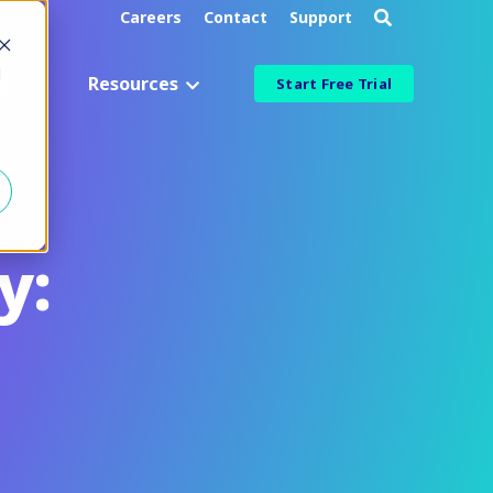
Careers
Contact
Support
d
g
Resources
Start Free Trial
Industry
Aerospace & Defense
Manufacturing & Engineering
y:
Healthcare & Life Sciences
Information Technology
ied
Financial Services
More Industries