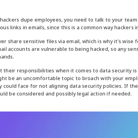
hackers dupe employees, you need to talk to your team
ous links in emails, since this is a common way hackers i
r share sensitive files via email, which is why it’s wise
mail accounts are vulnerable to being hacked, so any sens
hands.
their responsibilities when it comes to data security is
might be an uncomfortable topic to broach with your emp
ould face for not aligning data security policies. If th
d be considered and possibly legal action if needed.