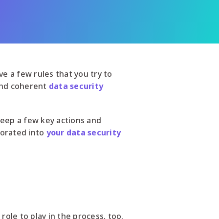
e a few rules that you try to
 and coherent
data security
 keep a few key actions and
porated into
your data security
role to play in the process, too.