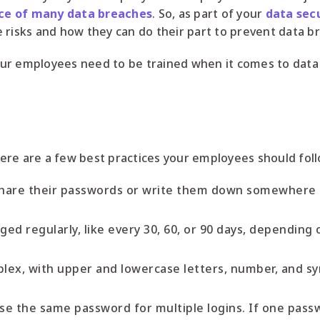
ce of many data breaches
. So, as part of your
data secu
 risks and how they can do their part to prevent data b
ur employees need to be trained when it comes to data 
ere are a few best practices your employees should foll
hare their passwords or write them down somewhere 
d regularly, like every 30, 60, or 90 days, depending 
ex, with upper and lowercase letters, number, and sym
e the same password for multiple logins. If one pas