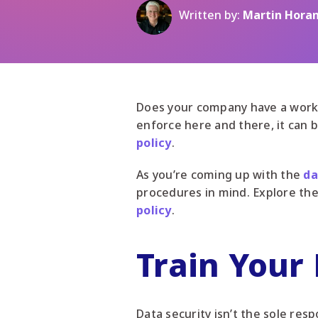
Written by:
Martin Hora
Does your company have a workin
enforce here and there, it can 
policy
.
As you’re coming up with the
da
procedures in mind. Explore the
policy
.
Train Your
Data security isn’t the sole res