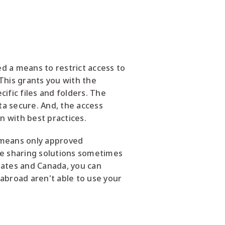
d a means to restrict access to
 This grants you with the
ific files and folders. The
ta secure. And, the access
n with best practices.
s means only approved
le sharing solutions sometimes
States and Canada, you can
 abroad aren't able to use your