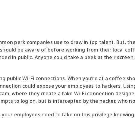
mon perk companies use to draw in top talent. But, the
 should be aware of before working from their local coff
ded in public. Anyone could take a peek at their screen, 
ng public Wi-Fi connections. When you’re at a coffee sh
 connection could expose your employees to hackers. Usin
scam, where they create a fake Wi-Fi connection design
mpts to log on, but is intercepted by the hacker, who no
 your employees need to take on this privilege knowing t