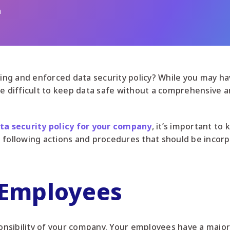
n
g and enforced data security policy? While you may hav
be difficult to keep data safe without a comprehensive
ta security policy for your company
, it’s important to
 following actions and procedures that should be incor
 Employees
ponsibility of your company. Your employees have a major 