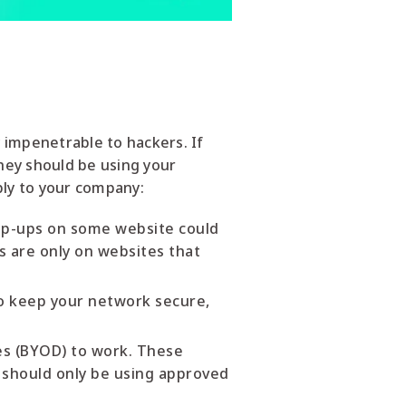
 impenetrable to hackers. If
hey should be using your
ply to your company:
Pop-ups on some website could
s are only on websites that
To keep your network secure,
es (BYOD) to work. These
should only be using approved