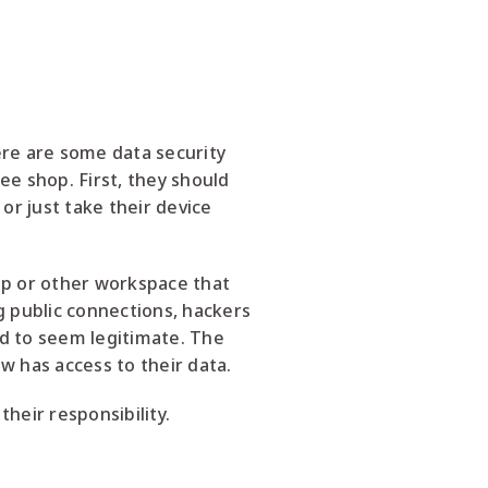
re are some data security
ee shop. First, they should
or just take their device
op or other workspace that
g public connections, hackers
ed to seem legitimate. The
w has access to their data.
heir responsibility.