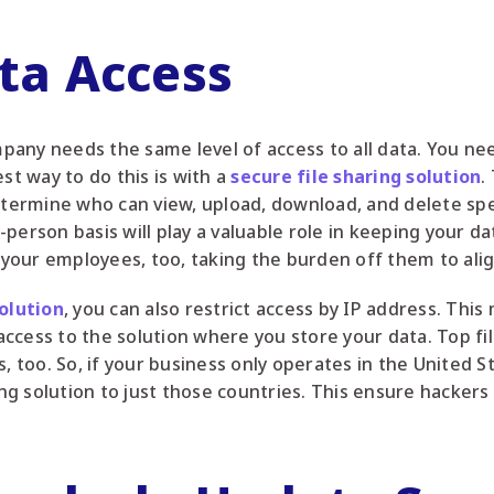
ata Access
any needs the same level of access to all data. You nee
st way to do this is with a
secure file sharing solution
.
etermine who can view, upload, download, and delete spec
person basis will play a valuable role in keeping your da
s your employees, too, taking the burden off them to alig
solution
, you can also restrict access by IP address. Thi
ccess to the solution where you store your data. Top fi
s, too. So, if your business only operates in the United 
ring solution to just those countries. This ensure hackers