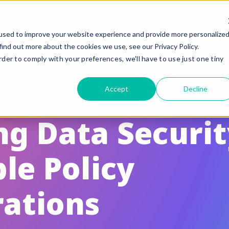
used to improve your website experience and provide more personalize
Why Sharetru?
Platform
Pricin
find out more about the cookies we use, see our Privacy Policy.
rder to comply with your preferences, we'll have to use just one tiny
eatures
Compliance
Accept
Decline
uided Feature Tours
FedRAMP
FTP, FTPS, and FTPeS Compatible
CMMC
g Data Securit
utomation
ITAR
le Policy
rand to your Business
HIPAA
le Sharing
SOC 2 Type II Certif
rations
te Settings
GLBA / SOX/ PCI
ser Management & Authentication