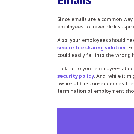
Emails
Since emails are a common way 
employees to never click suspici
Also, your employees should neve
secure file sharing solution
. E
could easily fall into the wrong 
Talking to your employees about 
security policy
. And, while it 
aware of the consequences they c
termination of employment shoul