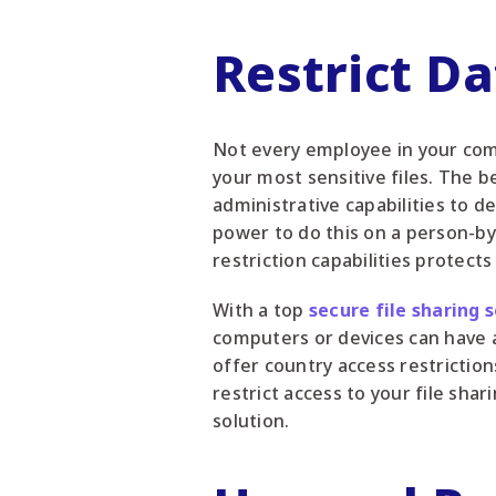
Restrict D
Not every employee in your comp
your most sensitive files. The be
administrative capabilities to d
power to do this on a person-by-
restriction capabilities protect
With a top
secure file sharing 
computers or devices can have a
offer country access restriction
restrict access to your file sha
solution.