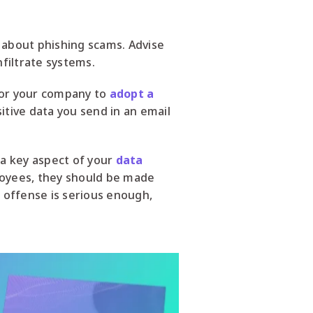
 about phishing scams. Advise
nfiltrate systems.
 for your company to
adopt a
itive data you send in an email
 a key aspect of your
data
loyees, they should be made
e offense is serious enough,