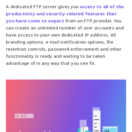
A dedicated FTP server gives you
access to all of the
productivity and security-related features that
you have come to expect
from an FTP provider. You
can create an unlimited number of user accounts and
have access to your own dedicated IP address. All
branding options, e-mail notification options, file
retention controls, password enforcement and other
functionality is ready and waiting to be taken
advantage of in any way that you see fit.