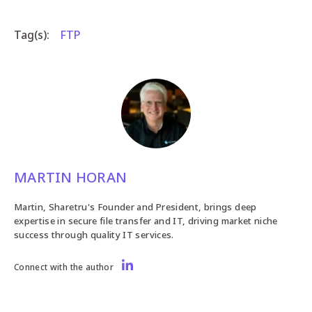
Tag(s):
FTP
MARTIN HORAN
Martin, Sharetru's Founder and President, brings deep
expertise in secure file transfer and IT, driving market niche
success through quality IT services.
Connect with the author