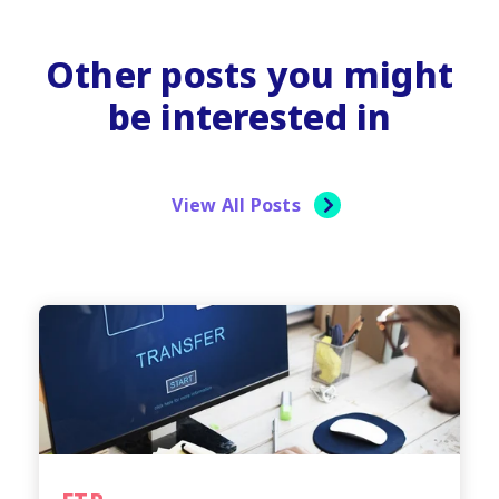
Other posts you might
be interested in
View All Posts