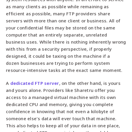
as many clients as possible while remaining as
efficient as possible, many FTP providers share
servers with more than one client or business. All of
your confidential files may be stored on the same
computer that an entirely separate, unrelated
business uses. While there is nothing inherently wrong
with this from a security perspective, if properly
designed, it could be taxing on the machine if a
dozen businesses are trying to perform system
resource-intensive tasks at the exact same moment.
A
dedicated FTP server
, on the other hand, is yours
and yours alone. Providers like Sharetru offer you
access to a managed virtual machine with its own
dedicated CPU and memory, giving you complete
confidence in knowing that not even a kilobyte of
someone else's data will ever touch that machine.
This also helps to keep all of your data in one place,