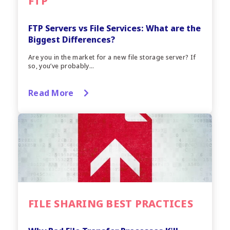
FTP
FTP Servers vs File Services: What are the
Biggest Differences?
Are you in the market for a new file storage server? If
so, you’ve probably...
Read More
FILE SHARING BEST PRACTICES