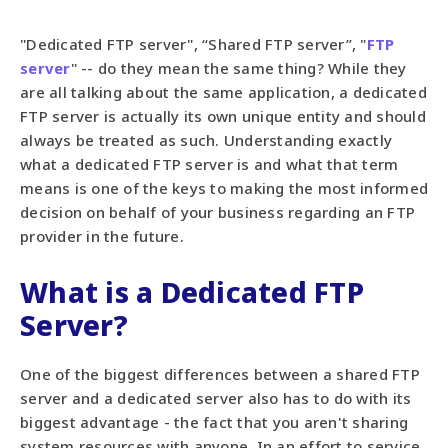
"Dedicated FTP server", “Shared FTP server”, "
FTP
server
" -- do they mean the same thing? While they
are all talking about the same application, a dedicated
FTP server is actually its own unique entity and should
always be treated as such. Understanding exactly
what a dedicated FTP server is and what that term
means is one of the keys to making the most informed
decision on behalf of your business regarding an FTP
provider in the future.
What is a Dedicated FTP
Server?
One of the biggest differences between a shared FTP
server and a dedicated server also has to do with its
biggest advantage - the fact that you aren't sharing
system resources with anyone. In an effort to service