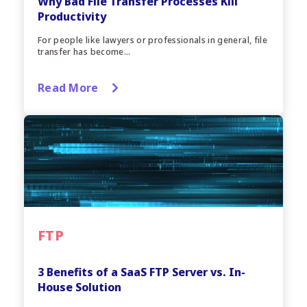
Why Bad File Transfer Processes Kill
Productivity
For people like lawyers or professionals in general, file
transfer has become...
Read More
FTP
3 Benefits of a SaaS FTP Server vs. In-
House Solution