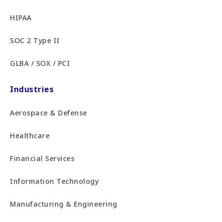
HIPAA
SOC 2 Type II
GLBA / SOX / PCI
Industries
Aerospace & Defense
Healthcare
Financial Services
Information Technology
Manufacturing & Engineering