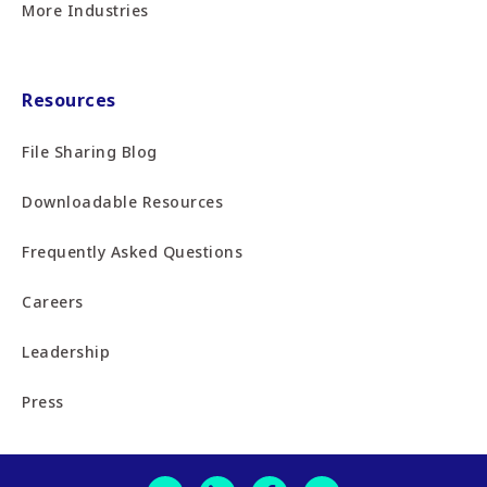
More Industries
Resources
File Sharing Blog
Downloadable Resources
Frequently Asked Questions
Careers
Leadership
Press