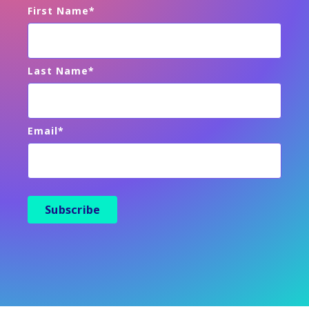
First Name
*
Last Name
*
Email
*