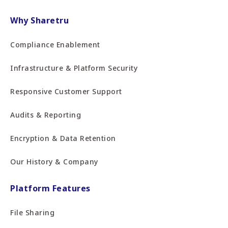
Why Sharetru
Compliance Enablement
Infrastructure & Platform Security
Responsive Customer Support
Audits & Reporting
Encryption & Data Retention
Our History & Company
Platform Features
File Sharing