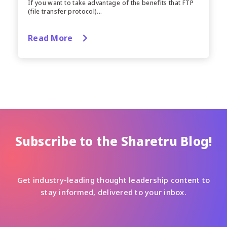
If you want to take advantage of the benefits that FTP
(file transfer protocol)...
Read More
Subscribe to the Sharetru Blog!
Get industry-leading thought leadership content to
stay informed, delivered to your inbox.