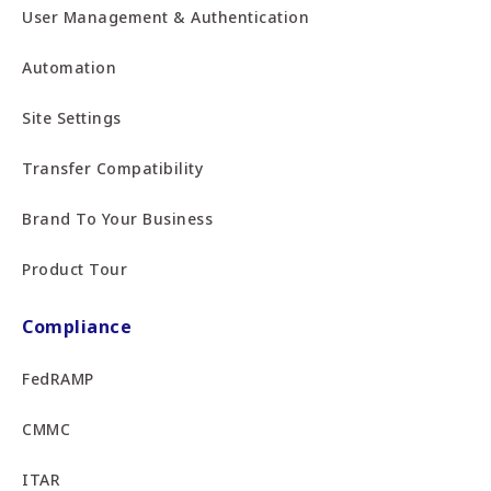
User Management & Authentication
Automation
Site Settings
Transfer Compatibility
Brand To Your Business
Product Tour
Compliance
FedRAMP
CMMC
ITAR