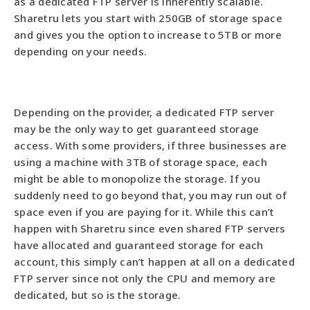
as a dedicated FTP server is inherently scalable.
Sharetru lets you start with 250GB of storage space
and gives you the option to increase to 5TB or more
depending on your needs.
Depending on the provider, a dedicated FTP server
may be the only way to get guaranteed storage
access. With some providers, if three businesses are
using a machine with 3TB of storage space, each
might be able to monopolize the storage. If you
suddenly need to go beyond that, you may run out of
space even if you are paying for it. While this can’t
happen with Sharetru since even shared FTP servers
have allocated and guaranteed storage for each
account, this simply can’t happen at all on a dedicated
FTP server since not only the CPU and memory are
dedicated, but so is the storage.