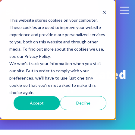
This website stores cookies on your computer.
These cookies are used to improve your website
experience and provide more personalized services
to you, both on this website and through other
media. To find out more about the cookies we use,
see our Privacy Policy.
January 21, 2016
We won't track your information when you visit
What is a Dedicated
our site. But in order to comply with your
preferences, we'll have to use just one tiny
FTP Server?
cookie so that you're not asked to make this
choice again.
Accept
Decline
Written by:
Martin Horan