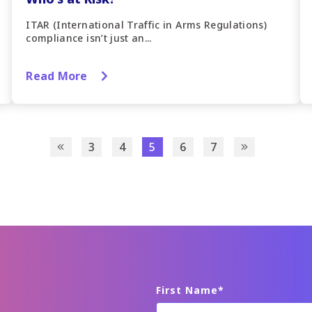
ITAR (International Traffic in Arms Regulations)
compliance isn’t just an...
Read More
3
4
5
6
7
First Name
*