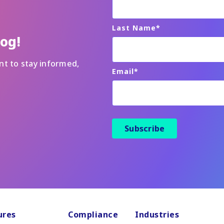
Last Name
*
log!
nt to stay informed,
Email
*
ures
Compliance
Industries