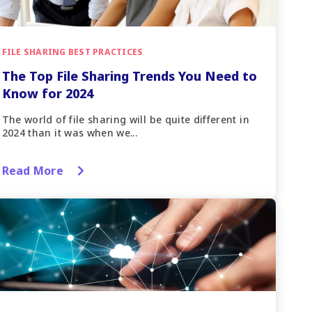
FILE SHARING BEST PRACTICES
The Top File Sharing Trends You Need to
Know for 2024
The world of file sharing will be quite different in
2024 than it was when we...
Read More