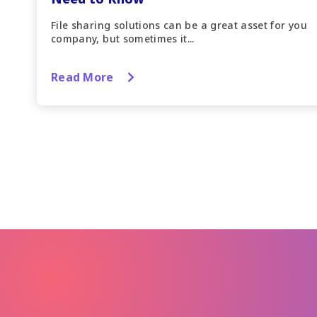
File sharing solutions can be a great asset for you
company, but sometimes it...
Read More