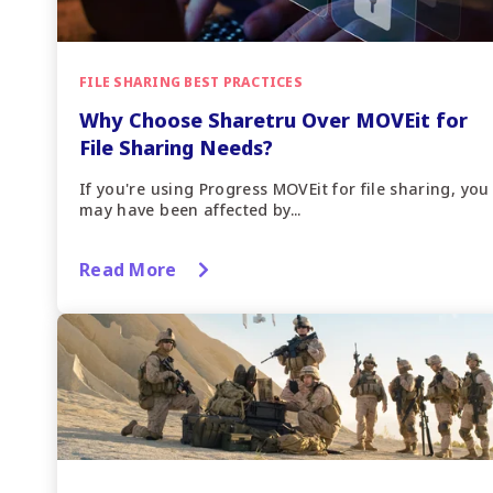
FILE SHARING BEST PRACTICES
Why Choose Sharetru Over MOVEit for
File Sharing Needs?
If you're using Progress MOVEit for file sharing, you
may have been affected by...
Read More