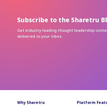
Subscribe to the Sharetru B
Get industry-leading thought leadership conte
delivered to your inbox.
Why Sharetru
Platform Feat