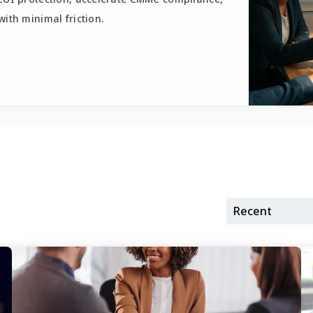
ith minimal friction.