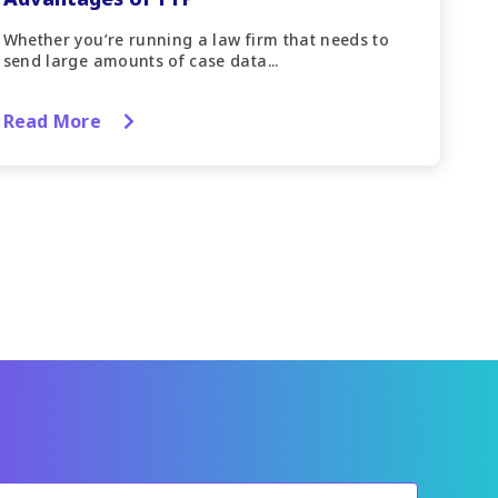
Whether you’re running a law firm that needs to
send large amounts of case data...
Read More