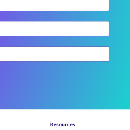
Resources