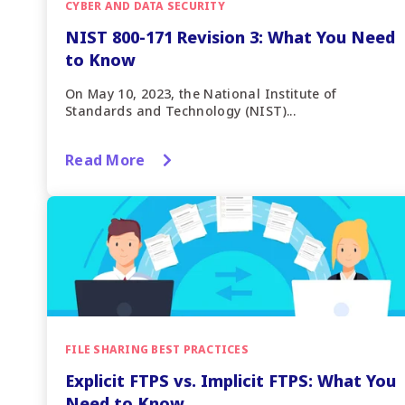
CYBER AND DATA SECURITY
NIST 800-171 Revision 3: What You Need
to Know
On May 10, 2023, the National Institute of
Standards and Technology (NIST)...
Read More
FILE SHARING BEST PRACTICES
Explicit FTPS vs. Implicit FTPS: What You
Need to Know