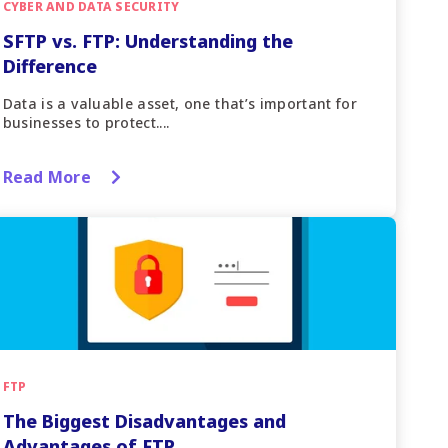
CYBER AND DATA SECURITY
SFTP vs. FTP: Understanding the
Difference
Data is a valuable asset, one that’s important for
businesses to protect....
Read More
FTP
The Biggest Disadvantages and
Advantages of FTP