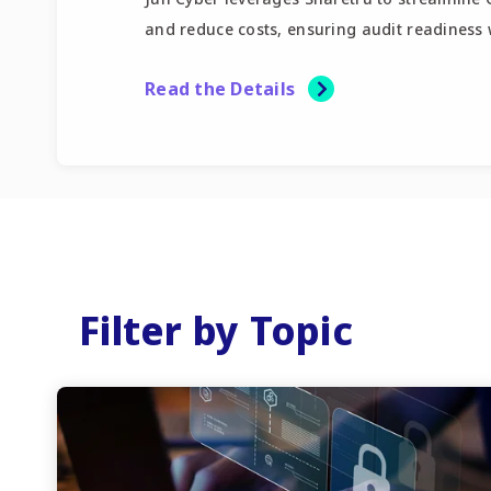
and reduce costs, ensuring audit readiness w
Read the Details
Filter by Topic