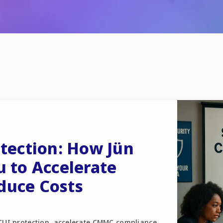
otection: How Jün
u to Accelerate
duce Costs
 CUI protection, accelerate CMMC compliance,