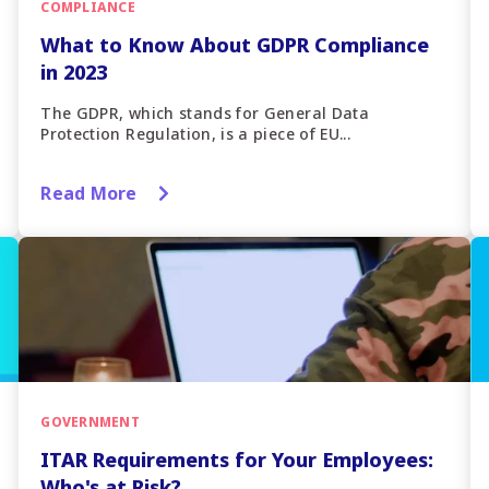
COMPLIANCE
What to Know About GDPR Compliance
in 2023
The GDPR, which stands for General Data
Protection Regulation, is a piece of EU...
Read More
GOVERNMENT
ITAR Requirements for Your Employees:
Who's at Risk?