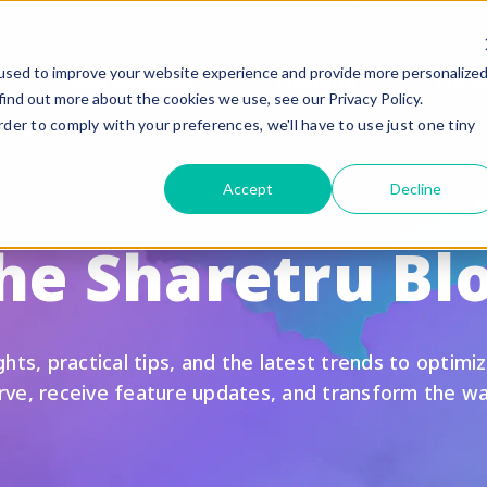
used to improve your website experience and provide more personalize
Why Sharetru?
Platform
Pricin
find out more about the cookies we use, see our Privacy Policy.
rder to comply with your preferences, we'll have to use just one tiny
eatures
Compliance
Accept
Decline
uided Feature Tours
FedRAMP
he Sharetru Bl
FTP, FTPS, and FTPeS Compatible
CMMC
utomation
ITAR
rand to your Business
HIPAA
hts, practical tips, and the latest trends to optimiz
le Sharing
SOC 2 Type II Certif
urve, receive feature updates, and transform the w
te Settings
GLBA / SOX/ PCI
ser Management & Authentication