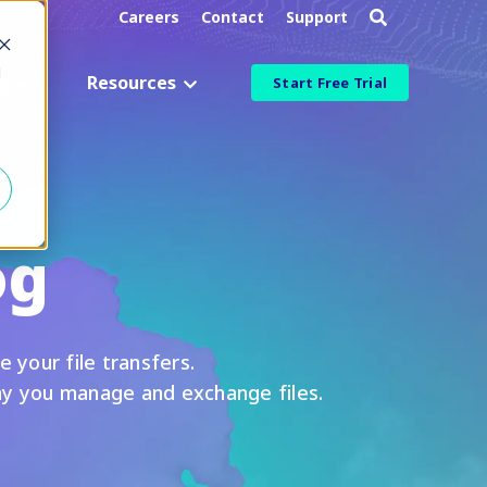
Careers
Contact
Support
d
g
Resources
Start Free Trial
Industry
Aerospace & Defense
og
Manufacturing & Engineering
Healthcare & Life Sciences
Information Technology
e your file transfers.
ied
Financial Services
ay you manage and exchange files.
More Industries