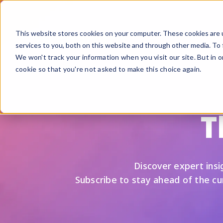
This website stores cookies on your computer. These cookies are 
services to you, both on this website and through other media. To 
We won't track your information when you visit our site. But in o
cookie so that you're not asked to make this choice again.
F
G
T
S
A
B
Discover expert insig
Fi
Subscribe to stay ahead of the c
Si
U