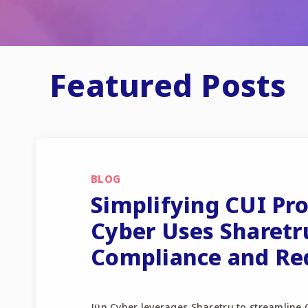
Featured Posts
BLOG
Simplifying CUI Pr
Cyber Uses Sharetr
Compliance and Re
Jün Cyber leverages Sharetru to streamline