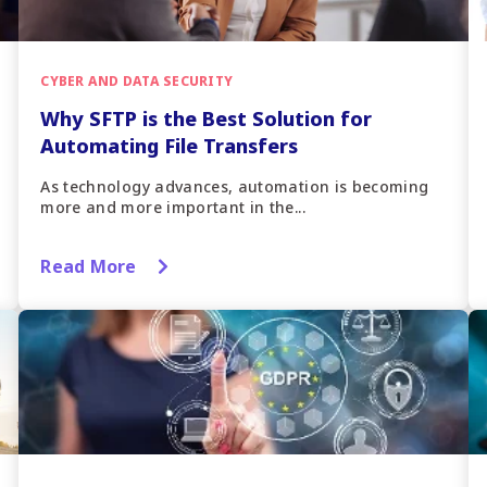
CYBER AND DATA SECURITY
Why SFTP is the Best Solution for
Automating File Transfers
As technology advances, automation is becoming
more and more important in the...
Read More