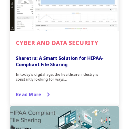
CYBER AND DATA SECURITY
Sharetru: A Smart Solution for HIPAA-
Compliant File Sharing
In today's digital age, the healthcare industry is
constantly looking for ways...
Read More