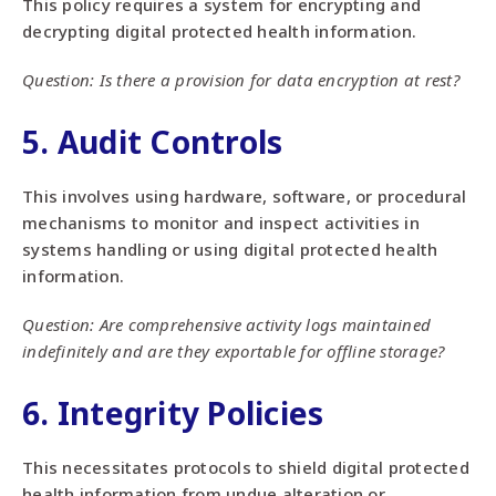
This policy requires a system for encrypting and
decrypting digital protected health information.
Question: Is there a provision for data encryption at rest?
5. Audit Controls
This involves using hardware, software, or procedural
mechanisms to monitor and inspect activities in
systems handling or using digital protected health
information.
Question: Are comprehensive activity logs maintained
indefinitely and are they exportable for offline storage?
6. Integrity Policies
This necessitates protocols to shield digital protected
health information from undue alteration or