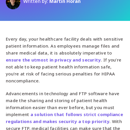
Written by:
Martin Horan
Every day, your healthcare facility deals with sensitive
patient information. As employees manage files and
share medical data, it is absolutely imperative to
ensure the utmost in privacy and security
. If you’re
not able to keep patient health information safe,
you’re at risk of facing serious penalties for HIPAA
noncompliance.
Advancements in technology and FTP software have
made the sharing and storing of patient health
information easier than ever before, but you must
implement
a solution that follows strict compliance
regulations and makes security a top priority
. With
secure FTP, medical facilities can make sure that the