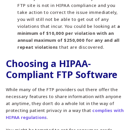
FTP site is not in HIPAA compliance and you
take action to correct the issue immediately,
you will still not be able to get out of any
violations that incur. You could be looking at
a
minimum of $10,000 per violation with an
annual maximum of $250,000 for any and all
repeat violations
that are discovered.
Choosing a HIPAA-
Compliant FTP Software
While many of the FTP providers out there offer the
necessary features to share information with anyone
at anytime, they don’t do a whole lot in the way of
protecting patient privacy in a way that
complies with
HIPAA regulations
.