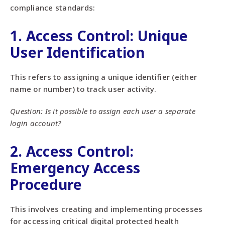
compliance standards:
1. Access Control: Unique
User Identification
This refers to assigning a unique identifier (either
name or number) to track user activity.
Question: Is it possible to assign each user a separate
login account?
2. Access Control:
Emergency Access
Procedure
This involves creating and implementing processes
for accessing critical digital protected health