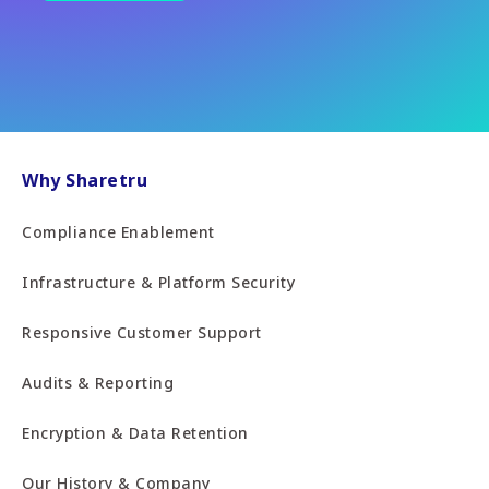
Why Sharetru
Compliance Enablement
Infrastructure & Platform Security
Responsive Customer Support
Audits & Reporting
Encryption & Data Retention
Our History & Company