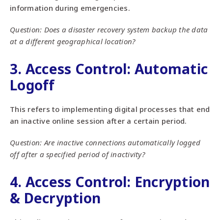
information during emergencies.
Question: Does a disaster recovery system backup the data
at a different geographical location?
3. Access Control: Automatic
Logoff
This refers to implementing digital processes that end
an inactive online session after a certain period.
Question: Are inactive connections automatically logged
off after a specified period of inactivity?
4. Access Control: Encryption
& Decryption