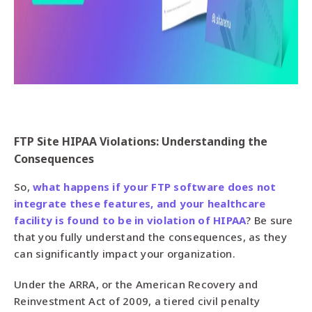
FTP Site HIPAA Violations: Understanding the
Consequences
So,
what happens if your FTP software does not
integrate these features, and your healthcare
facility is found to be in violation of HIPAA
? Be sure
that you fully understand the consequences, as they
can significantly impact your organization.
Under the ARRA, or the American Recovery and
Reinvestment Act of 2009, a tiered civil penalty