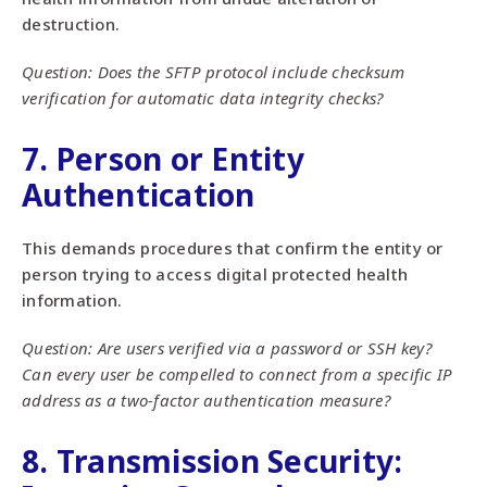
destruction.
Question: Does the SFTP protocol include checksum
verification for automatic data integrity checks?
7. Person or Entity
Authentication
This demands procedures that confirm the entity or
person trying to access digital protected health
information.
Question: Are users verified via a password or SSH key?
Can every user be compelled to connect from a specific IP
address as a two-factor authentication measure?
8. Transmission Security: