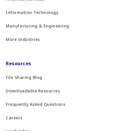
Information Technology
Manufacturing & Engineering
More Industries
Resources
File Sharing Blog
Downloadable Resources
Frequently Asked Questions
Careers