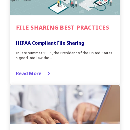
FILE SHARING BEST PRACTICES
HIPAA Compliant File Sharing
In late summer 1996, the President of the United States
signed into law the...
Read More