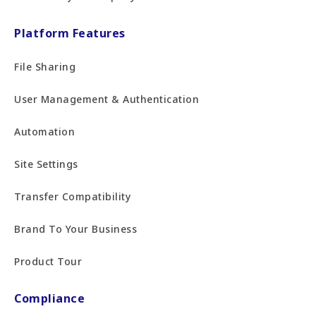
Platform Features
File Sharing
User Management & Authentication
Automation
Site Settings
Transfer Compatibility
Brand To Your Business
Product Tour
Compliance