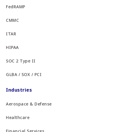
FedRAMP
CMMC
ITAR
HIPAA
SOC 2 Type II
GLBA / SOX / PCI
Industries
Aerospace & Defense
Healthcare
Financial Services