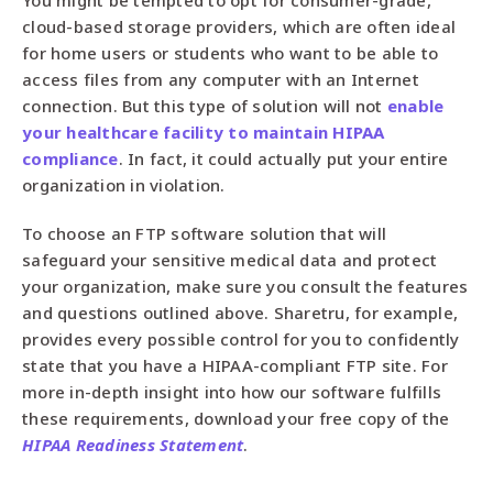
You might be tempted to opt for consumer-grade,
cloud-based storage providers, which are often ideal
for home users or students who want to be able to
access files from any computer with an Internet
connection. But this type of solution will not
enable
your healthcare facility to maintain HIPAA
compliance
. In fact, it could actually put your entire
organization in violation.
To choose an FTP software solution that will
safeguard your sensitive medical data and protect
your organization, make sure you consult the features
and questions outlined above. Sharetru, for example,
provides every possible control for you to confidently
state that you have a HIPAA-compliant FTP site. For
more in-depth insight into how our software fulfills
these requirements, download your free copy of the
HIPAA Readiness Statement
.