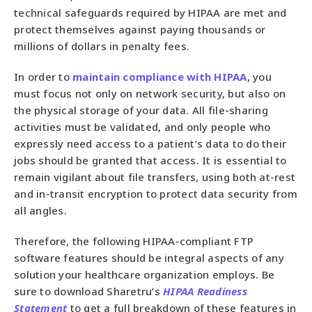
technical safeguards required by HIPAA are met and
protect themselves against paying thousands or
millions of dollars in penalty fees.
In order to
maintain compliance with HIPAA
, you
must focus not only on network security, but also on
the physical storage of your data. All file-sharing
activities must be validated, and only people who
expressly need access to a patient’s data to do their
jobs should be granted that access. It is essential to
remain vigilant about file transfers, using both at-rest
and in-transit encryption to protect data security from
all angles.
Therefore, the following HIPAA-compliant FTP
software features should be integral aspects of any
solution your healthcare organization employs. Be
sure to download Sharetru’s
HIPAA Readiness
Statement
to get a full breakdown of these features in