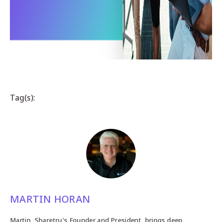
Tag(s):
MARTIN HORAN
Martin, Sharetru's Founder and President, brings deep