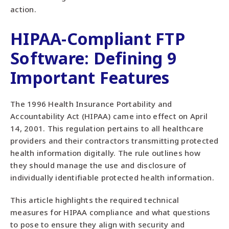
action.
HIPAA-Compliant FTP
Software: Defining 9
Important Features
The 1996 Health Insurance Portability and
Accountability Act (HIPAA) came into effect on April
14, 2001. This regulation pertains to all healthcare
providers and their contractors transmitting protected
health information digitally. The rule outlines how
they should manage the use and disclosure of
individually identifiable protected health information.
This article highlights the required technical
measures for HIPAA compliance and what questions
to pose to ensure they align with security and