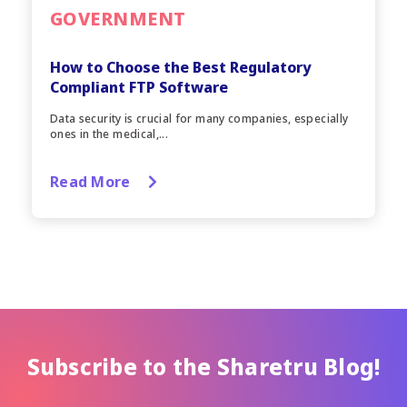
GOVERNMENT
How to Choose the Best Regulatory
Compliant FTP Software
Data security is crucial for many companies, especially
ones in the medical,...
Read More
Subscribe to the Sharetru Blog!