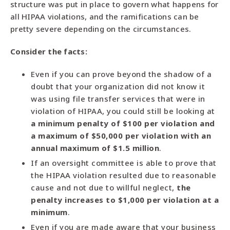
structure was put in place to govern what happens for
all HIPAA violations, and the ramifications can be
pretty severe depending on the circumstances.
Consider the facts:
Even if you can prove beyond the shadow of a
doubt that your organization did not know it
was using file transfer services that were in
violation of HIPAA, you could still be looking at
a minimum penalty of $100 per violation and
a maximum of $50,000 per violation with an
annual maximum of $1.5 million
.
If an oversight committee is able to prove that
the HIPAA violation resulted due to reasonable
cause and not due to willful neglect,
the
penalty increases to $1,000 per violation at a
minimum
.
Even if you are made aware that your business