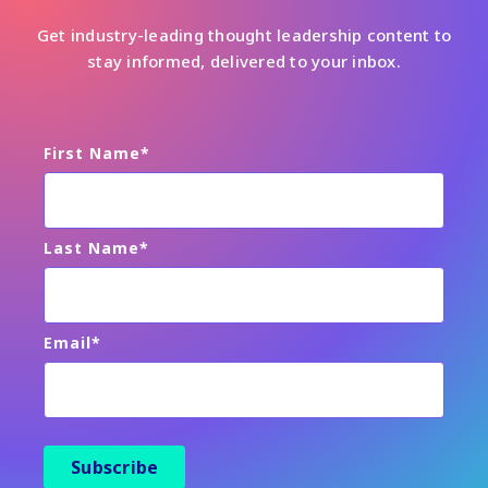
Get industry-leading thought leadership content to
stay informed, delivered to your inbox.
First Name
*
Last Name
*
Email
*