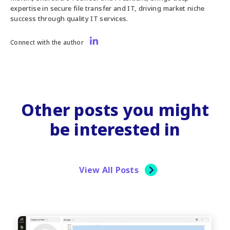
expertise in secure file transfer and IT, driving market niche
success through quality IT services.
Connect with the author
Other posts you might
be interested in
View All Posts