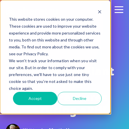
This website stores cookies on your computer.
These cookies are used to improve your website
experience and provide more personalized services
to you, both on this website and through other
media. To find out more about the cookies we use,
see our Privacy Policy.
January 11, 2017
We won't track your information when you visit
9 HIPAA-Compliant
our site. But in order to comply with your
preferences, we'll have to use just one tiny
Managed File
cookie so that you're not asked to make this
choice again.
Transfer Features
Accept
Decline
for Securing ePHI