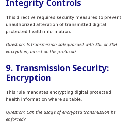
Integrity Controls
This directive requires security measures to prevent
unauthorized alteration of transmitted digital
protected health information.
Question: Is transmission safeguarded with SSL or SSH
encryption, based on the protocol?
9. Transmission Security:
Encryption
This rule mandates encrypting digital protected
health information where suitable.
Question: Can the usage of encrypted transmission be
enforced?