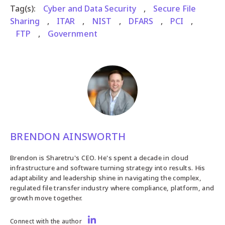
Tag(s):
Cyber and Data Security
,
Secure File
Sharing
,
ITAR
,
NIST
,
DFARS
,
PCI
,
FTP
,
Government
BRENDON AINSWORTH
Brendon is Sharetru's CEO. He's spent a decade in cloud
infrastructure and software turning strategy into results. His
adaptability and leadership shine in navigating the complex,
regulated file transfer industry where compliance, platform, and
growth move together.
Connect with the author