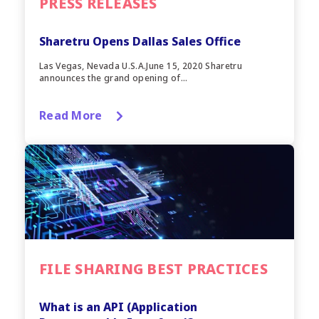
PRESS RELEASES
Sharetru Opens Dallas Sales Office
Las Vegas, Nevada U.S.A.June 15, 2020 Sharetru
announces the grand opening of...
Read More
FILE SHARING BEST PRACTICES
What is an API (Application