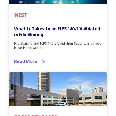
NIST
What It Takes to be FIPS 140-2 Validated
in File Sharing
File Sharing and FIPS 140-2 Validation Security is a huge
issue in the world...
Read More