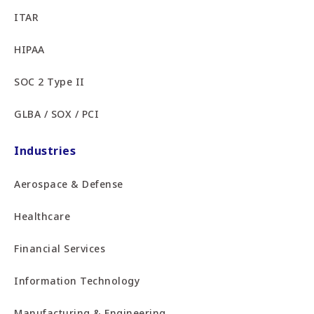
ITAR
HIPAA
SOC 2 Type II
GLBA / SOX / PCI
Industries
Aerospace & Defense
Healthcare
Financial Services
Information Technology
Manufacturing & Engineering