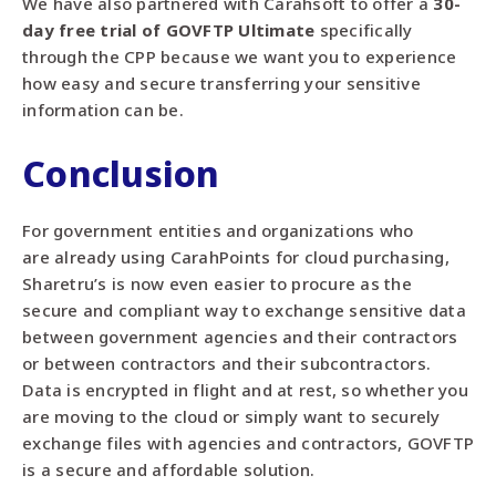
We have also partnered with Carahsoft to offer a
30-
day free trial of GOVFTP Ultimate
specifically
through the CPP
because we want you to experience
how easy and secure transferring your sensitive
information can be.
Conclusion
For government entities and organizations who
are
already using CarahPoints for cloud purchasing,
Sharetru’s is now even easier to procure as the
secure
and compliant way to exchange sensitive data
between government agencies and their contractors
or between
contractors and their subcontractors.
Data is encrypted in flight and at rest, so whether you
are moving to the cloud or simply want to securely
exchange files with agencies and contractors, GOVFTP
is a secure and affordable solution.