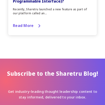
Programmable Interface)?
Recently, Sharetru launched a new feature as part of
our platform called an...
Read More
Subscribe to the Sharetru Blog!
Get industry-leading thought leadership content to
stay informed, delivered to your inbox.