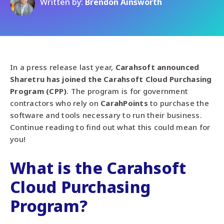
Written by:
Brendon Ainsworth
In a press
release
last year,
Carahsoft announced
Sharetru has joined the Carahsoft Cloud Purchasing
Program
(CPP)
. The program is for government
contractors who rely on
Carah
Points
to purchase the
software and tools necessary to run their business.
Continue reading to find out what this could mean for
you!
What is the Carahsoft
Cloud Purchasing
Program?