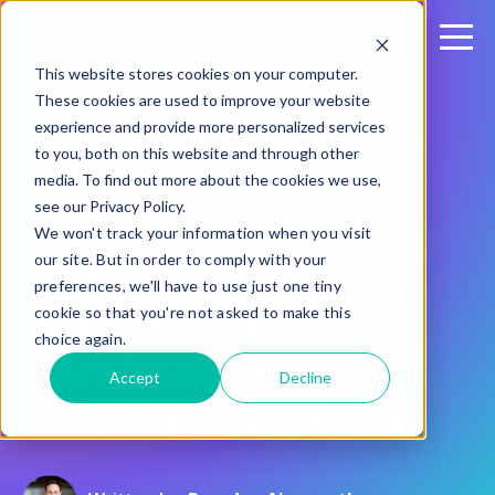
This website stores cookies on your computer.
These cookies are used to improve your website
experience and provide more personalized services
to you, both on this website and through other
media. To find out more about the cookies we use,
see our Privacy Policy.
August 25, 2021
We won't track your information when you visit
Sharetru
our site. But in order to comply with your
preferences, we'll have to use just one tiny
Partnership with
cookie so that you're not asked to make this
choice again.
Carahsoft for
Accept
Decline
GOVFTP Cloud