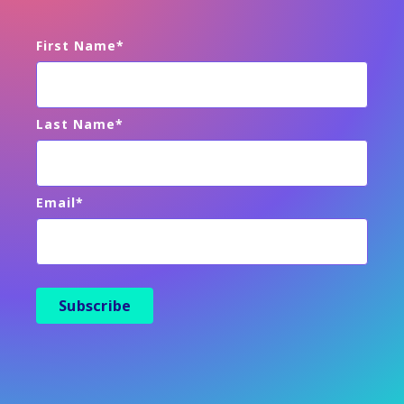
First Name
*
Last Name
*
Email
*