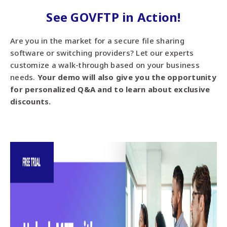
See GOVFTP in Action!
Are you in the market for a secure file sharing
software or switching providers? Let our experts
customize a walk-through based on your business
needs.
Your demo will also give you the opportunity
for personalized Q&A and to learn about exclusive
discounts.