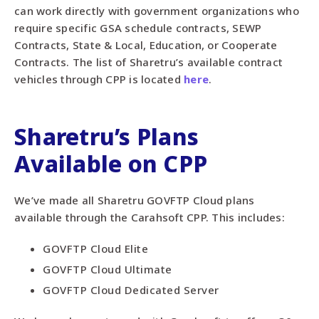
can work directly with government organizations who
require specific GSA schedule contracts, SEWP
Contracts, State & Local, Education, or Cooperate
Contracts. The list of Sharetru’s available contract
vehicles through CPP is located
here
.
Sharetru’s
Plans
Available
on CPP
We’ve made all Sharetru GOVFTP Cloud plans
available through the
Carahsoft CPP
. This includes:
GOVFTP Cloud Elite
GOVFTP Cloud Ultimate
GOVFTP Cloud Dedicated Server