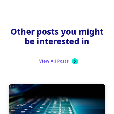
Other posts you might
be interested in
View All Posts