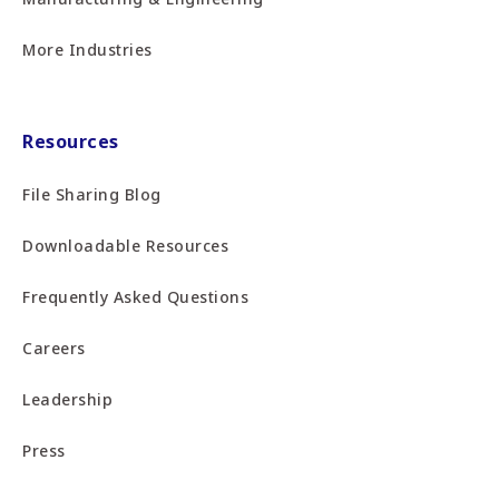
More Industries
Resources
File Sharing Blog
Downloadable Resources
Frequently Asked Questions
Careers
Leadership
Press