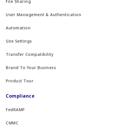
File Sharing
User Management & Authentication
Automation
Site Settings
Transfer Compatibility
Brand To Your Business
Product Tour
Compliance
FedRAMP
CMMC