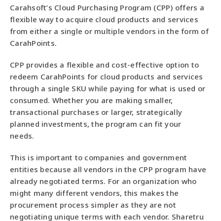
Carahsoft’s Cloud Purchasing Program (CPP) offers a
flexible way to acquire cloud products and services
from either a single or multiple vendors in the form of
CarahPoints.
CPP provides a flexible and cost-effective option to
redeem CarahPoints for cloud products and services
through a single SKU while paying for what is used or
consumed. Whether you are making smaller,
transactional purchases or larger, strategically
planned investments, the program can fit your
needs.
This is important to companies and government
entities because all vendors in the CPP program have
already negotiated terms. For an organization who
might many different vendors, this makes the
procurement process simpler as they are not
negotiating unique terms with each vendor. Sharetru