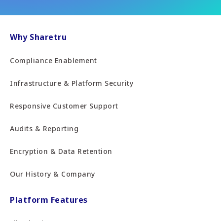
Why Sharetru
Compliance Enablement
Infrastructure & Platform Security
Responsive Customer Support
Audits & Reporting
Encryption & Data Retention
Our History & Company
Platform Features