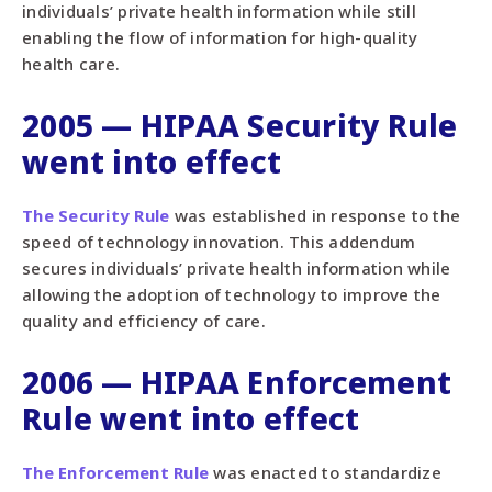
individuals’ private health information while still
enabling the flow of information for high-quality
health care.
2005 — HIPAA Security Rule
went into effect
The Security Rule
was established in response to the
speed of technology innovation. This addendum
secures individuals’ private health information while
allowing the adoption of technology to improve the
quality and efficiency of care.
2006 — HIPAA Enforcement
Rule went into effect
The Enforcement Rule
was enacted to standardize