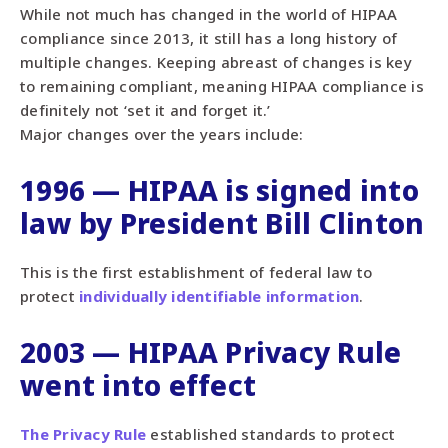
While not much has changed in the world of HIPAA
compliance since 2013, it still has a long history of
multiple changes. Keeping abreast of changes is key
to remaining compliant, meaning HIPAA compliance is
definitely not ‘set it and forget it.’
Major changes over the years include:
1996 — HIPAA is signed into
law by President Bill Clinton
This is the first establishment of federal law to
protect
individually identifiable information
.
2003 — HIPAA Privacy Rule
went into effect
The Privacy Rule
established standards to protect