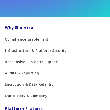
Why Sharetru
Compliance Enablement
Infrastructure & Platform Security
Responsive Customer Support
Audits & Reporting
Encryption & Data Retention
Our History & Company
Platform Features