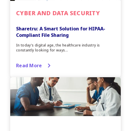
CYBER AND DATA SECURITY
Sharetru: A Smart Solution for HIPAA-
Compliant File Sharing
In today's digital age, the healthcare industry is
constantly looking for ways...
Read More