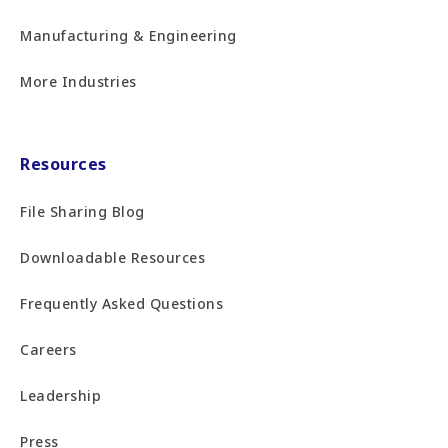
Manufacturing & Engineering
More Industries
Resources
File Sharing Blog
Downloadable Resources
Frequently Asked Questions
Careers
Leadership
Press