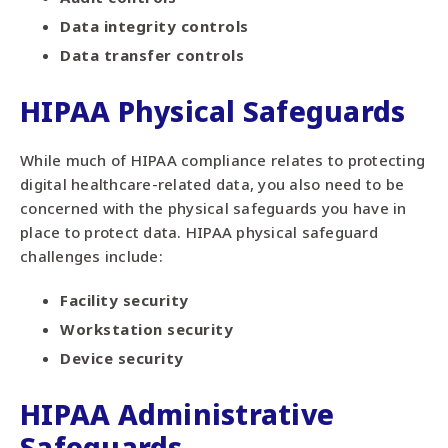
Data integrity controls
Data transfer controls
HIPAA Physical Safeguards
While much of HIPAA compliance relates to protecting
digital healthcare-related data, you also need to be
concerned with the physical safeguards you have in
place to protect data. HIPAA physical safeguard
challenges include:
Facility security
Workstation security
Device security
HIPAA Administrative
Safeguards