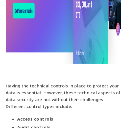
Having the technical controls in place to protect your
data is essential. However, these technical aspects of
data security are not without their challenges.
Different control types include:
Access controls
Audit controls