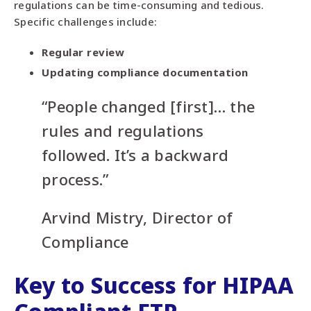
regulations can be time-consuming and tedious.
Specific challenges include:
Regular review
Updating compliance documentation
“People changed [first]… the
rules and regulations
followed. It’s a backward
process.”
Arvind Mistry, Director of
Compliance
Key to Success for HIPAA