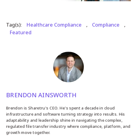
Tag(s):
Healthcare Compliance
,
Compliance
,
Featured
BRENDON AINSWORTH
Brendon is Sharetru's CEO. He's spent a decade in cloud
infrastructure and software turning strategy into results. His
adaptability and leadership shine in navigating the complex,
regulated file transfer industry where compliance, platform, and
growth move together.