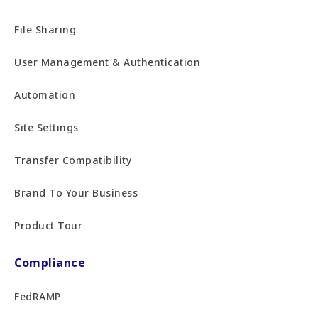
File Sharing
User Management & Authentication
Automation
Site Settings
Transfer Compatibility
Brand To Your Business
Product Tour
Compliance
FedRAMP