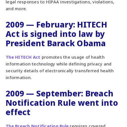
legal responses to HIPAA investigations, violations,
and more.
2009 — February: HITECH
Act is signed into law by
President Barack Obama
The HITECH Act
promotes the usage of health
information technology while defining privacy and
security details of electronically transferred health
information.
2009 — September: Breach
Notification Rule went into
effect
The Breach Notification Rule
requires covered