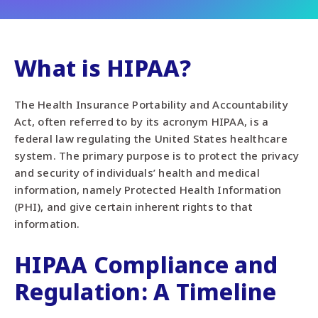
What is HIPAA?
The Health Insurance Portability and Accountability
Act, often referred to by its acronym HIPAA, is a
federal law regulating the United States healthcare
system. The primary purpose is to protect the privacy
and security of individuals’ health and medical
information, namely Protected Health Information
(PHI), and give certain inherent rights to that
information.
HIPAA Compliance and
Regulation: A Timeline