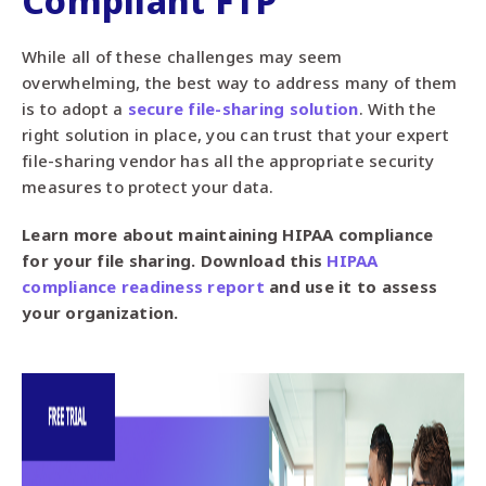
Compliant FTP
While all of these challenges may seem
overwhelming, the best way to address many of them
is to adopt a
secure file-sharing solution
. With the
right solution in place, you can trust that your expert
file-sharing vendor has all the appropriate security
measures to protect your data.
Learn more about maintaining HIPAA compliance
for your file sharing. Download this
HIPAA
compliance readiness report
and use it to assess
your organization.