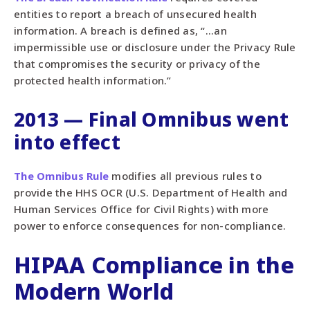
entities to report a breach of unsecured health
information. A breach is defined as, “...an
impermissible use or disclosure under the Privacy Rule
that compromises the security or privacy of the
protected health information.”
2013 — Final Omnibus went
into effect
The Omnibus Rule
modifies all previous rules to
provide the HHS OCR (U.S. Department of Health and
Human Services Office for Civil Rights) with more
power to enforce consequences for non-compliance.
HIPAA Compliance in the
Modern World