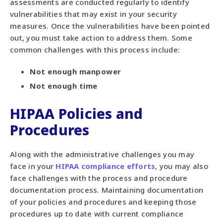
assessments are conducted regularly to identify
vulnerabilities that may exist in your security
measures. Once the vulnerabilities have been pointed
out, you must take action to address them. Some
common challenges with this process include:
Not enough manpower
Not enough time
HIPAA Policies and
Procedures
Along with the administrative challenges you may
face in your
HIPAA compliance efforts
, you may also
face challenges with the process and procedure
documentation process. Maintaining documentation
of your policies and procedures and keeping those
procedures up to date with current compliance