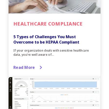
HEALTHCARE COMPLIANCE
5 Types of Challenges You Must
Overcome to be HIPAA Compliant
If your organization deals with sensitive healthcare
data, you’re well aware of...
Read More