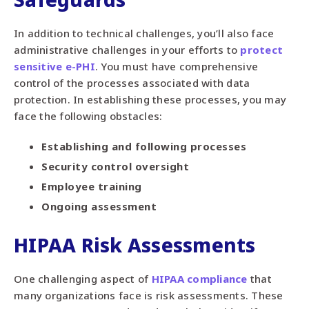
In addition to technical challenges, you’ll also face
administrative challenges in your efforts to
protect
sensitive e-PHI
. You must have comprehensive
control of the processes associated with data
protection. In establishing these processes, you may
face the following obstacles:
Establishing and following processes
Security control oversight
Employee training
Ongoing assessment
HIPAA Risk Assessments
One challenging aspect of
HIPAA compliance
that
many organizations face is risk assessments. These