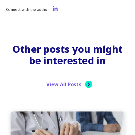
Connect with the author
Other posts you might
be interested in
View All Posts