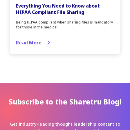
Everything You Need to Know about
HIPAA Compliant File Sharing
Being HIPAA compliant when sharing files is mandatory
for those in the medical...
Read More
Subscribe to the Sharetru Blog!
Get industry-leading thought leadership content to