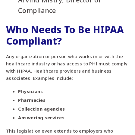
Compliance
Who Needs To Be HIPAA
Compliant?
Any organization or person who works in or with the
healthcare industry or has access to PHI must comply
with HIPAA. Healthcare providers and business
associates. Examples include:
Physicians
Pharmacies
Collection agencies
Answering services
This legislation even extends to employers who