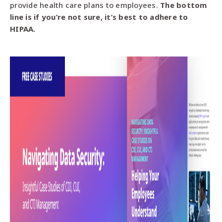
provide health care plans to employees.
The bottom
line is if you’re not sure, it’s best to adhere to
HIPAA.