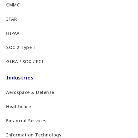
CMMC
ITAR
HIPAA
SOC 2 Type II
GLBA / SOX / PCI
Industries
Aerospace & Defense
Healthcare
Financial Services
Information Technology