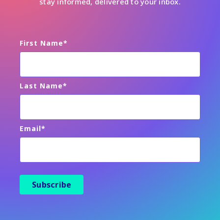
stay informed, delivered to your inbox.
First Name
*
Last Name
*
Email
*