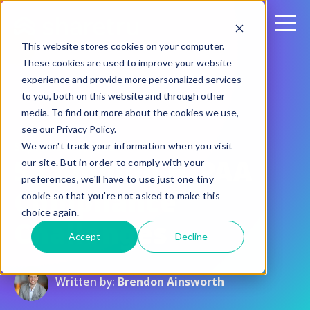
This website stores cookies on your computer.
These cookies are used to improve your website
experience and provide more personalized services
to you, both on this website and through other
media. To find out more about the cookies we use,
see our Privacy Policy.
September 9, 2022
We won't track your information when you visit
5 Common HIPAA
our site. But in order to comply with your
preferences, we'll have to use just one tiny
Compliance
cookie so that you're not asked to make this
choice again.
Challenges
Accept
Decline
Written by:
Brendon Ainsworth