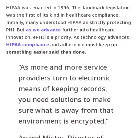
HIPAA was enacted in 1996. This landmark legislation
was the first of its kind in healthcare compliance.
Initially, many understood HIPAA as strictly protecting
PHI. But
as we advance
further into healthcare
innovation, ePHI is a priority. As technology advances,
HIPAA compliance
and adherence must keep up —
something easier said than done.
“As more and more service
providers turn to electronic
means of keeping records,
you need solutions to make
sure what is away from that
environment is encrypted.”
Arvind Mistry, Director of