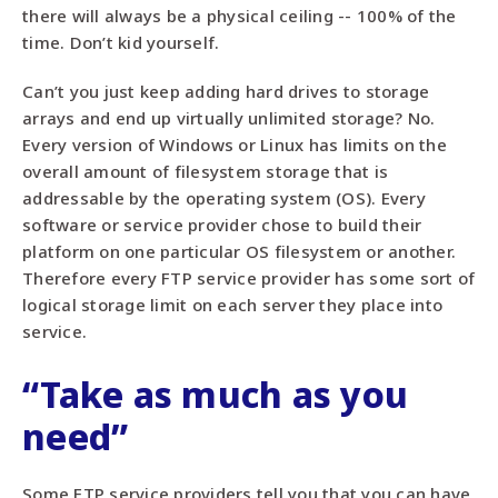
there will always be a physical ceiling -- 100% of the
time. Don’t kid yourself.
Can’t you just keep adding hard drives to storage
arrays and end up virtually unlimited storage? No.
Every version of Windows or Linux has limits on the
overall amount of filesystem storage that is
addressable by the operating system (OS). Every
software or service provider chose to build their
platform on one particular OS filesystem or another.
Therefore every FTP service provider has some sort of
logical storage limit on each server they place into
service.
“Take as much as you
need”
Some FTP service providers tell you that you can have