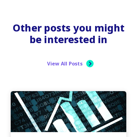
Other posts you might
be interested in
View All Posts