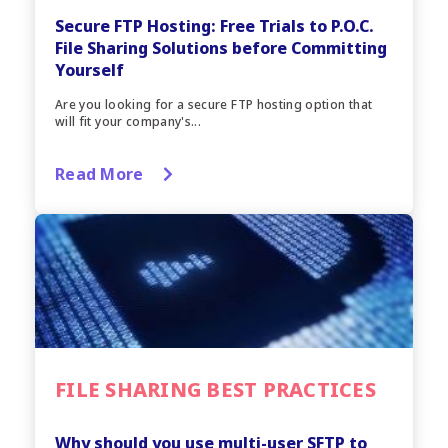
Secure FTP Hosting: Free Trials to P.O.C.
File Sharing Solutions before Committing
Yourself
Are you looking for a secure FTP hosting option that
will fit your company's...
Read More
FILE SHARING BEST PRACTICES
Why should you use multi-user SFTP to