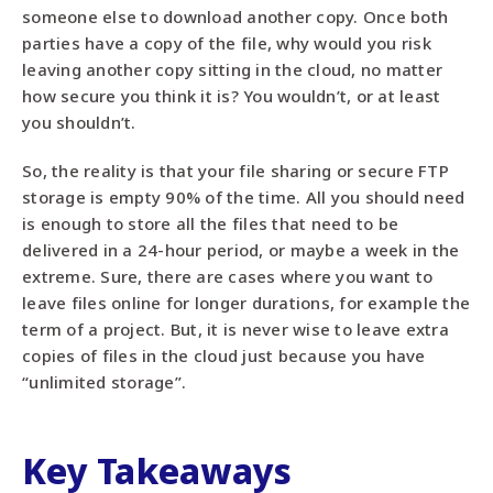
someone else to download another copy. Once both
parties have a copy of the file, why would you risk
leaving another copy sitting in the cloud, no matter
how secure you think it is? You wouldn’t, or at least
you shouldn’t.
So, the reality is that your file sharing or secure FTP
storage is empty 90% of the time. All you should need
is enough to store all the files that need to be
delivered in a 24-hour period, or maybe a week in the
extreme. Sure, there are cases where you want to
leave files online for longer durations, for example the
term of a project. But, it is never wise to leave extra
copies of files in the cloud just because you have
“unlimited storage”.
Key Takeaways