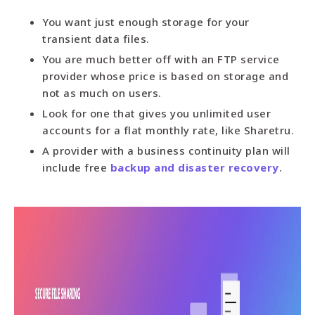
You want just enough storage for your
transient data files.
You are much better off with an FTP service
provider whose price is based on storage and
not as much on users.
Look for one that gives you unlimited user
accounts for a flat monthly rate, like Sharetru.
A provider with a business continuity plan will
include free
backup and disaster recovery
.