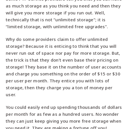
as much storage as you think you need and then they
will give you more storage if you run out. Well,
technically that is not “unlimited storage”; it is
“limited storage, with unlimited free upgrades”.
Why do some providers claim to offer unlimited
storage? Because it is enticing to think that you will
never run out of space nor pay for more storage. But,
the trick is that they don’t even base their pricing on
storage! They base it on the number of user accounts
and charge you something on the order of $15 or $30
per user per month. They entice you with lots of
storage, then they charge you a ton of money per
user.
You could easily end up spending thousands of dollars
per month for as few as a hundred users. No wonder
they can just keep giving you more free storage when
you need it. They are making a fortune off you!