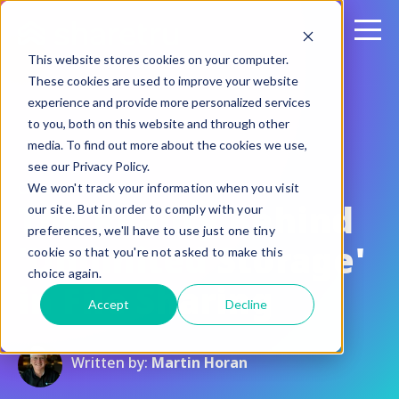
This website stores cookies on your computer.
These cookies are used to improve your website
experience and provide more personalized services
to you, both on this website and through other
media. To find out more about the cookies we use,
see our Privacy Policy.
October 13, 2015
We won't track your information when you visit
The Reality Behind
our site. But in order to comply with your
preferences, we'll have to use just one tiny
'Unlimited Storage'
cookie so that you're not asked to make this
choice again.
in File Sharing
Accept
Decline
Written by:
Martin Horan