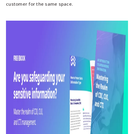
customer for the same space.