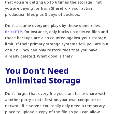
that you are getting up to 6 times the storage limit
you are paying for from Sharetru – your active
production files plus 5 days of backups.
Don’t assume everyone plays by those same rules.
BrickFTP
, for instance, only backs up deleted files and
those backups are also counted against your storage
limit. If their primary storage systems fail, you are out
of luck. They can only restore files that you have
already deleted. What good is that?
You Don’t Need
Unlimited Storage
Don’t forget that every file you transfer or share with
another party exists first on your own computer or
network file server. You really only need a temporary
place to upload a copy of the file so you can allow