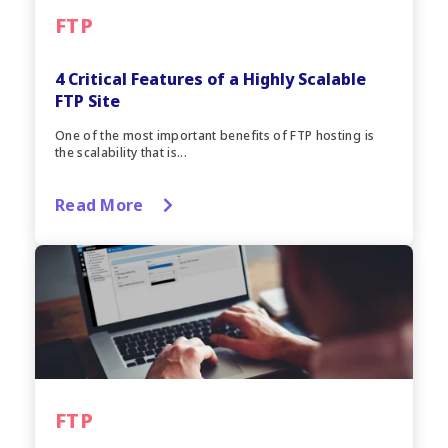
FTP
4 Critical Features of a Highly Scalable
FTP Site
One of the most important benefits of FTP hosting is
the scalability that is...
Read More
FTP