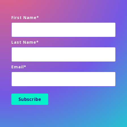
First Name
*
Last Name
*
Email
*