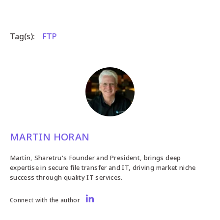
Tag(s):
FTP
MARTIN HORAN
Martin, Sharetru's Founder and President, brings deep
expertise in secure file transfer and IT, driving market niche
success through quality IT services.
Connect with the author