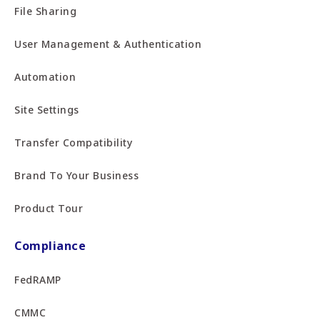
File Sharing
User Management & Authentication
Automation
Site Settings
Transfer Compatibility
Brand To Your Business
Product Tour
Compliance
FedRAMP
CMMC