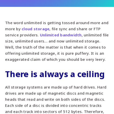
The word unlimited is getting tossed around more and
more by
cloud storage
, file sync and share or FTP
service providers.
Unlimited bandwidth
, unlimited file
size, unlimited users… and now unlimited storage.
Well, the truth of the matter is that when it comes to
offering unlimited storage, it is pure puffery. It is an
exaggerated claim of which you should be very leery.
There is always a ceiling
All storage systems are made up of hard drives. Hard
drives are made up of magnetic discs and magnetic
heads that read and write on both sides of the discs.
Each side of a disc is divided into concentric tracks
and each track into sectors of 512 bytes. Therefore,