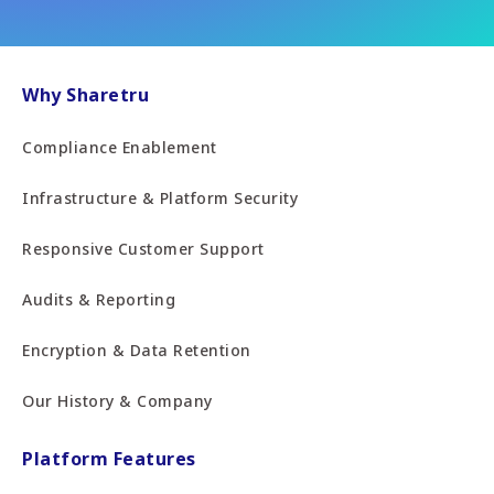
Why Sharetru
Compliance Enablement
Infrastructure & Platform Security
Responsive Customer Support
Audits & Reporting
Encryption & Data Retention
Our History & Company
Platform Features