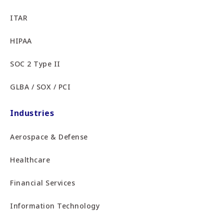
ITAR
HIPAA
SOC 2 Type II
GLBA / SOX / PCI
Industries
Aerospace & Defense
Healthcare
Financial Services
Information Technology