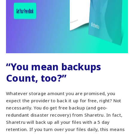
“You mean backups
Count, too?”
Whatever storage amount you are promised, you
expect the provider to back it up for free, right? Not
necessarily. You do get free backup (and geo-
redundant disaster recovery) from Sharetru. In fact,
Sharetru will back up all your files with a 5 day
retention. If you turn over your files daily, this means