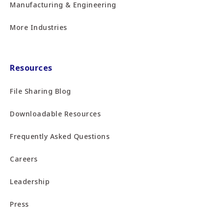
Manufacturing & Engineering
More Industries
Resources
File Sharing Blog
Downloadable Resources
Frequently Asked Questions
Careers
Leadership
Press