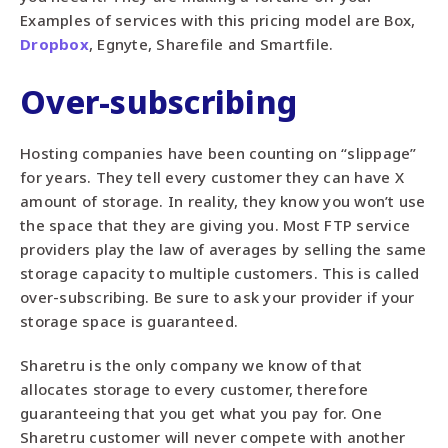
Examples of services with this pricing model are Box,
Dropbox
, Egnyte, Sharefile and Smartfile.
Over-subscribing
Hosting companies have been counting on “slippage”
for years. They tell every customer they can have X
amount of storage. In reality, they know you won’t use
the space that they are giving you. Most FTP service
providers play the law of averages by selling the same
storage capacity to multiple customers. This is called
over-subscribing. Be sure to ask your provider if your
storage space is guaranteed.
Sharetru is the only company we know of that
allocates storage to every customer, therefore
guaranteeing that you get what you pay for. One
Sharetru customer will never compete with another