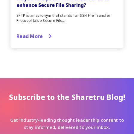
enhance Secure File Sharing?
SFTP is an acronym that stands for SSH File Transfer
Protocol (also Secure File...
Read More
Subscribe to the Sharetru Blog!
Get industry-leading thought leadership content to
stay informed, delivered to your inbox.