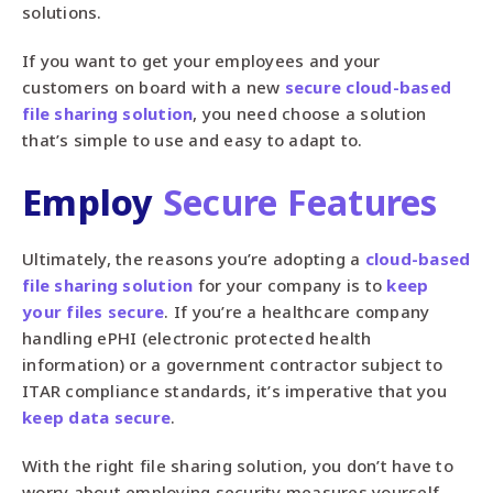
solutions.
If you want to get your employees and your
customers on board with a new
secure cloud-based
file sharing solution
, you need choose a solution
that’s simple to use and easy to adapt to.
Employ
Secure Features
Ultimately, the reasons you’re adopting a
cloud-based
file sharing solution
for your company is to
keep
your files secure
. If you’re a healthcare company
handling ePHI (electronic protected health
information) or a government contractor subject to
ITAR compliance standards, it’s imperative that you
keep data secure
.
With the right file sharing solution, you don’t have to
worry about employing security measures yourself,