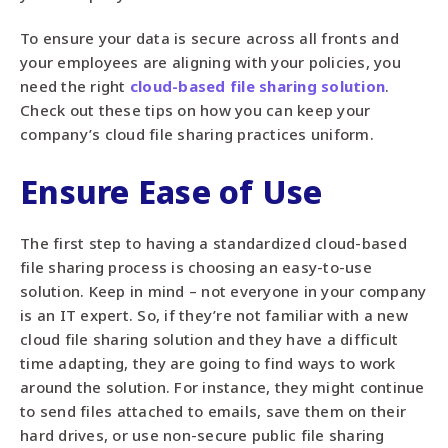
To ensure your data is secure across all fronts and
your employees are aligning with your policies, you
need the right
cloud-based file sharing solution
.
Check out these tips on how you can keep your
company’s cloud file sharing practices uniform.
Ensure Ease of Use
The first step to having a standardized cloud-based
file sharing process is choosing an easy-to-use
solution. Keep in mind – not everyone in your company
is an IT expert. So, if they’re not familiar with a new
cloud file sharing solution and they have a difficult
time adapting, they are going to find ways to work
around the solution. For instance, they might continue
to send files attached to emails, save them on their
hard drives, or use non-secure public file sharing