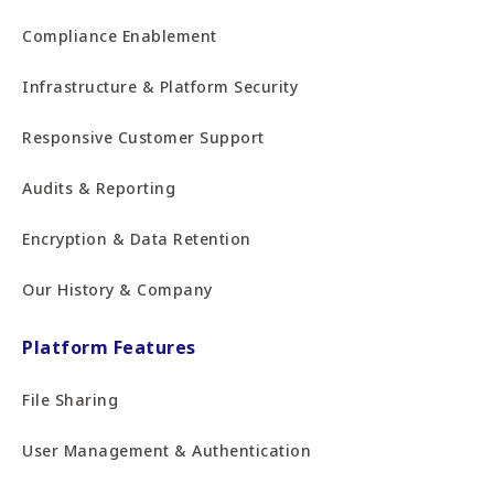
Compliance Enablement
Infrastructure & Platform Security
Responsive Customer Support
Audits & Reporting
Encryption & Data Retention
Our History & Company
Platform Features
File Sharing
User Management & Authentication