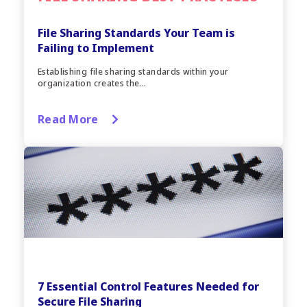
File Sharing Standards Your Team is
Failing to Implement
Establishing file sharing standards within your
organization creates the...
Read More
7 Essential Control Features Needed for
Secure File Sharing