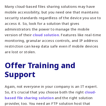
Many cloud-based files sharing solutions may have
mobile accessibility, but you need one that maintains
security standards regardless of the device you use to
access it. So, look for a solution that gives
administrators the power to manage the mobile
version of their
cloud solution
. Features like real-time
monitoring, granular access controls, and IP address
restriction can keep data safe even if mobile devices
are lost or stolen.
Offer Training and
Support
Again, not everyone in your company is an IT expert.
So, it’s crucial that you choose both the right
cloud-
based file sharing solution
and the right solution
provider, too. You need an FTP solution host that