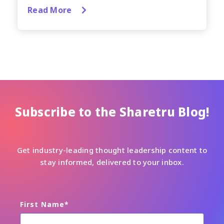
Read More
Subscribe to the Sharetru Blog!
Get industry-leading thought leadership content to
stay informed, delivered to your inbox.
First Name
*