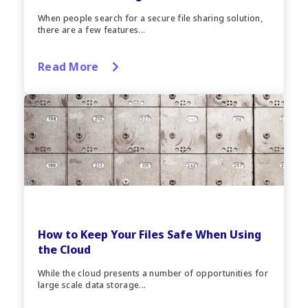
When people search for a secure file sharing solution,
there are a few features...
Read More
How to Keep Your Files Safe When Using
the Cloud
While the cloud presents a number of opportunities for
large scale data storage...