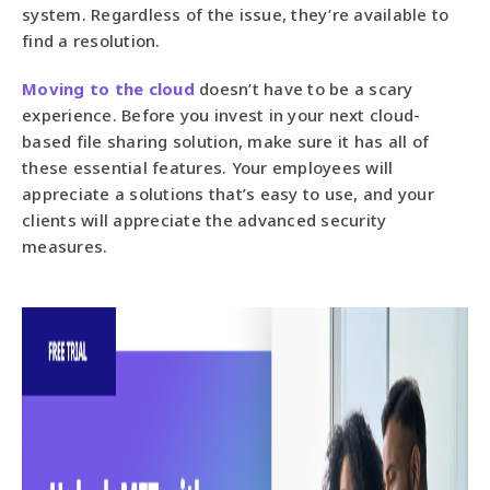
system. Regardless of the issue, they’re available to
find a resolution.
Moving to the cloud
doesn’t have to be a scary
experience. Before you invest in your next cloud-
based file sharing solution, make sure it has all of
these essential features. Your employees will
appreciate a solutions that’s easy to use, and your
clients will appreciate the advanced security
measures.