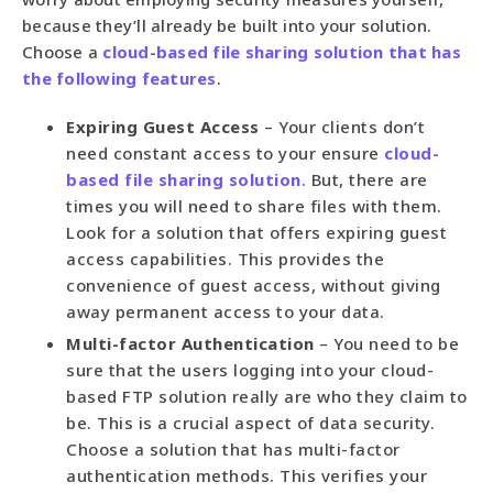
because they’ll already be built into your solution.
Choose a
cloud-based file sharing solution that has
the following features
.
Expiring Guest Access
– Your clients don’t
need constant access to your ensure
cloud-
based file sharing solution
. But, there are
times you will need to share files with them.
Look for a solution that offers expiring guest
access capabilities. This provides the
convenience of guest access, without giving
away permanent access to your data.
Multi-factor Authentication
– You need to be
sure that the users logging into your cloud-
based FTP solution really are who they claim to
be. This is a crucial aspect of data security.
Choose a solution that has multi-factor
authentication methods. This verifies your