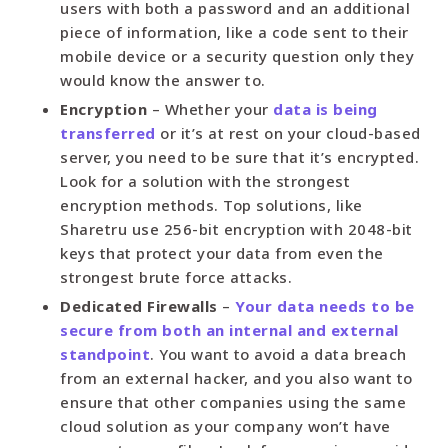
users with both a password and an additional
piece of information, like a code sent to their
mobile device or a security question only they
would know the answer to.
Encryption
– Whether your
data is being
transferred
or it’s at rest on your cloud-based
server, you need to be sure that it’s encrypted.
Look for a solution with the strongest
encryption methods. Top solutions, like
Sharetru use 256-bit encryption with 2048-bit
keys that protect your data from even the
strongest brute force attacks.
Dedicated Firewalls
–
Your data needs to be
secure from both an internal and external
standpoint
. You want to avoid a data breach
from an external hacker, and you also want to
ensure that other companies using the same
cloud solution as your company won’t have