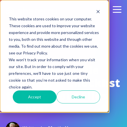
This website stores cookies on your computer.
These cookies are used to improve your website
experience and provide more personalized services
to you, both on this website and through other
media. To find out more about the cookies we use,
see our Privacy Policy.
May 10, 2018
We won't track your information when you visit
Cloud-Based File
our site. But in order to comply with your
preferences, we'll have to use just one tiny
Sharing: A Checklist
cookie so that you're not asked to make this
choice again.
to Keep Your Files
Accept
Decline
Secure