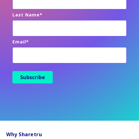
Last Name
*
Email
*
Why Sharetru