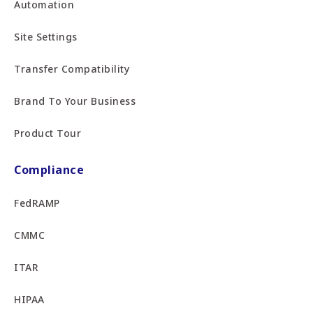
Automation
Site Settings
Transfer Compatibility
Brand To Your Business
Product Tour
Compliance
FedRAMP
CMMC
ITAR
HIPAA