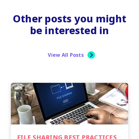
Other posts you might
be interested in
View All Posts
FILE SHARING BEST PRACTICES