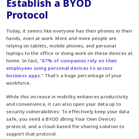
Establish a BYOD
Protocol
Today, it seems like everyone has their phones in their
hands, even at work. More and more people are
relying on tablets, mobile phones, and personal
laptops to the office or doing work on these devices at
home. In fact, “
87% of companies rely on their
employees using personal devices to access
business apps
.” That’s a huge percentage of your
workforce.
While this increase in mobility enhances productivity
and convenience, it can also open your data up to
security vulnerabilities. To effectively keep your data
safe, you need a BYOD (Bring Your Own Device)
protocol, and a cloud-based file sharing solution to
support that protocol.