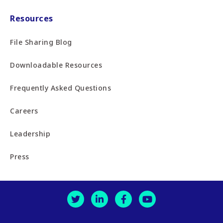
Resources
File Sharing Blog
Downloadable Resources
Frequently Asked Questions
Careers
Leadership
Press