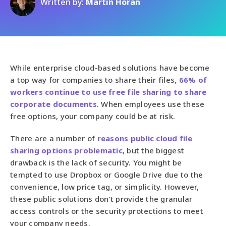
Written by:
Martin Horan
While enterprise cloud-based solutions have become
a top way for companies to share their files,
66% of
workers continue to use free file sharing to share
corporate documents
. When employees use these
free options, your company could be at risk.
There are a number of
reasons public cloud file
sharing options problematic
, but the biggest
drawback is the lack of security. You might be
tempted to use Dropbox or Google Drive due to the
convenience, low price tag, or simplicity. However,
these public solutions don’t provide the granular
access controls or the security protections to meet
your company needs.