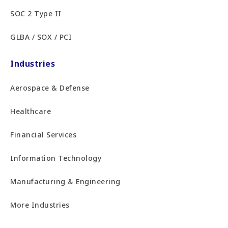
SOC 2 Type II
GLBA / SOX / PCI
Industries
Aerospace & Defense
Healthcare
Financial Services
Information Technology
Manufacturing & Engineering
More Industries