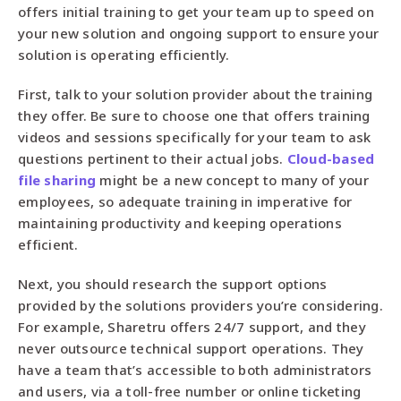
offers initial training to get your team up to speed on
your new solution and ongoing support to ensure your
solution is operating efficiently.
First, talk to your solution provider about the training
they offer. Be sure to choose one that offers training
videos and sessions specifically for your team to ask
questions pertinent to their actual jobs.
Cloud-based
file sharing
might be a new concept to many of your
employees, so adequate training in imperative for
maintaining productivity and keeping operations
efficient.
Next, you should research the support options
provided by the solutions providers you’re considering.
For example, Sharetru offers 24/7 support, and they
never outsource technical support operations. They
have a team that’s accessible to both administrators
and users, via a toll-free number or online ticketing