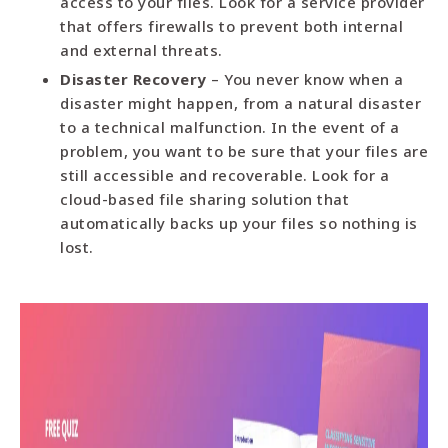
access to your files. Look for a service provider
that offers firewalls to prevent both internal
and external threats.
Disaster Recovery
– You never know when a
disaster might happen, from a natural disaster
to a technical malfunction. In the event of a
problem, you want to be sure that your files are
still accessible and recoverable. Look for a
cloud-based file sharing solution that
automatically backs up your files so nothing is
lost.