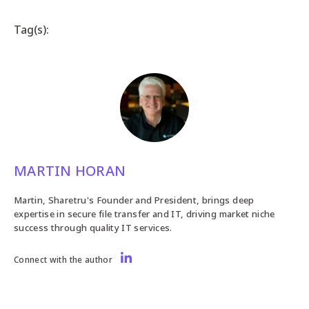
Tag(s):
MARTIN HORAN
Martin, Sharetru's Founder and President, brings deep
expertise in secure file transfer and IT, driving market niche
success through quality IT services.
Connect with the author