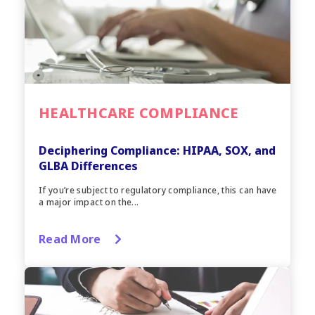
HEALTHCARE COMPLIANCE
Deciphering Compliance: HIPAA, SOX, and
GLBA Differences
If you’re subject to regulatory compliance, this can have
a major impact on the...
Read More