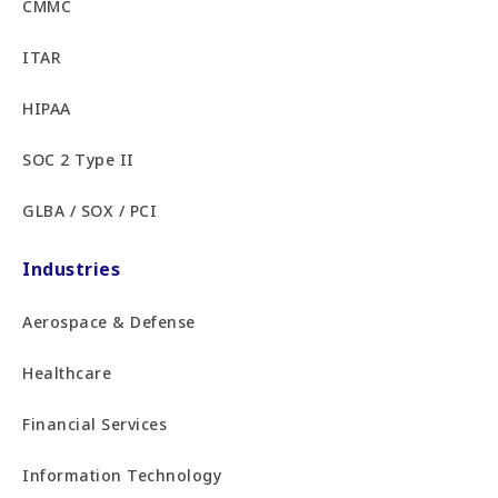
CMMC
ITAR
HIPAA
SOC 2 Type II
GLBA / SOX / PCI
Industries
Aerospace & Defense
Healthcare
Financial Services
Information Technology