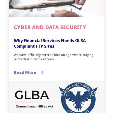
CYBER AND DATA SECURITY
Why Financial Services Needs GLBA
Compliant FTP Sites
We have officially entered into an age where staying
protected in terms of your...
Read More