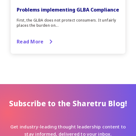
Problems implementing GLBA Compliance
First, the GLBA does not protect consumers. It unfairly
places the burden on...
Read More
Subscribe to the Sharetru Blog!
Get industry-leading thought leadership content to
stay informed, delivered to your inbox.