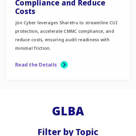
Compliance and Reduce
Costs
Jün Cyber leverages Sharetru to streamline CUI
protection, accelerate CMMC compliance, and
reduce costs, ensuring audit readiness with
minimal friction.
Read the Details
GLBA
Filter by Topic