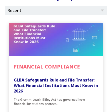
FINANCIAL COMPLIANCE
GLBA Safeguards Rule and File Transfer:
What Financial Institutions Must Know in
2026
The Gramm-Leach-Bliley Act has governed how
financial institutions protect...