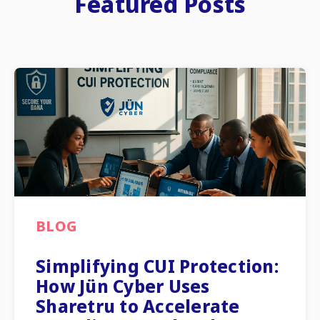
Featured Posts
BLOG
Simplifying CUI Protection:
How Jün Cyber Uses
Sharetru to Accelerate