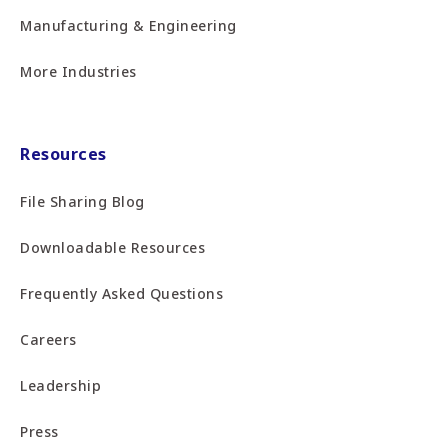
Manufacturing & Engineering
More Industries
Resources
File Sharing Blog
Downloadable Resources
Frequently Asked Questions
Careers
Leadership
Press