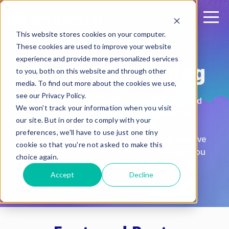
This website stores cookies on your computer.
These cookies are used to improve your website
experience and provide more personalized services
The Sharetru Blog
to you, both on this website and through other
media. To find out more about the cookies we use,
see our Privacy Policy.
Discover expert insights, practical tips, and
We won't track your information when you visit
the latest trends to optimize your file
our site. But in order to comply with your
transfers.
preferences, we'll have to use just one tiny
Subscribe to stay ahead of the curve, receive
cookie so that you're not asked to make this
feature updates, and transform the way you
choice again.
manage and exchange files.
Accept
Decline