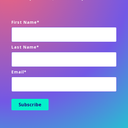
First Name
*
Last Name
*
Email
*