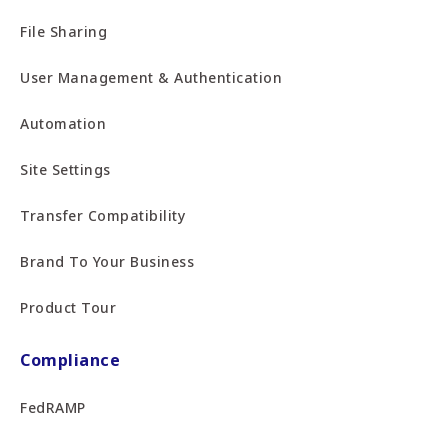
File Sharing
User Management & Authentication
Automation
Site Settings
Transfer Compatibility
Brand To Your Business
Product Tour
Compliance
FedRAMP