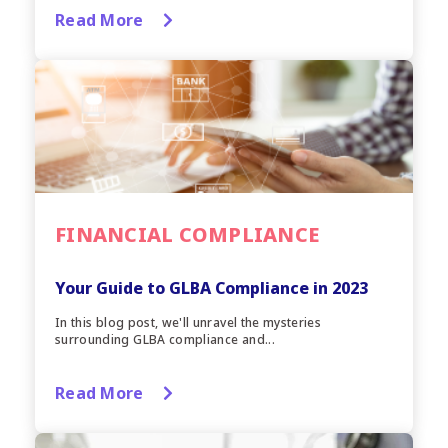
Read More
FINANCIAL COMPLIANCE
Your Guide to GLBA Compliance in 2023
In this blog post, we'll unravel the mysteries
surrounding GLBA compliance and...
Read More