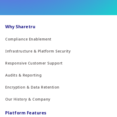
Why Sharetru
Compliance Enablement
Infrastructure & Platform Security
Responsive Customer Support
Audits & Reporting
Encryption & Data Retention
Our History & Company
Platform Features