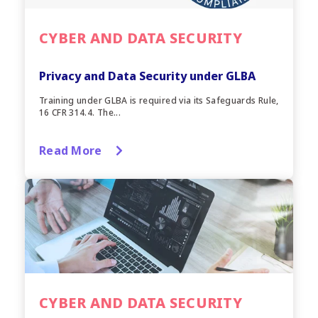
CYBER AND DATA SECURITY
Privacy and Data Security under GLBA
Training under GLBA is required via its Safeguards Rule,
16 CFR 314.4. The...
Read More
CYBER AND DATA SECURITY