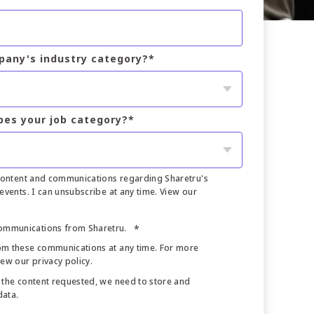
pany's industry category?
*
bes your job category?
*
 content and communications regarding Sharetru's
events. I can unsubscribe at any time. View our
communications from Sharetru.
*
om these communications at any time. For more
iew our privacy policy.
 the content requested, we need to store and
data.