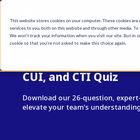
This website stores cookies on your computer. These cookies are 
services to you, both on this website and through other media. To 
We won't track your information when you visit our site. But in o
cookie so that you're not asked to make this choice again.
QUIZ
Mastering Data Secur
CUI, and CTI Quiz
Download our 26-question, expert-
elevate your team's understandin