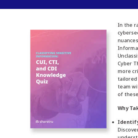
In the r
cyberse
nuances
Informat
Unclassi
Cyber Th
more cri
tailored
team wi
of these
Why Tak
Identif
Discover
underst