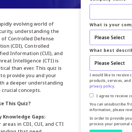
apidly evolving world of
What is your com
curity, understanding the
 of Controlled Defense
ion (CDI), Controlled
What best descri
fied Information (CUI), and
reat Intelligence (CTI) is
tical than ever. This quiz is
 to provide you and your
I would like to receive
products, services, and 
th a deeper understanding
privacy policy
.
 crucial concepts.
I agree to receive 
e This Quiz?
You can unsubscribe fr
information, please rev
y Knowledge Gaps:
In order to provide you
 areas in CDI, CUI, and CTI
process your personal 
anding that need