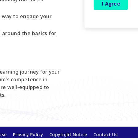
e way to engage your
around the basics for
a learning journey for your
eam’s competence in
are well-equipped to
ts.
Use
Privacy Policy
Copyright Notice
Contact Us