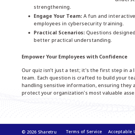
strengthening.
Engage Your Team:
A fun and interactiv
employees in cybersecurity training.
Practical Scenarios:
Questions designed 
better practical understanding.
Empower Your Employees with Confidence
Our quiz isn’t just a test; it's the first step in 
team. Each question is crafted to build your t
handling sensitive information, ensuring they 
protect your organization's most valuable asse
Terms of Service
Acceptable 
© 2026 Sharetru