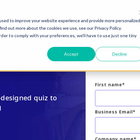
used to improve your website experience and provide more personalize
find out more about the cookies we use, see our Privacy Policy.
rder to comply with your preferences, we'll have to use just one tiny
Share:
Accept
Decline
ity: CDI,
Get Your 
First name
*
designed quiz to
g
Business Email
*
Company name
*