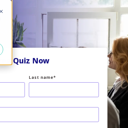
d
Free Quiz Now
Last name
*