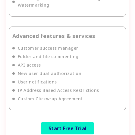
Watermarking
Advanced features & services
Customer success manager
Folder and file commenting
API access
New user dual authorization
User notifications
IP Address Based Access Restrictions
Custom Clickwrap Agreement
Start Free Trial