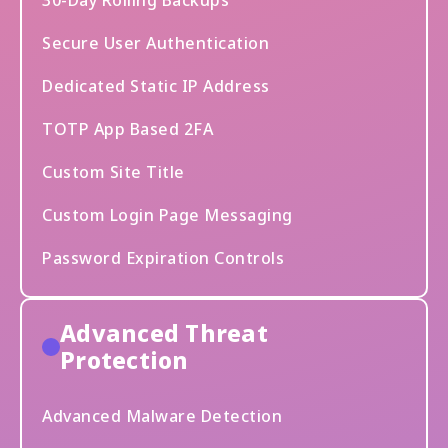
30-Day Rolling Backups
Secure User Authentication
Dedicated Static IP Address
TOTP App Based 2FA
Custom Site Title
Custom Login Page Messaging
Password Expiration Controls
Advanced Threat
Protection
Advanced Malware Detection