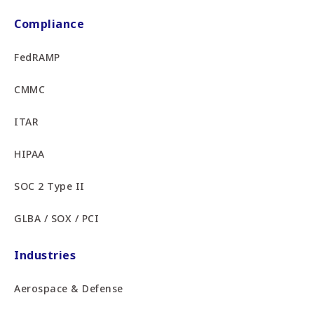
Compliance
FedRAMP
CMMC
ITAR
HIPAA
SOC 2 Type II
GLBA / SOX / PCI
Industries
Aerospace & Defense