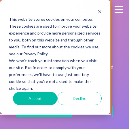
This website stores cookies on your computer.
These cookies are used to improve your website
experience and provide more personalized services
Pick your
to you, both on this website and through other
media. To find out more about the cookies we use,
Sharetru Plan
see our Privacy Policy.
We won't track your information when you visit
Fair, transparent pricing for your Managed
our site. But in order to comply with your
File Transfer solution. Every new signup
preferences, we'll have to use just one tiny
comes with a 15-day free trial.
cookie so that you're not asked to make this
choice again.
Accept
Decline
Schedule a Demo
Contact Us