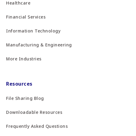
Healthcare
Financial Services
Information Technology
Manufacturing & Engineering
More Industries
Resources
File Sharing Blog
Downloadable Resources
Frequently Asked Questions