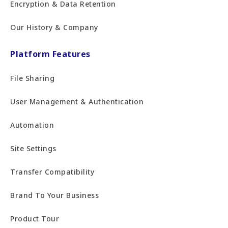
Encryption & Data Retention
Our History & Company
Platform Features
File Sharing
User Management & Authentication
Automation
Site Settings
Transfer Compatibility
Brand To Your Business
Product Tour