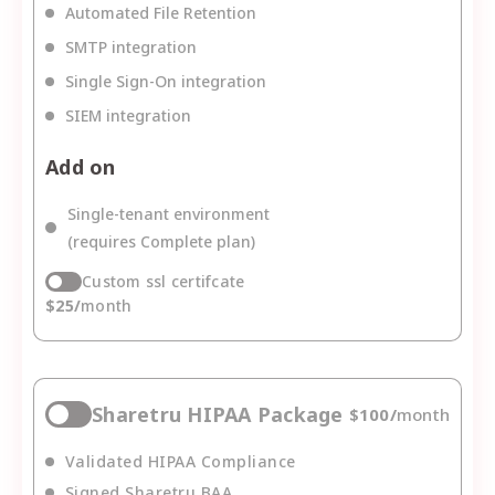
Automated File Retention
SMTP integration
Single Sign-On integration
SIEM integration
Add on
Single-tenant environment
(requires Complete plan)
Custom ssl certifcate
$
25
/
month
Sharetru HIPAA Package
$
100
/
month
Validated HIPAA Compliance
Signed Sharetru BAA