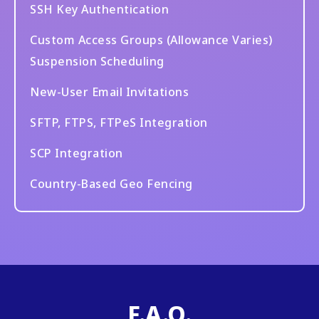
SSH Key Authentication
Custom Access Groups (Allowance Varies)
Suspension Scheduling
New-User Email Invitations
SFTP, FTPS, FTPeS Integration
SCP Integration
Country-Based Geo Fencing
F.A.Q.