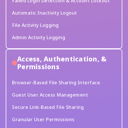
Failed Login Detection & Account Lockout
Automatic Inactivity Logout
File Activity Logging
Admin Activity Logging
Access, Authentication, &
Permissions
Browser-Based File Sharing Interface
Guest User Access Management
Secure Link-Based File Sharing
Granular User Permissions