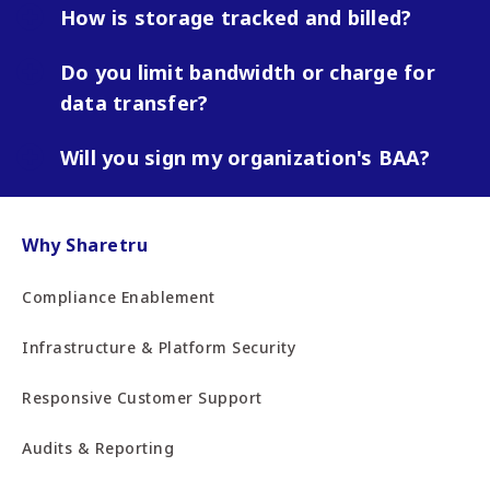
How is storage tracked and billed?
Do you limit bandwidth or charge for
data transfer?
Will you sign my organization's BAA?
Why Sharetru
Compliance Enablement
Infrastructure & Platform Security
Responsive Customer Support
Audits & Reporting