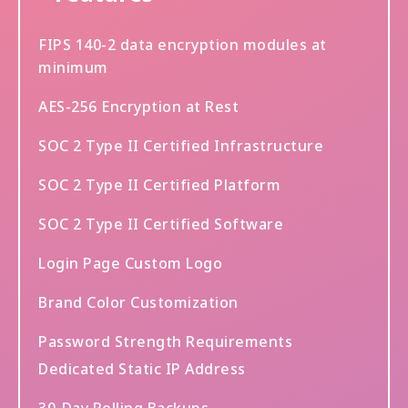
FIPS 140-2 data encryption modules at
minimum
AES-256 Encryption at Rest
SOC 2 Type II Certified Infrastructure
SOC 2 Type II Certified Platform
SOC 2 Type II Certified Software
Login Page Custom Logo
Brand Color Customization
Password Strength Requirements
Dedicated Static IP Address