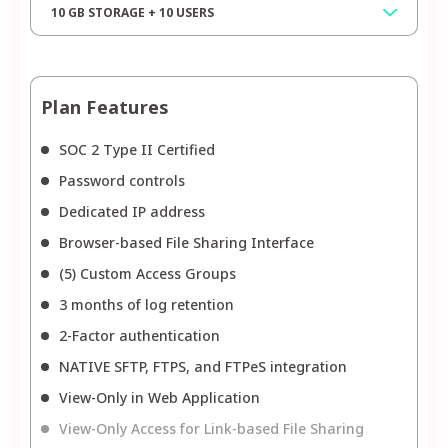
10 GB STORAGE + 10 USERS
Plan Features
SOC 2 Type II Certified
Password controls
Dedicated IP address
Browser-based File Sharing Interface
(5) Custom Access Groups
3 months of log retention
2-Factor authentication
NATIVE SFTP, FTPS, and FTPeS integration
View-Only in Web Application
View-Only Access for Link-based File Sharing