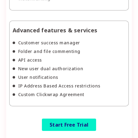
Advanced features & services
Customer success manager
Folder and file commenting
API access
New user dual authorization
User notifications
IP Address Based Access restrictions
Custom Clickwrap Agreement
Start Free Trial