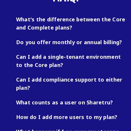
What's the difference between the Core
and Complete plans?
Do you offer monthly or annual billing?
Can I add a single-tenant environment
to the Core plan?
Can I add compliance support to either
plan?
What counts as a user on Sharetru?
How do I add more users to my plan?