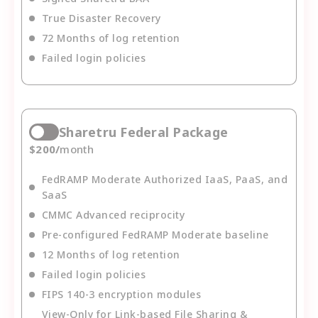
True Disaster Recovery
72 Months of log retention
Failed login policies
Sharetru Federal Package
$
200
/
month
FedRAMP Moderate Authorized IaaS, PaaS, and
SaaS
CMMC Advanced reciprocity
Pre-configured FedRAMP Moderate baseline
12 Months of log retention
Failed login policies
FIPS 140-3 encryption modules
View-Only for Link-based File Sharing &