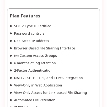
Plan Features
SOC 2 Type II Certified
Password controls
Dedicated IP address
Browser-Based File Sharing Interface
(∞) Custom Access Groups
6 months of log retention
2-Factor Authentication
NATIVE SFTP, FTPS, and FTPeS integration
View-Only in Web Application
View-Only Access for Link-based File Sharing
Automated File Retention