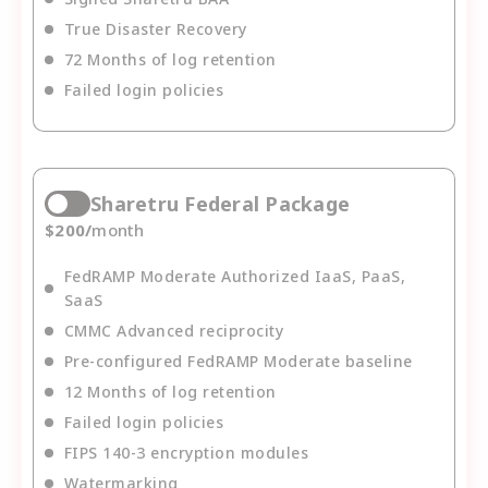
True Disaster Recovery
72 Months of log retention
Failed login policies
Sharetru Federal Package
$
200
/
month
FedRAMP Moderate Authorized IaaS, PaaS,
SaaS
CMMC Advanced reciprocity
Pre-configured FedRAMP Moderate baseline
12 Months of log retention
Failed login policies
FIPS 140-3 encryption modules
Watermarking