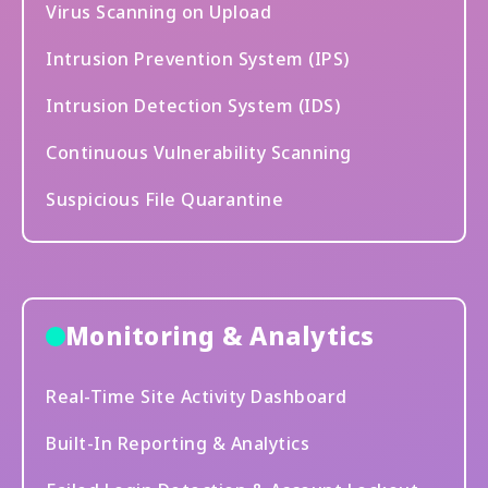
Virus Scanning on Upload
Intrusion Prevention System (IPS)
Intrusion Detection System (IDS)
Continuous Vulnerability Scanning
Suspicious File Quarantine
Monitoring & Analytics
Real-Time Site Activity Dashboard
Built-In Reporting & Analytics