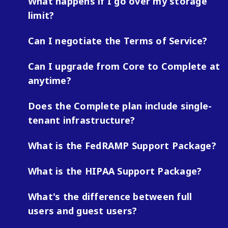
What happens if I go over my storage
limit?
Can I negotiate the Terms of Service?
Can I upgrade from Core to Complete at
anytime?
Does the Complete plan include single-
tenant infrastructure?
What is the FedRAMP Support Package?
What is the HIPAA Support Package?
What's the difference between full
users and guest users?