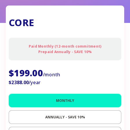
CORE
Paid Monthly (12-month commitment)
Prepaid Annually - SAVE 10%
$
199.00
/month
$
2388.00
/year
MONTHLY
ANNUALLY - SAVE
10%