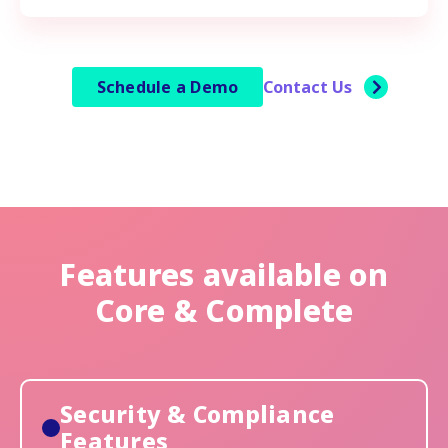
Schedule a Demo
Contact Us
Features available on
Core & Complete
Security & Compliance
Features