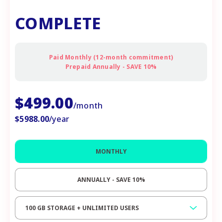
COMPLETE
Paid Monthly (12-month commitment)
Prepaid Annually - SAVE 10%
$
499.00
/month
$
5988.00
/year
MONTHLY
ANNUALLY - SAVE 10%
100 GB STORAGE + UNLIMITED USERS