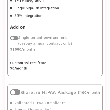
SMTP integration
Single Sign-On integration
SIEM integration
Add on
Single tenant environment
(prepay annual contract only)
$
1000
/
month
Custom ssl certifcate
$
0
/
month
Sharetru HIPAA Package
$
100
/
month
Validated HIPAA Compliance
Signed Sharetru BAA